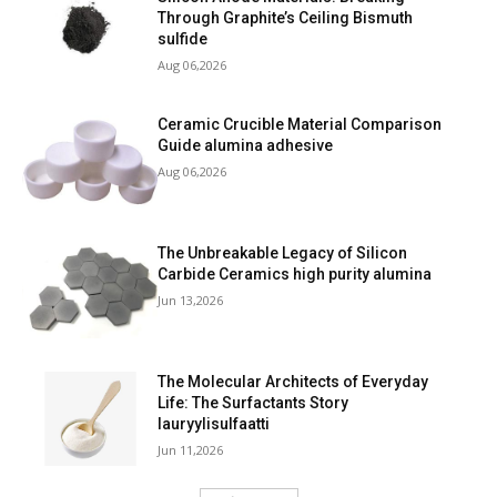
Through Graphite’s Ceiling Bismuth
sulfide
Aug 06,2026
Ceramic Crucible Material Comparison
Guide alumina adhesive
Aug 06,2026
The Unbreakable Legacy of Silicon
Carbide Ceramics high purity alumina
Jun 13,2026
The Molecular Architects of Everyday
Life: The Surfactants Story
lauryylisulfaatti
Jun 11,2026