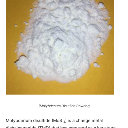
(Molybdenum Disulfide Powder)
Molybdenum disulfide (MoS ₂) is a change metal
dichalcogenide (TMD) that has emerged as a keystone