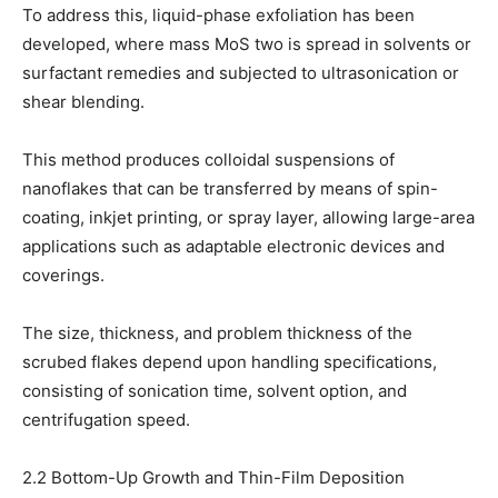
To address this, liquid-phase exfoliation has been
developed, where mass MoS two is spread in solvents or
surfactant remedies and subjected to ultrasonication or
shear blending.
This method produces colloidal suspensions of
nanoflakes that can be transferred by means of spin-
coating, inkjet printing, or spray layer, allowing large-area
applications such as adaptable electronic devices and
coverings.
The size, thickness, and problem thickness of the
scrubed flakes depend upon handling specifications,
consisting of sonication time, solvent option, and
centrifugation speed.
2.2 Bottom-Up Growth and Thin-Film Deposition