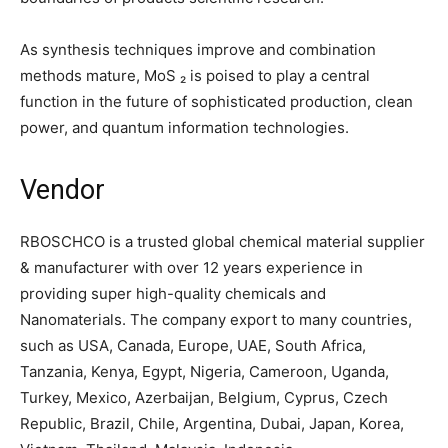
As synthesis techniques improve and combination
methods mature, MoS ₂ is poised to play a central
function in the future of sophisticated production, clean
power, and quantum information technologies.
Vendor
RBOSCHCO is a trusted global chemical material supplier
& manufacturer with over 12 years experience in
providing super high-quality chemicals and
Nanomaterials. The company export to many countries,
such as USA, Canada, Europe, UAE, South Africa,
Tanzania, Kenya, Egypt, Nigeria, Cameroon, Uganda,
Turkey, Mexico, Azerbaijan, Belgium, Cyprus, Czech
Republic, Brazil, Chile, Argentina, Dubai, Japan, Korea,