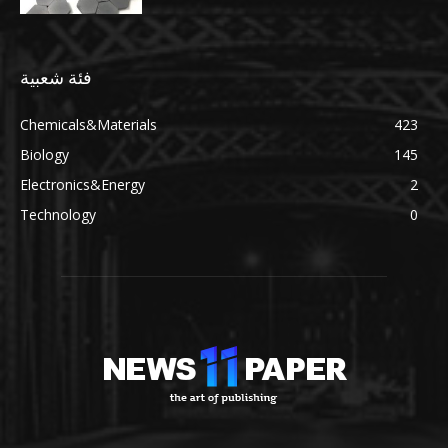
فئة شعبية
Chemicals&Materials
423
Biology
145
Electronics&Energy
2
Technology
0