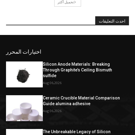
تحميل أكثر
احدث التعليقات
اختيارات المحرر
Silicon Anode Materials: Breaking
Through Graphite’s Ceiling Bismuth
sulfide
Aug 06,2026
Ceramic Crucible Material Comparison
Guide alumina adhesive
Aug 06,2026
The Unbreakable Legacy of Silicon