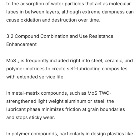
to the adsorption of water particles that act as molecular
lubes in between layers, although extreme dampness can
cause oxidation and destruction over time.
3.2 Compound Combination and Use Resistance
Enhancement
MoS ₂ is frequently included right into steel, ceramic, and
polymer matrices to create self-lubricating composites
with extended service life.
In metal-matrix compounds, such as MoS TWO-
strengthened light weight aluminum or steel, the
lubricant phase minimizes friction at grain boundaries
and stops sticky wear.
In polymer compounds, particularly in design plastics like