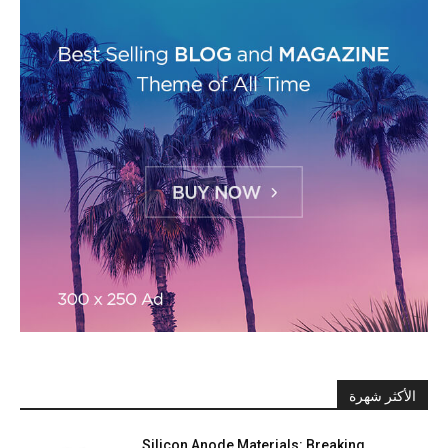
الأكثر شهرة
Silicon Anode Materials: Breaking