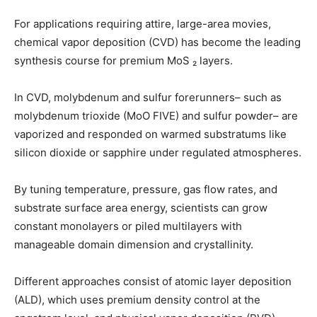
For applications requiring attire, large-area movies,
chemical vapor deposition (CVD) has become the leading
synthesis course for premium MoS ₂ layers.
In CVD, molybdenum and sulfur forerunners– such as
molybdenum trioxide (MoO FIVE) and sulfur powder– are
vaporized and responded on warmed substratums like
silicon dioxide or sapphire under regulated atmospheres.
By tuning temperature, pressure, gas flow rates, and
substrate surface area energy, scientists can grow
constant monolayers or piled multilayers with
manageable domain dimension and crystallinity.
Different approaches consist of atomic layer deposition
(ALD), which uses premium density control at the