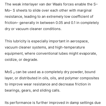
The weak interlayer van der Waals forces enable the S–
Mo– S sheets to slide over each other with marginal
resistance, leading to an extremely low coefficient of
friction– generally in between 0.05 and 0.1 in completely
dry or vacuum cleaner conditions.
This lubricity is especially important in aerospace,
vacuum cleaner systems, and high-temperature
equipment, where conventional lubes might evaporate,
oxidize, or degrade.
MoS ₂ can be used as a completely dry powder, bound
layer, or distributed in oils, oils, and polymer composites
to improve wear resistance and decrease friction in
bearings, gears, and sliding calls.
Its performance is further improved in damp settings due