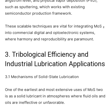
angstrom level, and physical vapor deposition (PVD),
such as sputtering, which works with existing
semiconductor production framework.
These scalable techniques are vital for integrating MoS ₂
into commercial digital and optoelectronic systems,
where harmony and reproducibility are paramount.
3. Tribological Efficiency and
Industrial Lubrication Applications
3.1 Mechanisms of Solid-State Lubrication
One of the earliest and most extensive uses of MoS two
is as a solid lubricant in atmospheres where fluid oils and
oils are ineffective or unfavorable.