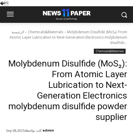
�
الرئيسية
Chemicals&Materials
Molybdenum Disulfide (MoS₂): From
Atomic Layer Lubrication to Next-Generation Electronics molybdenum
disulfide...
Chemicals&Materials
Molybdenum Disulfide (MoS₂):
From Atomic Layer
Lubrication to Next-
Generation Electronics
molybdenum disulfide powder
supplier
كتب بواسطة
admin
Sep 08,2025