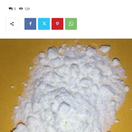
0
129