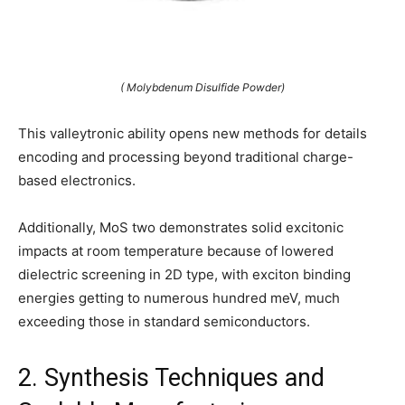
( Molybdenum Disulfide Powder)
This valleytronic ability opens new methods for details
encoding and processing beyond traditional charge-
based electronics.
Additionally, MoS two demonstrates solid excitonic
impacts at room temperature because of lowered
dielectric screening in 2D type, with exciton binding
energies getting to numerous hundred meV, much
exceeding those in standard semiconductors.
2. Synthesis Techniques and