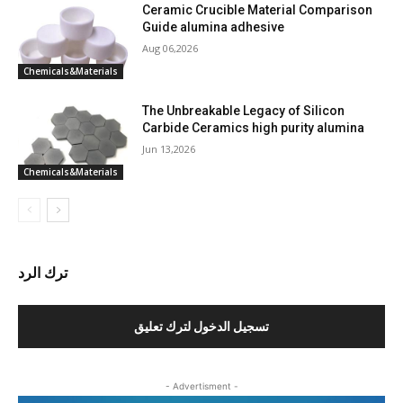
Ceramic Crucible Material Comparison
Guide alumina adhesive
Aug 06,2026
Chemicals&Materials
The Unbreakable Legacy of Silicon
Carbide Ceramics high purity alumina
Jun 13,2026
Chemicals&Materials
ترك الرد
تسجيل الدخول لترك تعليق
- Advertisment -