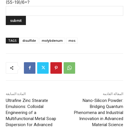
(55-19)/6=?
TAGS
disulfide
molybdenum
mos
المادة السابقة
المقالة القادمة
Ultrafine Zinc Stearate
Nano-Silicon Powder:
Emulsions: Colloidal
Bridging Quantum
Engineering of a
Phenomena and Industrial
Multifunctional Metal Soap
Innovation in Advanced
Dispersion for Advanced
Material Science