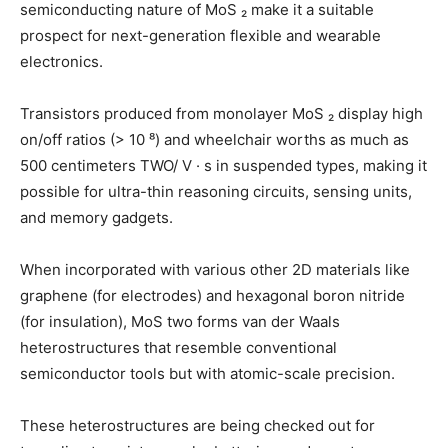
semiconducting nature of MoS ₂ make it a suitable
prospect for next-generation flexible and wearable
electronics.
Transistors produced from monolayer MoS ₂ display high
on/off ratios (> 10 ⁸) and wheelchair worths as much as
500 centimeters TWO/ V · s in suspended types, making it
possible for ultra-thin reasoning circuits, sensing units,
and memory gadgets.
When incorporated with various other 2D materials like
graphene (for electrodes) and hexagonal boron nitride
(for insulation), MoS two forms van der Waals
heterostructures that resemble conventional
semiconductor tools but with atomic-scale precision.
These heterostructures are being checked out for