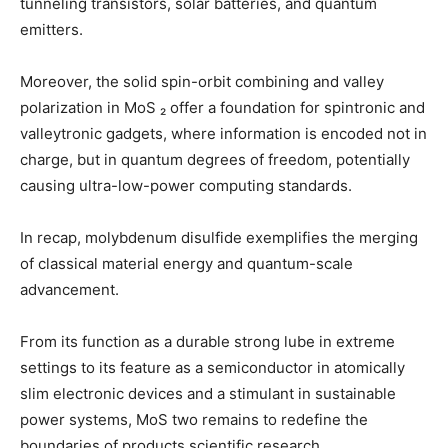
tunneling transistors, solar batteries, and quantum
emitters.
Moreover, the solid spin-orbit combining and valley
polarization in MoS ₂ offer a foundation for spintronic and
valleytronic gadgets, where information is encoded not in
charge, but in quantum degrees of freedom, potentially
causing ultra-low-power computing standards.
In recap, molybdenum disulfide exemplifies the merging
of classical material energy and quantum-scale
advancement.
From its function as a durable strong lube in extreme
settings to its feature as a semiconductor in atomically
slim electronic devices and a stimulant in sustainable
power systems, MoS two remains to redefine the
boundaries of products scientific research.