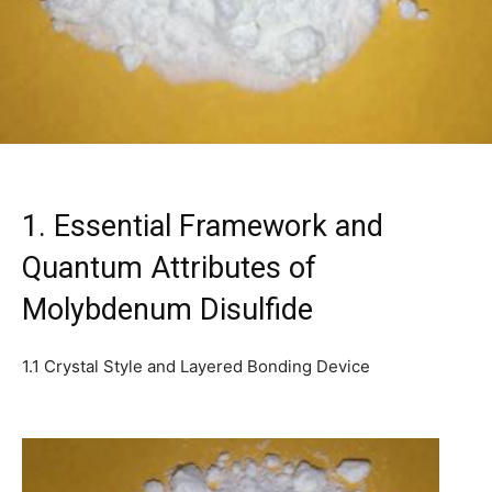
1. Essential Framework and
Quantum Attributes of
Molybdenum Disulfide
1.1 Crystal Style and Layered Bonding Device