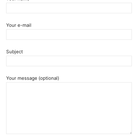
Your e-mail
Subject
Your message (optional)