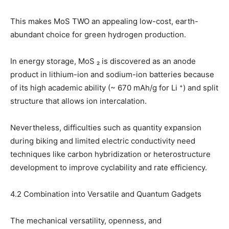
This makes MoS TWO an appealing low-cost, earth-
abundant choice for green hydrogen production.
In energy storage, MoS ₂ is discovered as an anode
product in lithium-ion and sodium-ion batteries because
of its high academic ability (~ 670 mAh/g for Li ⁺) and split
structure that allows ion intercalation.
Nevertheless, difficulties such as quantity expansion
during biking and limited electric conductivity need
techniques like carbon hybridization or heterostructure
development to improve cyclability and rate efficiency.
4.2 Combination into Versatile and Quantum Gadgets
The mechanical versatility, openness, and