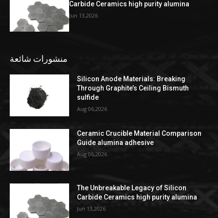
Carbide Ceramics high purity alumina
Jun 13,2026
منشورات شائعة
Silicon Anode Materials: Breaking
Through Graphite’s Ceiling Bismuth
sulfide
Aug 06,2026
Ceramic Crucible Material Comparison
Guide alumina adhesive
Aug 06,2026
The Unbreakable Legacy of Silicon
Carbide Ceramics high purity alumina
Jun 13,2026