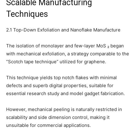
Scalable Manufacturing
Techniques
2.1 Top-Down Exfoliation and Nanoflake Manufacture
The isolation of monolayer and few-layer MoS ₂ began
with mechanical exfoliation, a strategy comparable to the
“Scotch tape technique” utilized for graphene.
This technique yields top notch flakes with minimal
defects and superb digital properties, suitable for
essential research study and model gadget fabrication.
However, mechanical peeling is naturally restricted in
scalability and side dimension control, making it
unsuitable for commercial applications.