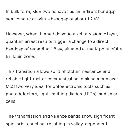
In bulk form, MoS two behaves as an indirect bandgap
semiconductor with a bandgap of about 1.2 eV.
However, when thinned down to a solitary atomic layer,
quantum arrest results trigger a change to a direct
bandgap of regarding 1.8 eV, situated at the K-point of the
Brillouin zone.
This transition allows solid photoluminescence and
reliable light-matter communication, making monolayer
MoS two very ideal for optoelectronic tools such as
photodetectors, light-emitting diodes (LEDs), and solar
cells.
The transmission and valence bands show significant
spin-orbit coupling, resulting in valley-dependent