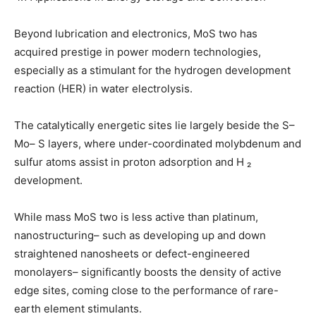
Beyond lubrication and electronics, MoS two has
acquired prestige in power modern technologies,
especially as a stimulant for the hydrogen development
reaction (HER) in water electrolysis.
The catalytically energetic sites lie largely beside the S–
Mo– S layers, where under-coordinated molybdenum and
sulfur atoms assist in proton adsorption and H ₂
development.
While mass MoS two is less active than platinum,
nanostructuring– such as developing up and down
straightened nanosheets or defect-engineered
monolayers– significantly boosts the density of active
edge sites, coming close to the performance of rare-
earth element stimulants.