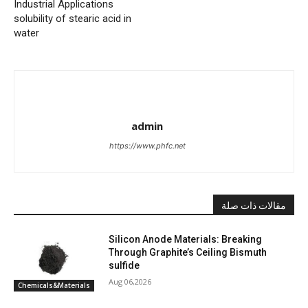
Industrial Applications
solubility of stearic acid in
water
admin
https://www.phfc.net
مقالات ذات صلة
Silicon Anode Materials: Breaking
Through Graphite’s Ceiling Bismuth
sulfide
Aug 06,2026
Chemicals&Materials