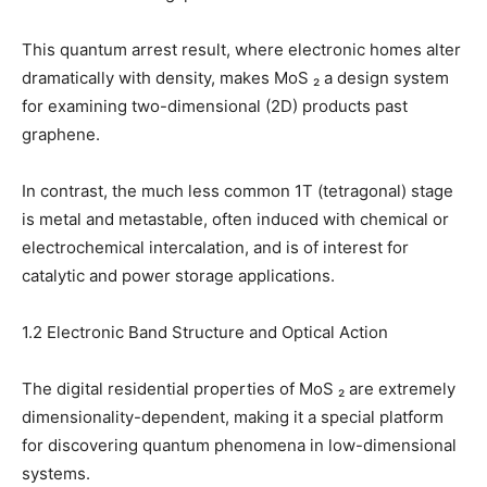
This quantum arrest result, where electronic homes alter
dramatically with density, makes MoS ₂ a design system
for examining two-dimensional (2D) products past
graphene.
In contrast, the much less common 1T (tetragonal) stage
is metal and metastable, often induced with chemical or
electrochemical intercalation, and is of interest for
catalytic and power storage applications.
1.2 Electronic Band Structure and Optical Action
The digital residential properties of MoS ₂ are extremely
dimensionality-dependent, making it a special platform
for discovering quantum phenomena in low-dimensional
systems.