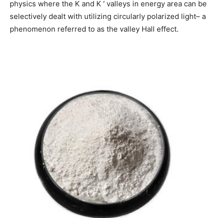
physics where the K and K ′ valleys in energy area can be
selectively dealt with utilizing circularly polarized light– a
phenomenon referred to as the valley Hall effect.