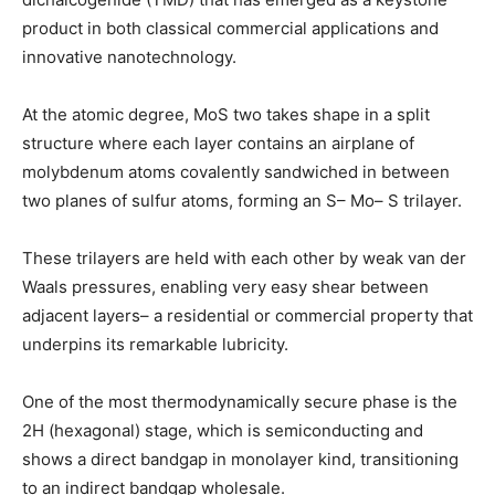
product in both classical commercial applications and
innovative nanotechnology.
At the atomic degree, MoS two takes shape in a split
structure where each layer contains an airplane of
molybdenum atoms covalently sandwiched in between
two planes of sulfur atoms, forming an S– Mo– S trilayer.
These trilayers are held with each other by weak van der
Waals pressures, enabling very easy shear between
adjacent layers– a residential or commercial property that
underpins its remarkable lubricity.
One of the most thermodynamically secure phase is the
2H (hexagonal) stage, which is semiconducting and
shows a direct bandgap in monolayer kind, transitioning
to an indirect bandgap wholesale.