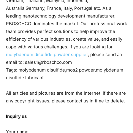
Vietnam, Thailand, Malaysia, Indonesia,
Australia,Germany, France, Italy, Portugal etc. As a
leading nanotechnology development manufacturer,
RBOSCHCO dominates the market. Our professional work
team provides perfect solutions to help improve the
efficiency of various industries, create value, and easily
cope with various challenges. If you are looking for
molybdenum disulfide powder supplier
, please send an
email to: sales1@rboschco.com
Tags: molybdenum disulfide,mos2 powder,molybdenum
disulfide lubricant
All articles and pictures are from the Internet. If there are
any copyright issues, please contact us in time to delete.
Inquiry us
Your name