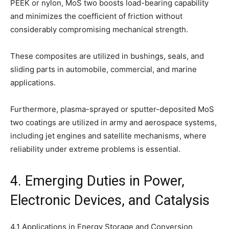
PEEK or nylon, MoS two boosts load-bearing capability
and minimizes the coefficient of friction without
considerably compromising mechanical strength.
These composites are utilized in bushings, seals, and
sliding parts in automobile, commercial, and marine
applications.
Furthermore, plasma-sprayed or sputter-deposited MoS
two coatings are utilized in army and aerospace systems,
including jet engines and satellite mechanisms, where
reliability under extreme problems is essential.
4. Emerging Duties in Power,
Electronic Devices, and Catalysis
4.1 Applications in Energy Storage and Conversion