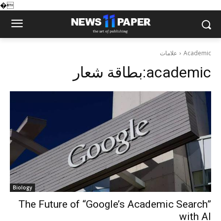
�
علامات
Academic
بطاقة شعار:
academic
Biology
The Future of “Google’s Academic Search”
with AI