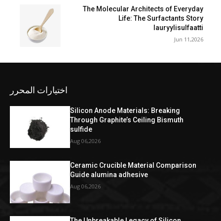
The Molecular Architects of Everyday
Life: The Surfactants Story
lauryylisulfaatti
Jun 11,2026
اختيارات المحرر
Silicon Anode Materials: Breaking
Through Graphite’s Ceiling Bismuth
sulfide
Aug 06,2026
Ceramic Crucible Material Comparison
Guide alumina adhesive
Aug 06,2026
The Unbreakable Legacy of Silicon