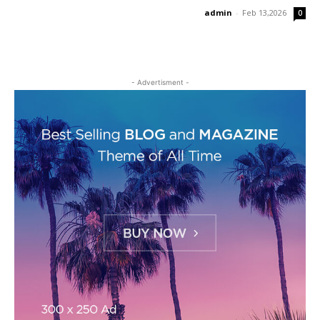
admin
-
Feb 13,2026
0
- Advertisment -