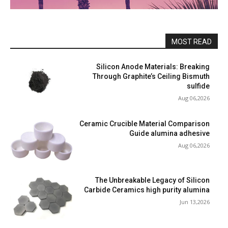
MOST READ
Silicon Anode Materials: Breaking
Through Graphite’s Ceiling Bismuth
sulfide
Aug 06,2026
Ceramic Crucible Material Comparison
Guide alumina adhesive
Aug 06,2026
The Unbreakable Legacy of Silicon
Carbide Ceramics high purity alumina
Jun 13,2026