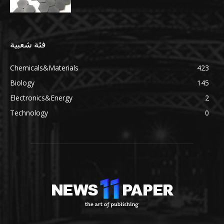
فئة شعبية
Chemicals&Materials
423
Biology
145
Electronics&Energy
2
Technology
0