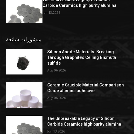
Carbide Ceramics high purity alumina
Jun 13,2026
منشورات شائعة
Silicon Anode Materials: Breaking
Through Graphite’s Ceiling Bismuth
sulfide
Aug 06,2026
Ceramic Crucible Material Comparison
Guide alumina adhesive
Aug 06,2026
The Unbreakable Legacy of Silicon
Carbide Ceramics high purity alumina
Jun 13,2026