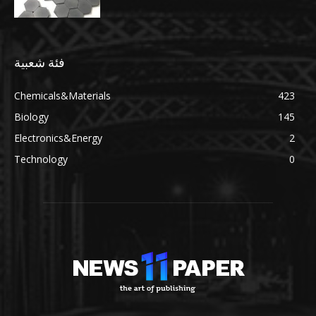
فئة شعبية
Chemicals&Materials
423
Biology
145
Electronics&Energy
2
Technology
0