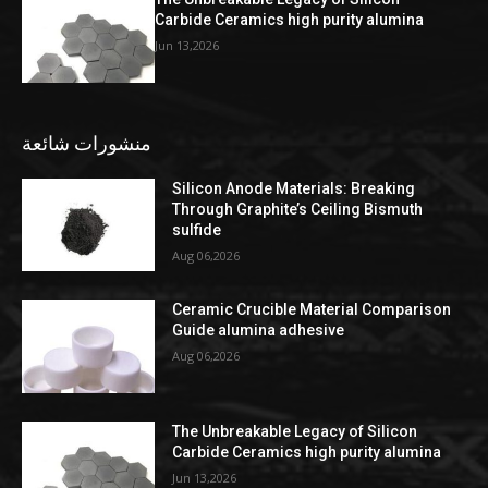
Carbide Ceramics high purity alumina
Jun 13,2026
منشورات شائعة
Silicon Anode Materials: Breaking
Through Graphite’s Ceiling Bismuth
sulfide
Aug 06,2026
Ceramic Crucible Material Comparison
Guide alumina adhesive
Aug 06,2026
The Unbreakable Legacy of Silicon
Carbide Ceramics high purity alumina
Jun 13,2026