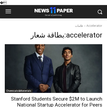
�
علامات
Accelerator
بطاقة شعار:
accelerator
Chemicals&Materials
Stanford Students Secure $2M to Launch
National Startup Accelerator for Peers