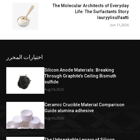
The Molecular Architects of Everyday
Life: The Surfactants Story
lauryylisulfaatti
Jun 11,2026
اختيارات المحرر
Silicon Anode Materials: Breaking
Through Graphite’s Ceiling Bismuth
sulfide
Aug 06,2026
Ceramic Crucible Material Comparison
Guide alumina adhesive
Aug 06,2026
The Unbreakable Legacy of Silicon