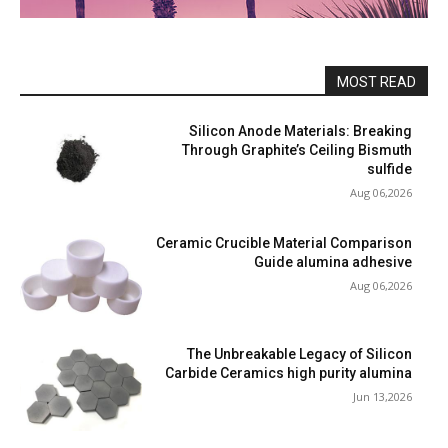
MOST READ
Silicon Anode Materials: Breaking
Through Graphite’s Ceiling Bismuth
sulfide
Aug 06,2026
Ceramic Crucible Material Comparison
Guide alumina adhesive
Aug 06,2026
The Unbreakable Legacy of Silicon
Carbide Ceramics high purity alumina
Jun 13,2026