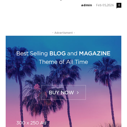
admin
-
Feb 05,2026
0
- Advertisment -