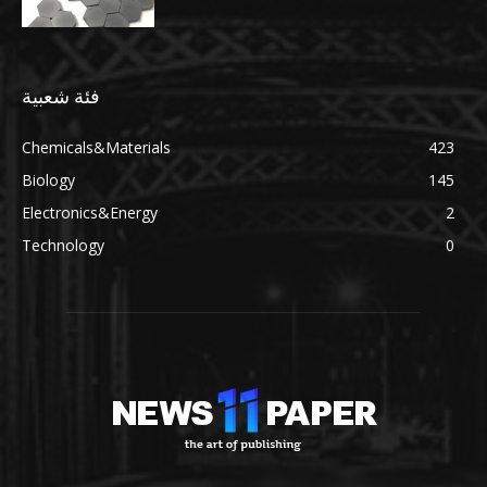
فئة شعبية
Chemicals&Materials
423
Biology
145
Electronics&Energy
2
Technology
0