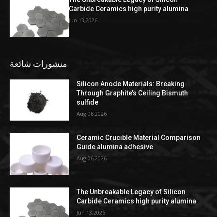
Carbide Ceramics high purity alumina
Jun 13,2026
منشورات شائعة
Silicon Anode Materials: Breaking
Through Graphite’s Ceiling Bismuth
sulfide
Aug 06,2026
Ceramic Crucible Material Comparison
Guide alumina adhesive
Aug 06,2026
The Unbreakable Legacy of Silicon
Carbide Ceramics high purity alumina
Jun 13,2026