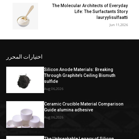
The Molecular Architects of Everyday
Life: The Surfactants Story
lauryylisulfaatti
Jun 11,2026
اختيارات المحرر
Silicon Anode Materials: Breaking
Through Graphite’s Ceiling Bismuth
sulfide
Aug 06,2026
Ceramic Crucible Material Comparison
Guide alumina adhesive
Aug 06,2026
The Unbreakable Legacy of Silicon