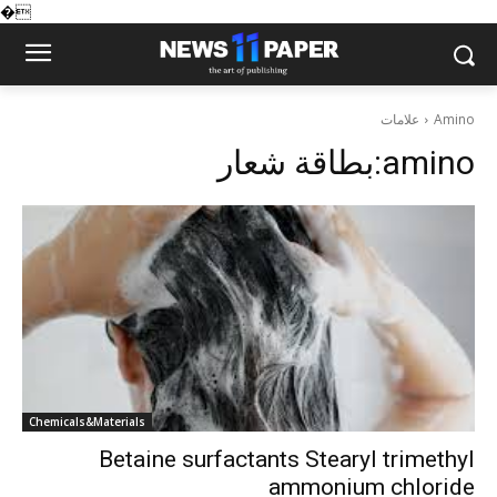
�
علامات
Amino
بطاقة شعار:
amino
Chemicals&Materials
Betaine surfactants Stearyl trimethyl
ammonium chloride