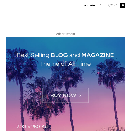
admin
-
Apr 03,2024
0
- Advertisment -