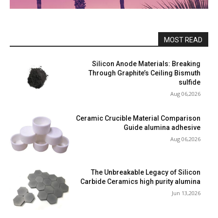
MOST READ
Silicon Anode Materials: Breaking
Through Graphite’s Ceiling Bismuth
sulfide
Aug 06,2026
Ceramic Crucible Material Comparison
Guide alumina adhesive
Aug 06,2026
The Unbreakable Legacy of Silicon
Carbide Ceramics high purity alumina
Jun 13,2026