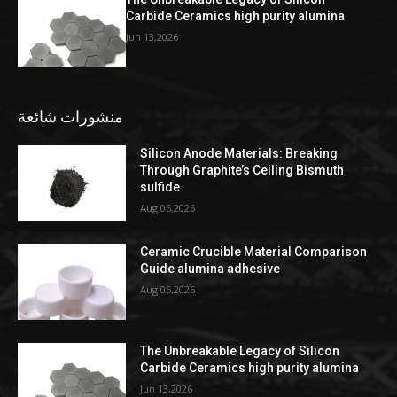
Carbide Ceramics high purity alumina
Jun 13,2026
منشورات شائعة
Silicon Anode Materials: Breaking
Through Graphite’s Ceiling Bismuth
sulfide
Aug 06,2026
Ceramic Crucible Material Comparison
Guide alumina adhesive
Aug 06,2026
The Unbreakable Legacy of Silicon
Carbide Ceramics high purity alumina
Jun 13,2026