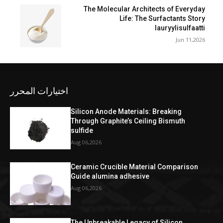
The Molecular Architects of Everyday
Life: The Surfactants Story
lauryylisulfaatti
Jun 11,2026
اختيارات المحرر
Silicon Anode Materials: Breaking
Through Graphite’s Ceiling Bismuth
sulfide
Aug 06,2026
Ceramic Crucible Material Comparison
Guide alumina adhesive
Aug 06,2026
The Unbreakable Legacy of Silicon