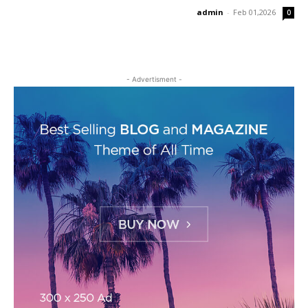
admin
-
Feb 01,2026
0
- Advertisment -