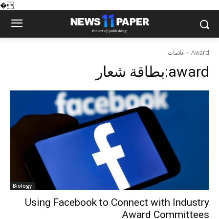
�
علامات
Award
بطاقة شعار:
award
Biology
Using Facebook to Connect with Industry
Award Committees