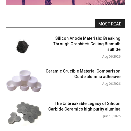
MOST READ
Silicon Anode Materials: Breaking
Through Graphite’s Ceiling Bismuth
sulfide
Aug 06,2026
Ceramic Crucible Material Comparison
Guide alumina adhesive
Aug 06,2026
The Unbreakable Legacy of Silicon
Carbide Ceramics high purity alumina
Jun 13,2026