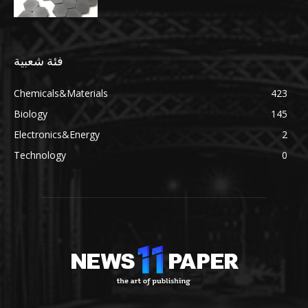
فئة شعبية
Chemicals&Materials
423
Biology
145
Electronics&Energy
2
Technology
0