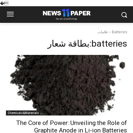
�
علامات
Batteries
بطاقة شعار:
batteries
Chemicals&Materials
The Core of Power: Unveiling the Role of
Graphite Anode in Li-ion Batteries