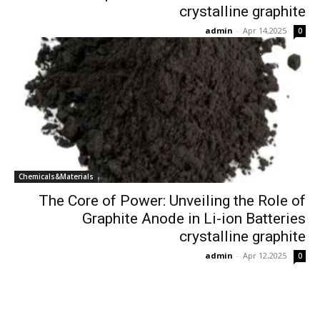
crystalline graphite
admin
-
Apr 14,2025
0
Chemicals&Materials
The Core of Power: Unveiling the Role of
Graphite Anode in Li-ion Batteries
crystalline graphite
admin
-
Apr 12,2025
0