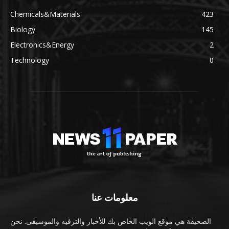
Chemicals&Materials
423
Biology
145
Electronics&Energy
2
Technology
0
معلومات عنا
الصحيفة هي موقع الويب الخاص بك للأخبار والترفيه والموسيقى. نحن