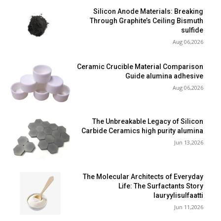
Silicon Anode Materials: Breaking
Through Graphite’s Ceiling Bismuth
sulfide
Aug 06,2026
Ceramic Crucible Material Comparison
Guide alumina adhesive
Aug 06,2026
The Unbreakable Legacy of Silicon
Carbide Ceramics high purity alumina
Jun 13,2026
The Molecular Architects of Everyday
Life: The Surfactants Story
lauryylisulfaatti
Jun 11,2026