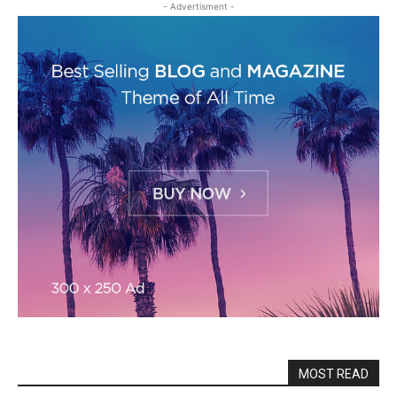
- Advertisment -
MOST READ