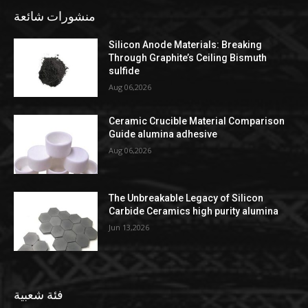
منشورات شائعة
Silicon Anode Materials: Breaking
Through Graphite’s Ceiling Bismuth
sulfide
Aug 06,2026
Ceramic Crucible Material Comparison
Guide alumina adhesive
Aug 06,2026
The Unbreakable Legacy of Silicon
Carbide Ceramics high purity alumina
Jun 13,2026
فئة شعبية