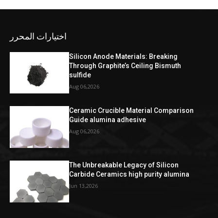
اختيارات المحرر
Silicon Anode Materials: Breaking
Through Graphite’s Ceiling Bismuth
sulfide
Aug 06,2026
Ceramic Crucible Material Comparison
Guide alumina adhesive
Aug 06,2026
The Unbreakable Legacy of Silicon
Carbide Ceramics high purity alumina
Jun 13,2026