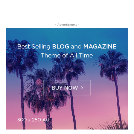
- Advertisment -