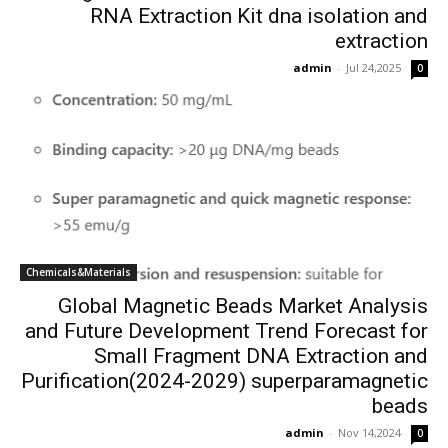
RNA Extraction Kit dna isolation and
extraction
admin
-
Jul 24,2025
0
Chemicals&Materials
Global Magnetic Beads Market Analysis
and Future Development Trend Forecast for
Small Fragment DNA Extraction and
Purification(2024-2029) superparamagnetic
beads
admin
-
Nov 14,2024
0