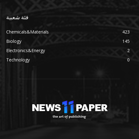
فئة شعبية
Chemicals&Materials
423
Biology
145
Electronics&Energy
2
Technology
0