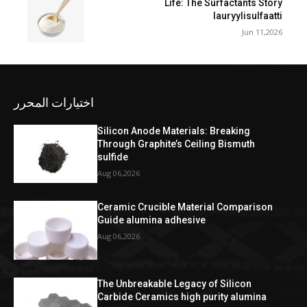
Life: The Surfactants Story
lauryylisulfaatti
Jun 11,2026
اختيارات المحرر
Silicon Anode Materials: Breaking
Through Graphite’s Ceiling Bismuth
sulfide
Aug 06,2026
Ceramic Crucible Material Comparison
Guide alumina adhesive
Aug 06,2026
The Unbreakable Legacy of Silicon
Carbide Ceramics high purity alumina