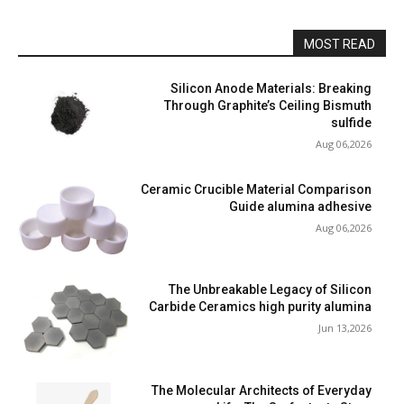
MOST READ
Silicon Anode Materials: Breaking
Through Graphite’s Ceiling Bismuth
sulfide
Aug 06,2026
Ceramic Crucible Material Comparison
Guide alumina adhesive
Aug 06,2026
The Unbreakable Legacy of Silicon
Carbide Ceramics high purity alumina
Jun 13,2026
The Molecular Architects of Everyday