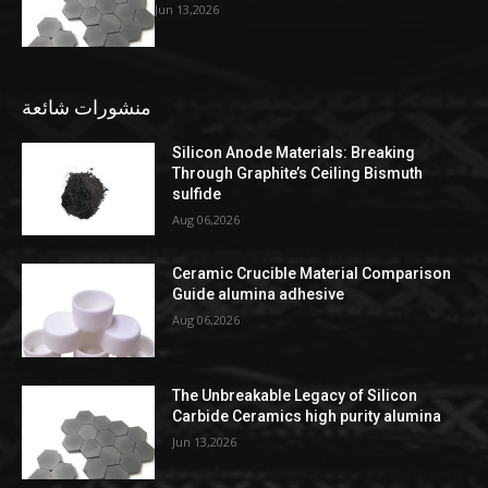
Jun 13,2026
منشورات شائعة
Silicon Anode Materials: Breaking
Through Graphite’s Ceiling Bismuth
sulfide
Aug 06,2026
Ceramic Crucible Material Comparison
Guide alumina adhesive
Aug 06,2026
The Unbreakable Legacy of Silicon
Carbide Ceramics high purity alumina
Jun 13,2026