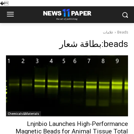
�
علامات
Beads
بطاقة شعار:
beads
Chemicals&Materials
Lnjnbio Launches High-Performance
Magnetic Beads for Animal Tissue Total