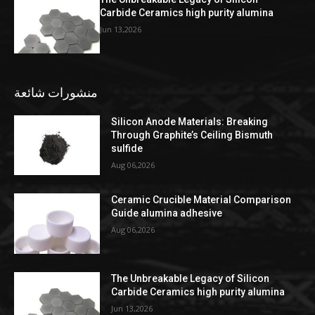
Carbide Ceramics high purity alumina
Jun 13,2026
منشورات شائعة
Silicon Anode Materials: Breaking
Through Graphite’s Ceiling Bismuth
sulfide
Aug 06,2026
Ceramic Crucible Material Comparison
Guide alumina adhesive
Aug 06,2026
The Unbreakable Legacy of Silicon
Carbide Ceramics high purity alumina
Jun 13,2026