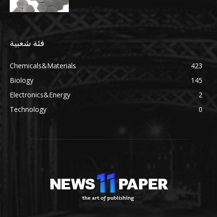
فئة شعبية
Chemicals&Materials
423
Biology
145
Electronics&Energy
2
Technology
0