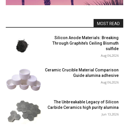
MOST READ
Silicon Anode Materials: Breaking
Through Graphite’s Ceiling Bismuth
sulfide
Aug 06,2026
Ceramic Crucible Material Comparison
Guide alumina adhesive
Aug 06,2026
The Unbreakable Legacy of Silicon
Carbide Ceramics high purity alumina
Jun 13,2026