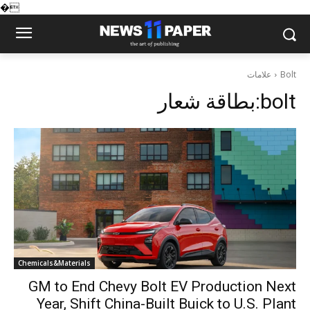
�
علامات
Bolt
بطاقة شعار:
bolt
Chemicals&Materials
GM to End Chevy Bolt EV Production Next
Year, Shift China-Built Buick to U.S. Plant