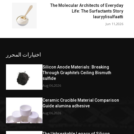
The Molecular Architects of Everyday
Life: The Surfactants Story
lauryylisulfaatti
Jun 11,2026
اختيارات المحرر
Silicon Anode Materials: Breaking
Through Graphite’s Ceiling Bismuth
sulfide
Aug 06,2026
Ceramic Crucible Material Comparison
Guide alumina adhesive
Aug 06,2026
The Unbreakable Legacy of Silicon