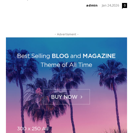
admin
-
Jan 24,2026
0
- Advertisment -