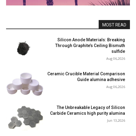
MOST READ
Silicon Anode Materials: Breaking
Through Graphite’s Ceiling Bismuth
sulfide
Aug 06,2026
Ceramic Crucible Material Comparison
Guide alumina adhesive
Aug 06,2026
The Unbreakable Legacy of Silicon
Carbide Ceramics high purity alumina
Jun 13,2026