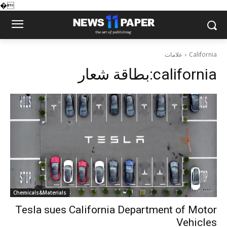
�
علامات
California
بطاقة شعار:
california
Chemicals&Materials
Tesla sues California Department of Motor
Vehicles