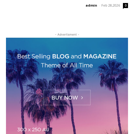
admin
-
Feb 28,2026
0
- Advertisment -