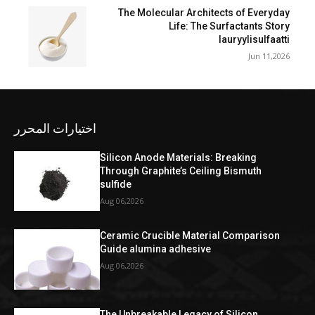
The Molecular Architects of Everyday
Life: The Surfactants Story
lauryylisulfaatti
Jun 11,2026
اختيارات المحرر
Silicon Anode Materials: Breaking
Through Graphite’s Ceiling Bismuth
sulfide
Aug 06,2026
Ceramic Crucible Material Comparison
Guide alumina adhesive
Aug 06,2026
The Unbreakable Legacy of Silicon