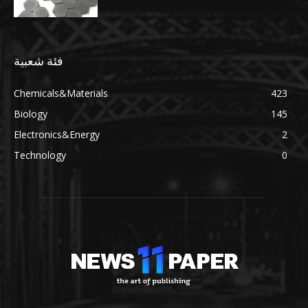
فئة شعبية
Chemicals&Materials
423
Biology
145
Electronics&Energy
2
Technology
0