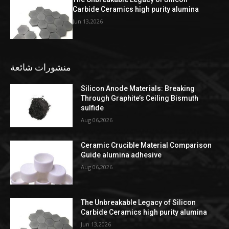
Carbide Ceramics high purity alumina
Jun 13,2026
منشورات شائعة
Silicon Anode Materials: Breaking
Through Graphite’s Ceiling Bismuth
sulfide
Aug 06,2026
Ceramic Crucible Material Comparison
Guide alumina adhesive
Aug 06,2026
The Unbreakable Legacy of Silicon
Carbide Ceramics high purity alumina
Jun 13,2026