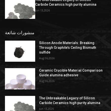
Carbide Ceramics high purity alumina
Jun 13,2026
منشورات شائعة
Silicon Anode Materials: Breaking
Through Graphite’s Ceiling Bismuth
sulfide
Aug 06,2026
Ceramic Crucible Material Comparison
Guide alumina adhesive
Aug 06,2026
The Unbreakable Legacy of Silicon
Carbide Ceramics high purity alumina
Jun 13,2026