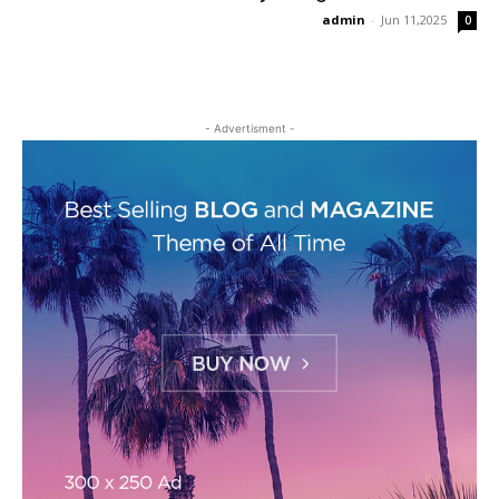
admin
-
Jun 11,2025
0
- Advertisment -