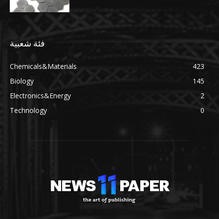
فئة شعبية
Chemicals&Materials
423
Biology
145
Electronics&Energy
2
Technology
0