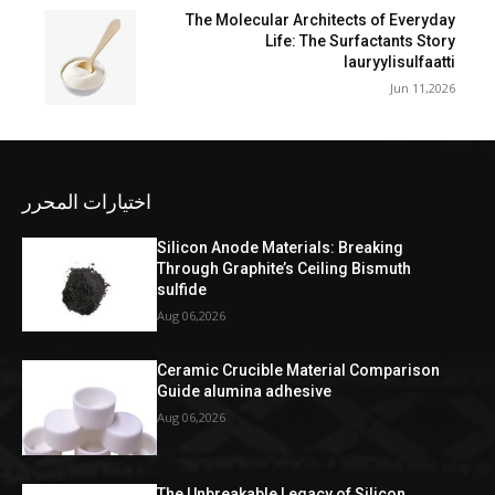
The Molecular Architects of Everyday
Life: The Surfactants Story
lauryylisulfaatti
Jun 11,2026
اختيارات المحرر
Silicon Anode Materials: Breaking
Through Graphite’s Ceiling Bismuth
sulfide
Aug 06,2026
Ceramic Crucible Material Comparison
Guide alumina adhesive
Aug 06,2026
The Unbreakable Legacy of Silicon