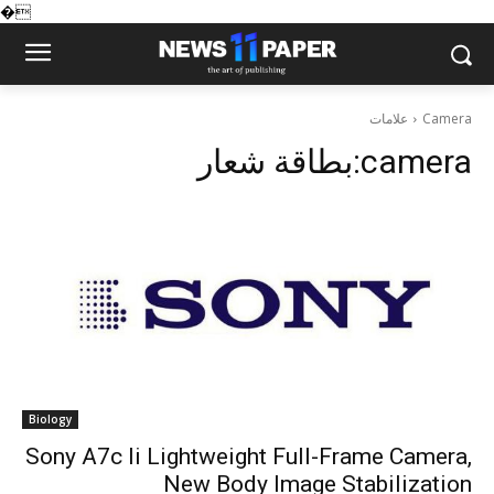
�
علامات
Camera
بطاقة شعار:
camera
Biology
Sony A7c Ii Lightweight Full-Frame Camera,
New Body Image Stabilization