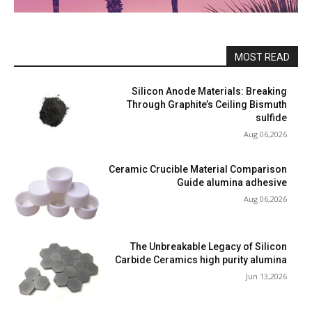
MOST READ
Silicon Anode Materials: Breaking
Through Graphite’s Ceiling Bismuth
sulfide
Aug 06,2026
Ceramic Crucible Material Comparison
Guide alumina adhesive
Aug 06,2026
The Unbreakable Legacy of Silicon
Carbide Ceramics high purity alumina
Jun 13,2026