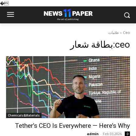
�
علامات
Ceo
بطاقة شعار:
ceo
Chemicals&Materials
Tether’s CEO Is Everywhere — Here’s Why
admin
-
Feb 03,2026
0