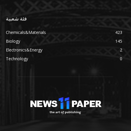
فئة شعبية
Chemicals&Materials
423
Biology
145
Electronics&Energy
2
Technology
0