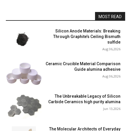
MOST READ
Silicon Anode Materials: Breaking
Through Graphite’s Ceiling Bismuth
sulfide
Aug 06,2026
Ceramic Crucible Material Comparison
Guide alumina adhesive
Aug 06,2026
The Unbreakable Legacy of Silicon
Carbide Ceramics high purity alumina
Jun 13,2026
The Molecular Architects of Everyday