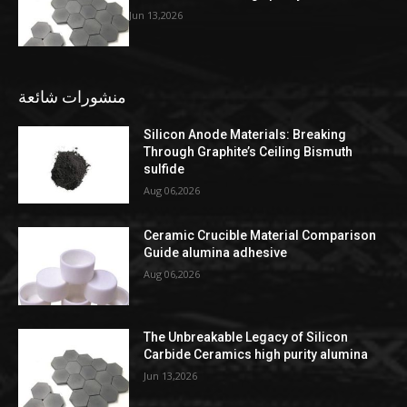
Jun 13,2026
منشورات شائعة
Silicon Anode Materials: Breaking
Through Graphite’s Ceiling Bismuth
sulfide
Aug 06,2026
Ceramic Crucible Material Comparison
Guide alumina adhesive
Aug 06,2026
The Unbreakable Legacy of Silicon
Carbide Ceramics high purity alumina
Jun 13,2026