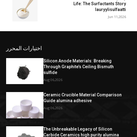
Life: The Surfactants Story
lauryylisulfaatti
Jun 11,2026
اختيارات المحرر
Silicon Anode Materials: Breaking
Through Graphite’s Ceiling Bismuth
sulfide
Aug 06,2026
Ceramic Crucible Material Comparison
Guide alumina adhesive
Aug 06,2026
The Unbreakable Legacy of Silicon
Carbide Ceramics high purity alumina