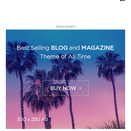
- Advertisment -