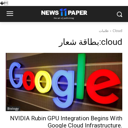
�
علامات
Cloud
بطاقة شعار:
cloud
Biology
NVIDIA Rubin GPU Integration Begins With
Google Cloud Infrastructure.