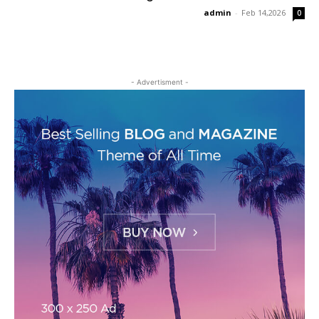
admin
-
Feb 14,2026
0
- Advertisment -