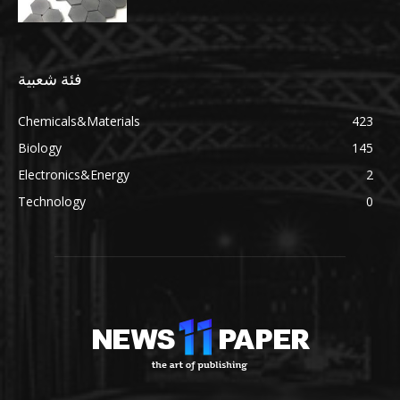
فئة شعبية
Chemicals&Materials
423
Biology
145
Electronics&Energy
2
Technology
0