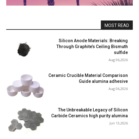
MOST READ
Silicon Anode Materials: Breaking
Through Graphite’s Ceiling Bismuth
sulfide
Aug 06,2026
Ceramic Crucible Material Comparison
Guide alumina adhesive
Aug 06,2026
The Unbreakable Legacy of Silicon
Carbide Ceramics high purity alumina
Jun 13,2026