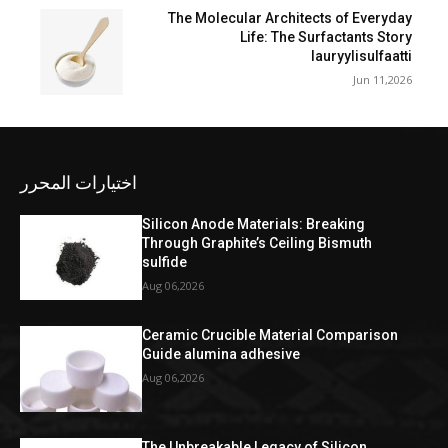
The Molecular Architects of Everyday
Life: The Surfactants Story
lauryylisulfaatti
Jun 11,2026
اختيارات المحرر
Silicon Anode Materials: Breaking
Through Graphite’s Ceiling Bismuth
sulfide
Aug 06,2026
Ceramic Crucible Material Comparison
Guide alumina adhesive
Aug 06,2026
The Unbreakable Legacy of Silicon