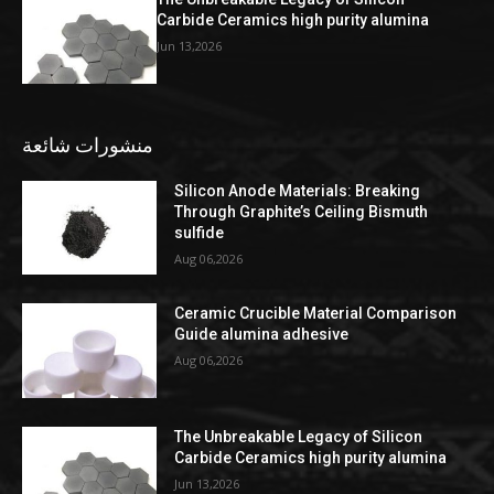
Carbide Ceramics high purity alumina
Jun 13,2026
منشورات شائعة
Silicon Anode Materials: Breaking
Through Graphite’s Ceiling Bismuth
sulfide
Aug 06,2026
Ceramic Crucible Material Comparison
Guide alumina adhesive
Aug 06,2026
The Unbreakable Legacy of Silicon
Carbide Ceramics high purity alumina
Jun 13,2026