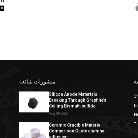
0
منشورات شائعة
ف
Silicon Anode Materials:
C
Breaking Through Graphite’s
Bi
Ceiling Bismuth sulfide
Aug 06,2026
El
T
Ceramic Crucible Material
Comparison Guide alumina
adhesive