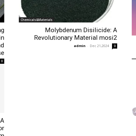
Chemicals&Materials
ng
Molybdenum Disilicide: A
in
Revolutionary Material mosi2
nd
admin
-
Dec 21,2024
0
se
0
 A
or
um