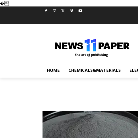
�
HOME
CHEMICALS&MATERIALS
ELE