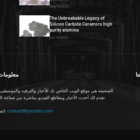
Aug 06,2026
The Unbreakable Legacy of
Silicon Carbide Ceramics high
purity alumina
Jun 13,2026
ومات عنا
تا
يفة هي موقع الويب الخاص بك للأخبار والترفيه والموسيقى. نحن
نقدم لك أحدث الأخبار ومقاطع الفيديو مباشرة من صناعة الترفيه.
اتصل بنا:
contact@yoursite.com