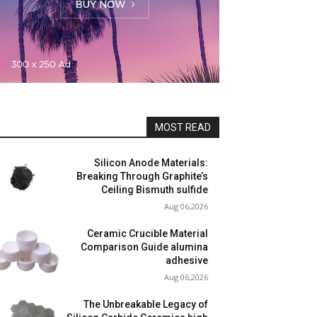
MOST READ
Silicon Anode Materials:
Breaking Through Graphite’s
Ceiling Bismuth sulfide
Aug 06,2026
Ceramic Crucible Material
Comparison Guide alumina
adhesive
Aug 06,2026
The Unbreakable Legacy of