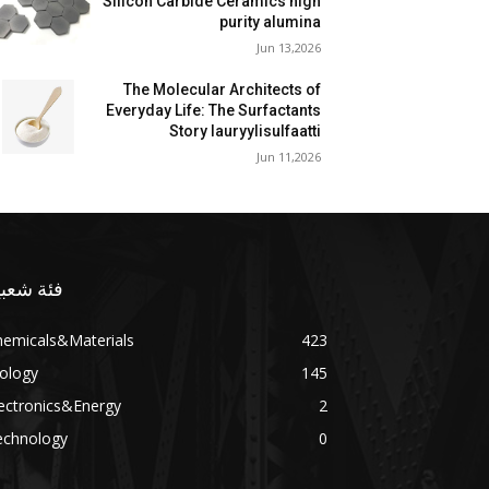
Silicon Carbide Ceramics high
purity alumina
Jun 13,2026
The Molecular Architects of
Everyday Life: The Surfactants
Story lauryylisulfaatti
Jun 11,2026
ئة شعبية
hemicals&Materials
423
ology
145
ectronics&Energy
2
echnology
0