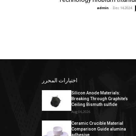
admin
-
Dec 14,2024
اختيارات المحرر
Silicon Anode Materials:
Breaking Through Graphite’s
Ceiling Bismuth sulfide
Aug 06,2026
Ceramic Crucible Material
Comparison Guide alumina
adhesive