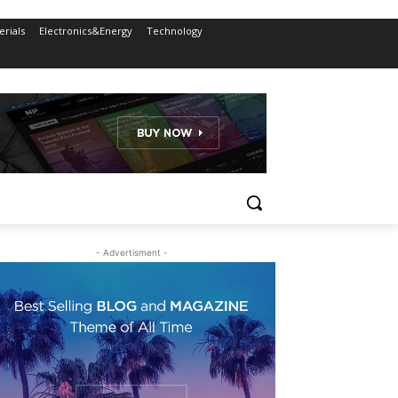
rials
Electronics&Energy
Technology
- Advertisment -