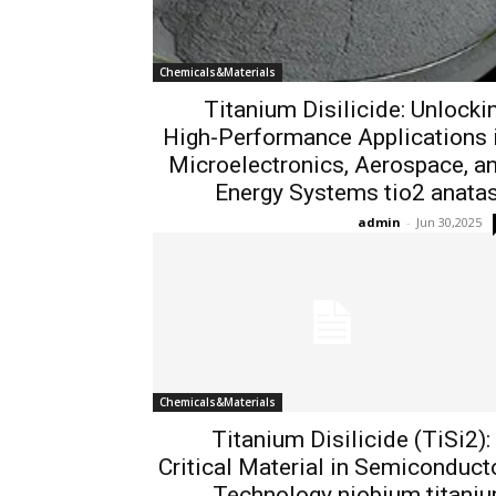
Chemicals&Materials
Titanium Disilicide: Unlocki
High-Performance Applications 
Microelectronics, Aerospace, a
Energy Systems tio2 anata
admin
-
Jun 30,2025
Chemicals&Materials
Titanium Disilicide (TiSi2):
Critical Material in Semiconduct
Technology niobium titani