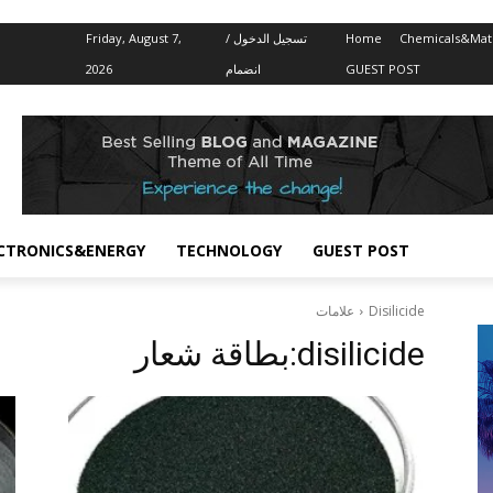
Friday, August 7,
تسجيل الدخول /
Home
Chemicals&Mate
2026
انضمام
GUEST POST
CTRONICS&ENERGY
TECHNOLOGY
GUEST POST
علامات
Disilicide
بطاقة شعار:
disilicide