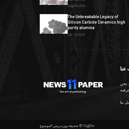
Aug 06,2026
The Unbreakable Legacy of
Silicon Carbide Ceramics high
purity alumina
Jun 13,2026
معل
الصح
صحيفة ووردبريس الموضوع © TagDiv