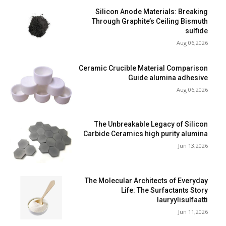
Silicon Anode Materials: Breaking
Through Graphite’s Ceiling Bismuth
sulfide
Aug 06,2026
Ceramic Crucible Material Comparison
Guide alumina adhesive
Aug 06,2026
The Unbreakable Legacy of Silicon
Carbide Ceramics high purity alumina
Jun 13,2026
The Molecular Architects of Everyday
Life: The Surfactants Story
lauryylisulfaatti
Jun 11,2026