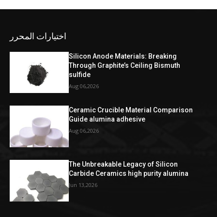
اختيارات المحرر
Silicon Anode Materials: Breaking
Through Graphite’s Ceiling Bismuth
sulfide
Aug 06,2026
Ceramic Crucible Material Comparison
Guide alumina adhesive
Aug 06,2026
The Unbreakable Legacy of Silicon
Carbide Ceramics high purity alumina
Jun 13,2026