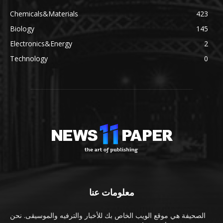
Chemicals&Materials
423
Biology
145
Electronics&Energy
2
Technology
0
معلومات عنا
الصحيفة هي موقع الويب الخاص بك للأخبار والترفيه والموسيقى. نحن