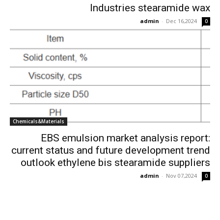
Industries stearamide wax
admin
-
Dec 16,2024
0
Chemicals&Materials
EBS emulsion market analysis report:
current status and future development trend
outlook ethylene bis stearamide suppliers
admin
-
Nov 07,2024
0