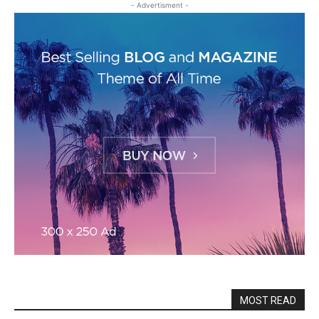
- Advertisment -
MOST READ