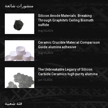
منشورات شائعة
Silicon Anode Materials: Breaking
Through Graphite’s Ceiling Bismuth
sulfide
Aug 06,2026
Ceramic Crucible Material Comparison
Guide alumina adhesive
Aug 06,2026
The Unbreakable Legacy of Silicon
Carbide Ceramics high purity alumina
Jun 13,2026
فئة شعبية