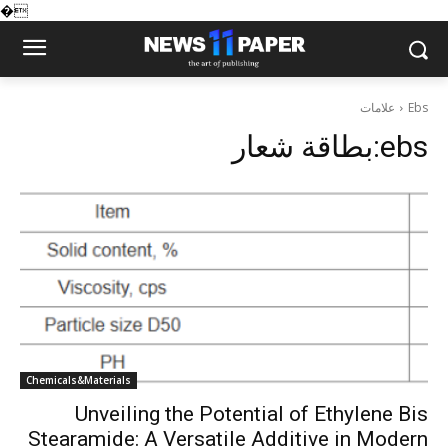
�
علامات
Ebs
بطاقة شعار:
ebs
Chemicals&Materials
Unveiling the Potential of Ethylene Bis
Stearamide: A Versatile Additive in Modern