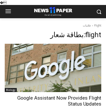
�
علامات
Flight
بطاقة شعار:
flight
Biology
Google Assistant Now Provides Flight
Status Updates