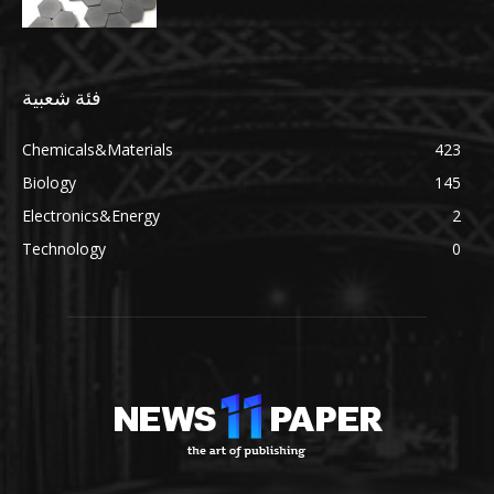
فئة شعبية
Chemicals&Materials
423
Biology
145
Electronics&Energy
2
Technology
0