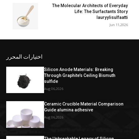
The Molecular Architects of Everyday
Life: The Surfactants Story
lauryylisulfaatti
Jun 11,2026
اختيارات المحرر
Silicon Anode Materials: Breaking
Through Graphite’s Ceiling Bismuth
sulfide
Aug 06,2026
Ceramic Crucible Material Comparison
Guide alumina adhesive
Aug 06,2026
The Unbreakable Legacy of Silicon