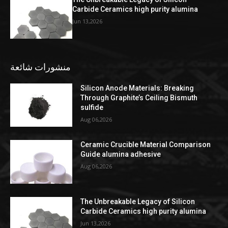
Carbide Ceramics high purity alumina
Jun 13,2026
منشورات شائعة
Silicon Anode Materials: Breaking
Through Graphite’s Ceiling Bismuth
sulfide
Aug 06,2026
Ceramic Crucible Material Comparison
Guide alumina adhesive
Aug 06,2026
The Unbreakable Legacy of Silicon
Carbide Ceramics high purity alumina
Jun 13,2026