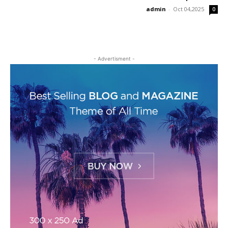
admin
-
Oct 04,2025
0
- Advertisment -