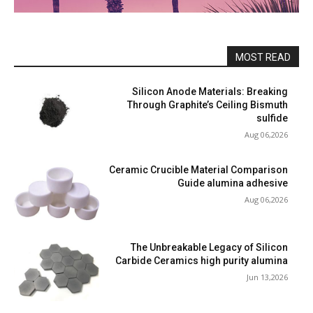
MOST READ
Silicon Anode Materials: Breaking
Through Graphite’s Ceiling Bismuth
sulfide
Aug 06,2026
Ceramic Crucible Material Comparison
Guide alumina adhesive
Aug 06,2026
The Unbreakable Legacy of Silicon
Carbide Ceramics high purity alumina
Jun 13,2026