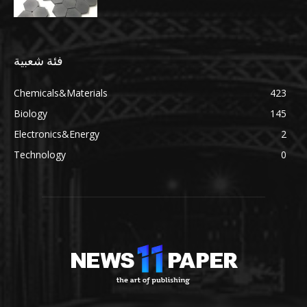
فئة شعبية
Chemicals&Materials
423
Biology
145
Electronics&Energy
2
Technology
0