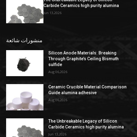
Carbide Ceramics high purity alumina
Jun 13,2026
منشورات شائعة
Silicon Anode Materials: Breaking
Through Graphite’s Ceiling Bismuth
sulfide
Aug 06,2026
Ceramic Crucible Material Comparison
Guide alumina adhesive
Aug 06,2026
The Unbreakable Legacy of Silicon
Carbide Ceramics high purity alumina
Jun 13,2026