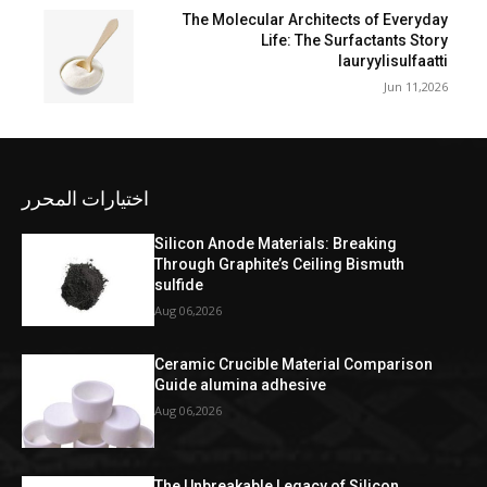
The Molecular Architects of Everyday
Life: The Surfactants Story
lauryylisulfaatti
Jun 11,2026
اختيارات المحرر
Silicon Anode Materials: Breaking
Through Graphite’s Ceiling Bismuth
sulfide
Aug 06,2026
Ceramic Crucible Material Comparison
Guide alumina adhesive
Aug 06,2026
The Unbreakable Legacy of Silicon