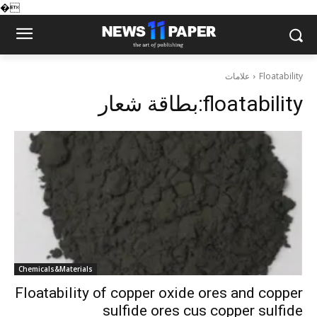
�
علامات
Floatability
بطاقة شعار:
floatability
Chemicals&Materials
Floatability of copper oxide ores and copper
sulfide ores cus copper sulfide