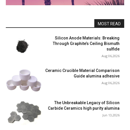
MOST READ
Silicon Anode Materials: Breaking
Through Graphite’s Ceiling Bismuth
sulfide
Aug 06,2026
Ceramic Crucible Material Comparison
Guide alumina adhesive
Aug 06,2026
The Unbreakable Legacy of Silicon
Carbide Ceramics high purity alumina
Jun 13,2026