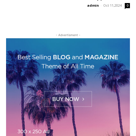
admin
-
Oct 11,2024
0
- Advertisment -