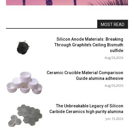
MOST READ
Silicon Anode Materials: Breaking
Through Graphite’s Ceiling Bismuth
sulfide
Aug 06,2026
Ceramic Crucible Material Comparison
Guide alumina adhesive
Aug 06,2026
The Unbreakable Legacy of Silicon
Carbide Ceramics high purity alumina
Jun 13,2026