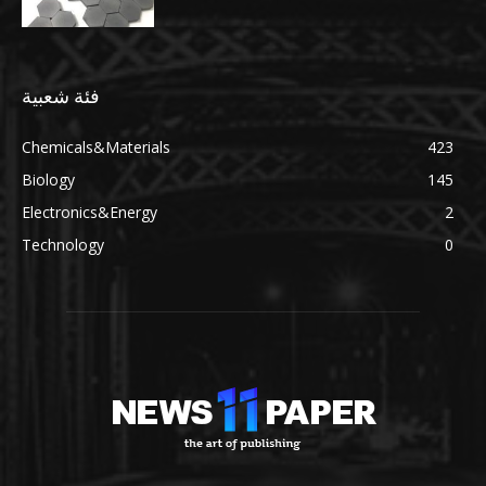
فئة شعبية
Chemicals&Materials
423
Biology
145
Electronics&Energy
2
Technology
0