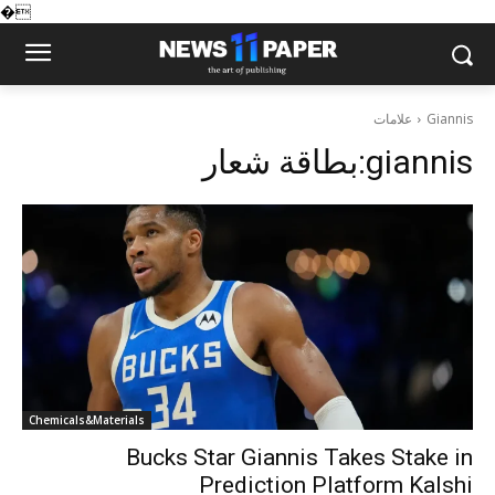
�
علامات
Giannis
بطاقة شعار:
giannis
Chemicals&Materials
Bucks Star Giannis Takes Stake in
Prediction Platform Kalshi