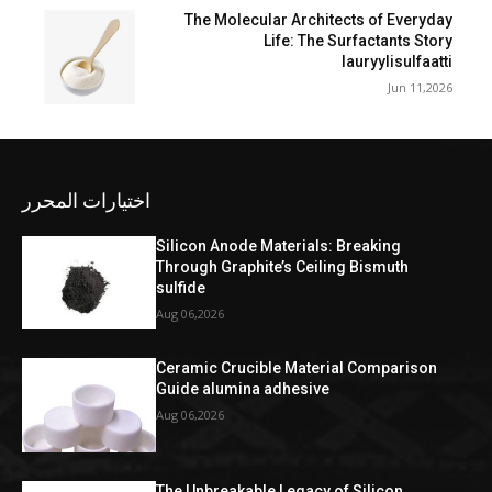
The Molecular Architects of Everyday
Life: The Surfactants Story
lauryylisulfaatti
Jun 11,2026
اختيارات المحرر
Silicon Anode Materials: Breaking
Through Graphite’s Ceiling Bismuth
sulfide
Aug 06,2026
Ceramic Crucible Material Comparison
Guide alumina adhesive
Aug 06,2026
The Unbreakable Legacy of Silicon