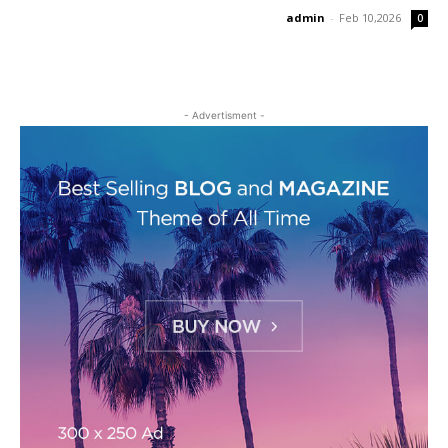
admin
-
Feb 10,2026
0
- Advertisment -