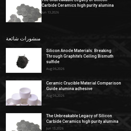
Carbide Ceramics high purity alumina
Jun 13,2026
منشورات شائعة
Silicon Anode Materials: Breaking
Through Graphite’s Ceiling Bismuth
sulfide
Aug 06,2026
Ceramic Crucible Material Comparison
Guide alumina adhesive
Aug 06,2026
The Unbreakable Legacy of Silicon
Carbide Ceramics high purity alumina
Jun 13,2026