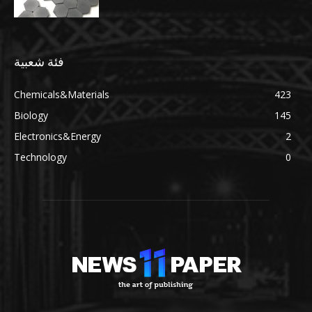
فئة شعبية
Chemicals&Materials
423
Biology
145
Electronics&Energy
2
Technology
0