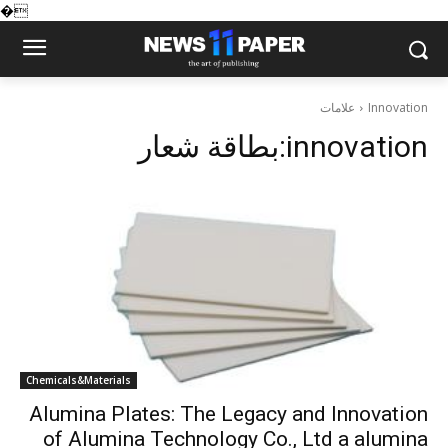
�
علامات
Innovation
بطاقة شعار:
innovation
Chemicals&Materials
Alumina Plates: The Legacy and Innovation
of Alumina Technology Co., Ltd a alumina