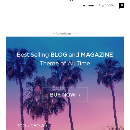
admin
-
Aug 15,2025
0
- Advertisment -