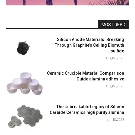
MOST READ
Silicon Anode Materials: Breaking
Through Graphite’s Ceiling Bismuth
sulfide
Aug 06,2026
Ceramic Crucible Material Comparison
Guide alumina adhesive
Aug 06,2026
The Unbreakable Legacy of Silicon
Carbide Ceramics high purity alumina
Jun 13,2026