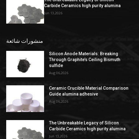
Carbide Ceramics high purity alumina
Jun 13,2026
منشورات شائعة
Silicon Anode Materials: Breaking
Through Graphite’s Ceiling Bismuth
sulfide
Aug 06,2026
Ceramic Crucible Material Comparison
Guide alumina adhesive
Aug 06,2026
The Unbreakable Legacy of Silicon
Carbide Ceramics high purity alumina
Jun 13,2026