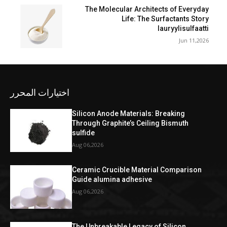
The Molecular Architects of Everyday
Life: The Surfactants Story
lauryylisulfaatti
Jun 11,2026
اختيارات المحرر
Silicon Anode Materials: Breaking
Through Graphite’s Ceiling Bismuth
sulfide
Aug 06,2026
Ceramic Crucible Material Comparison
Guide alumina adhesive
Aug 06,2026
The Unbreakable Legacy of Silicon