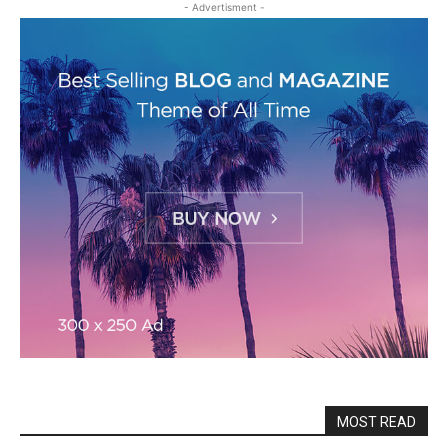
- Advertisment -
MOST READ