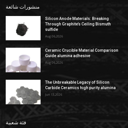
منشورات شائعة
Silicon Anode Materials: Breaking
Through Graphite’s Ceiling Bismuth
sulfide
Aug 06,2026
Ceramic Crucible Material Comparison
Guide alumina adhesive
Aug 06,2026
The Unbreakable Legacy of Silicon
Carbide Ceramics high purity alumina
Jun 13,2026
فئة شعبية