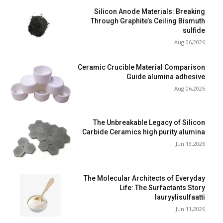
Silicon Anode Materials: Breaking
Through Graphite’s Ceiling Bismuth
sulfide
Aug 06,2026
Ceramic Crucible Material Comparison
Guide alumina adhesive
Aug 06,2026
The Unbreakable Legacy of Silicon
Carbide Ceramics high purity alumina
Jun 13,2026
The Molecular Architects of Everyday
Life: The Surfactants Story
lauryylisulfaatti
Jun 11,2026