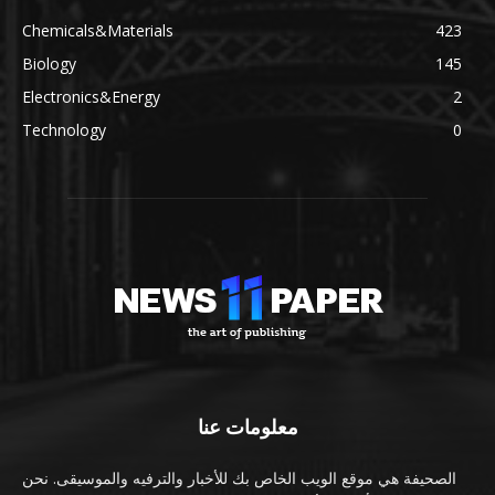
Chemicals&Materials
423
Biology
145
Electronics&Energy
2
Technology
0
معلومات عنا
الصحيفة هي موقع الويب الخاص بك للأخبار والترفيه والموسيقى. نحن