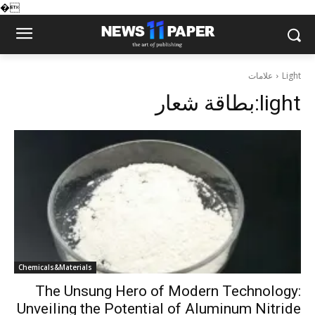
�
علامات
Light
بطاقة شعار:
light
Chemicals&Materials
The Unsung Hero of Modern Technology:
Unveiling the Potential of Aluminum Nitride