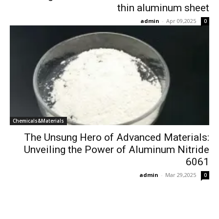
thin aluminum sheet
admin
-
Apr 09,2025
0
Chemicals&Materials
The Unsung Hero of Advanced Materials:
Unveiling the Power of Aluminum Nitride
6061
admin
-
Mar 29,2025
0