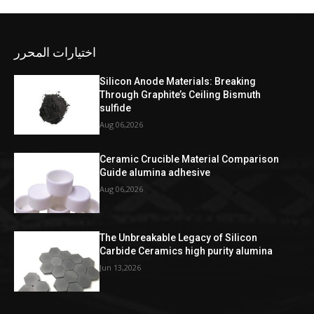
اختيارات المحرر
Silicon Anode Materials: Breaking
Through Graphite’s Ceiling Bismuth
sulfide
Aug 06,2026
Ceramic Crucible Material Comparison
Guide alumina adhesive
Aug 06,2026
The Unbreakable Legacy of Silicon
Carbide Ceramics high purity alumina
Jun 13,2026