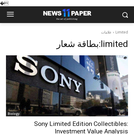
�
علامات
Limited
بطاقة شعار:
limited
Biology
Sony Limited Edition Collectibles:
Investment Value Analysis