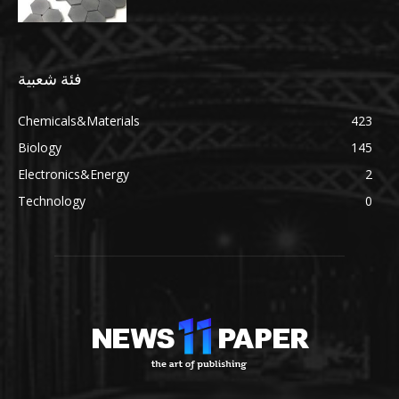
فئة شعبية
Chemicals&Materials
423
Biology
145
Electronics&Energy
2
Technology
0