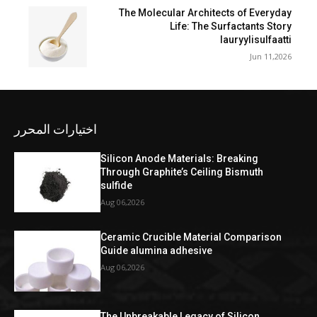
The Molecular Architects of Everyday
Life: The Surfactants Story
lauryylisulfaatti
Jun 11,2026
اختيارات المحرر
Silicon Anode Materials: Breaking
Through Graphite’s Ceiling Bismuth
sulfide
Aug 06,2026
Ceramic Crucible Material Comparison
Guide alumina adhesive
Aug 06,2026
The Unbreakable Legacy of Silicon