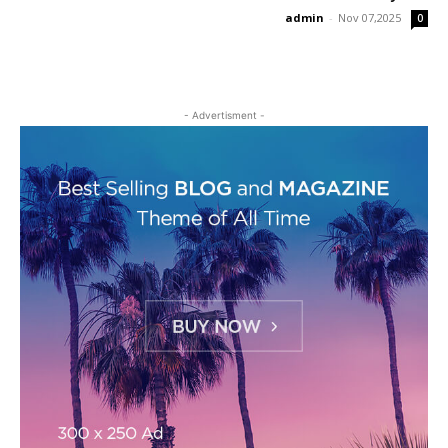
admin
-
Nov 07,2025
0
- Advertisment -