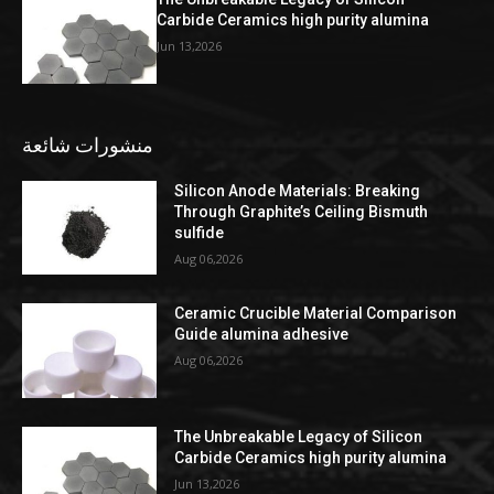
Carbide Ceramics high purity alumina
Jun 13,2026
منشورات شائعة
Silicon Anode Materials: Breaking
Through Graphite’s Ceiling Bismuth
sulfide
Aug 06,2026
Ceramic Crucible Material Comparison
Guide alumina adhesive
Aug 06,2026
The Unbreakable Legacy of Silicon
Carbide Ceramics high purity alumina
Jun 13,2026