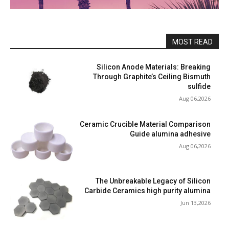
MOST READ
Silicon Anode Materials: Breaking
Through Graphite’s Ceiling Bismuth
sulfide
Aug 06,2026
Ceramic Crucible Material Comparison
Guide alumina adhesive
Aug 06,2026
The Unbreakable Legacy of Silicon
Carbide Ceramics high purity alumina
Jun 13,2026