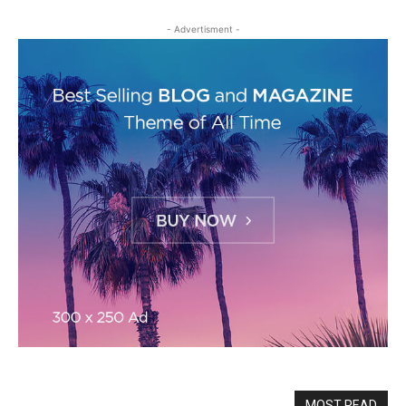
- Advertisment -
MOST READ