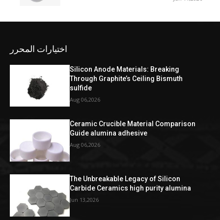
اختيارات المحرر
Silicon Anode Materials: Breaking
Through Graphite’s Ceiling Bismuth
sulfide
Aug 06,2026
Ceramic Crucible Material Comparison
Guide alumina adhesive
Aug 06,2026
The Unbreakable Legacy of Silicon
Carbide Ceramics high purity alumina
Jun 13,2026