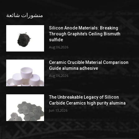
منشورات شائعة
Silicon Anode Materials: Breaking
Through Graphite’s Ceiling Bismuth
sulfide
Aug 06,2026
Ceramic Crucible Material Comparison
Guide alumina adhesive
Aug 06,2026
The Unbreakable Legacy of Silicon
Carbide Ceramics high purity alumina
Jun 13,2026