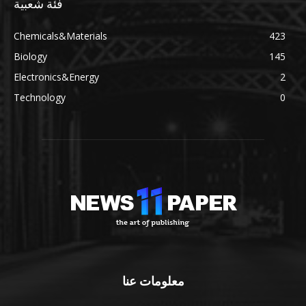
فئة شعبية
Chemicals&Materials
423
Biology
145
Electronics&Energy
2
Technology
0
معلومات عنا