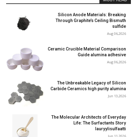
Silicon Anode Materials: Breaking
Through Graphite’s Ceiling Bismuth
sulfide
Aug 06,2026
Ceramic Crucible Material Comparison
Guide alumina adhesive
Aug 06,2026
The Unbreakable Legacy of Silicon
Carbide Ceramics high purity alumina
Jun 13,2026
The Molecular Architects of Everyday
Life: The Surfactants Story
lauryylisulfaatti
Jun 11,2026