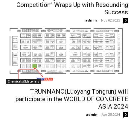
Competition” Wraps Up with Resounding
Success​
admin
-
Nov 02,2025
0
Chemicals&Materials
TRUNNANO(Luoyang Tongrun) will
participate in the WORLD OF CONCRETE
ASIA 2024
admin
-
Apr 25,2024
0