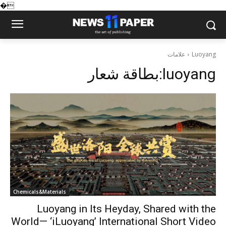
�
علامات
Luoyang
بطاقة شعار:
luoyang
Chemicals&Materials
Luoyang in Its Heyday, Shared with the
World— ‘iLuoyang’ International Short Video