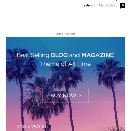
admin
-
Mar 20,2025
0
- Advertisment -