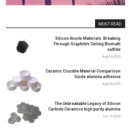
MOST READ
Silicon Anode Materials: Breaking
Through Graphite’s Ceiling Bismuth
sulfide
Aug 06,2026
Ceramic Crucible Material Comparison
Guide alumina adhesive
Aug 06,2026
The Unbreakable Legacy of Silicon
Carbide Ceramics high purity alumina
Jun 13,2026