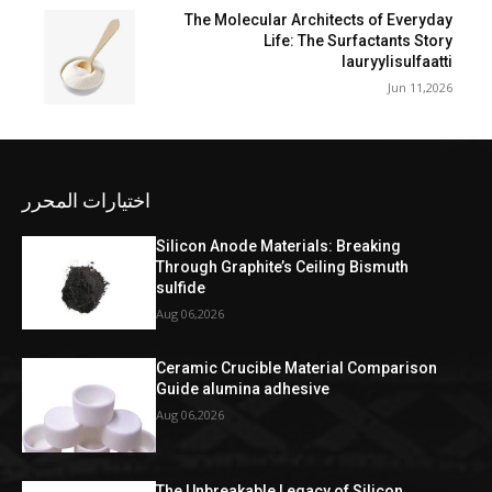
The Molecular Architects of Everyday
Life: The Surfactants Story
lauryylisulfaatti
Jun 11,2026
اختيارات المحرر
Silicon Anode Materials: Breaking
Through Graphite’s Ceiling Bismuth
sulfide
Aug 06,2026
Ceramic Crucible Material Comparison
Guide alumina adhesive
Aug 06,2026
The Unbreakable Legacy of Silicon