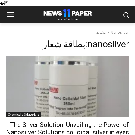
�
علامات
Nanosilver
بطاقة شعار:
nanosilver
Chemicals&Materials
The Silver Solution: Unveiling the Power of
Nanosilver Solutions colloidal silver in eyes