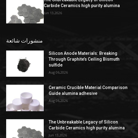
Carbide Ceramics high purity alumina
Jun 13,2026
منشورات شائعة
Silicon Anode Materials: Breaking
Through Graphite’s Ceiling Bismuth
sulfide
Aug 06,2026
Ceramic Crucible Material Comparison
Guide alumina adhesive
Aug 06,2026
The Unbreakable Legacy of Silicon
Carbide Ceramics high purity alumina
Jun 13,2026