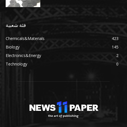
فئة شعبية
Chemicals&Materials
423
Biology
145
Electronics&Energy
2
Technology
0