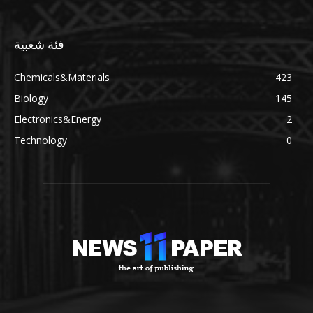
فئة شعبية
Chemicals&Materials
423
Biology
145
Electronics&Energy
2
Technology
0