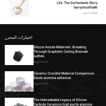
Life: The Surfactants Story
lauryylisulfaatti
Jun 11,2026
اختيارات المحرر
Silicon Anode Materials: Breaking
Through Graphite’s Ceiling Bismuth
sulfide
Aug 06,2026
Ceramic Crucible Material Comparison
Guide alumina adhesive
Aug 06,2026
The Unbreakable Legacy of Silicon
Carbide Ceramics high purity alumina