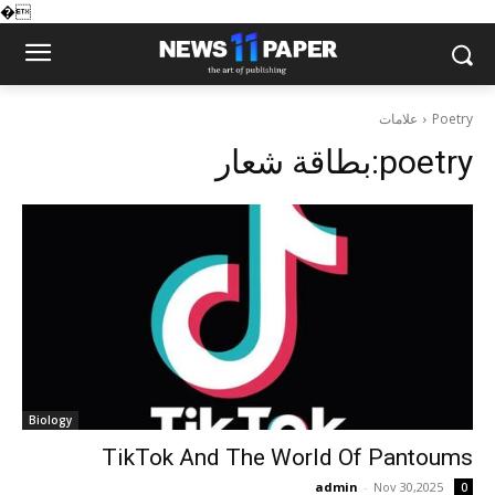
�
علامات
Poetry
بطاقة شعار:
poetry
Biology
TikTok And The World Of Pantoums
admin
-
Nov 30,2025
0