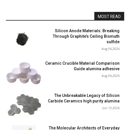
MOST READ
Silicon Anode Materials: Breaking
Through Graphite’s Ceiling Bismuth
sulfide
Aug 06,2026
Ceramic Crucible Material Comparison
Guide alumina adhesive
Aug 06,2026
The Unbreakable Legacy of Silicon
Carbide Ceramics high purity alumina
Jun 13,2026
The Molecular Architects of Everyday