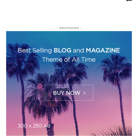
- Advertisment -