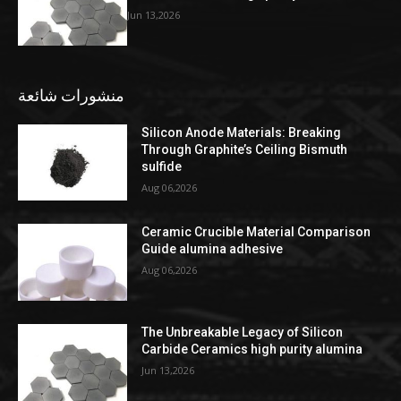
Jun 13,2026
منشورات شائعة
Silicon Anode Materials: Breaking
Through Graphite’s Ceiling Bismuth
sulfide
Aug 06,2026
Ceramic Crucible Material Comparison
Guide alumina adhesive
Aug 06,2026
The Unbreakable Legacy of Silicon
Carbide Ceramics high purity alumina
Jun 13,2026