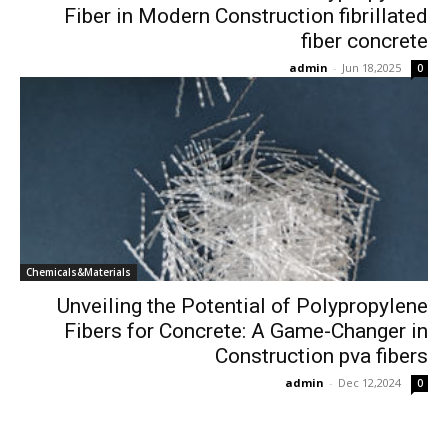
Fiber in Modern Construction fibrillated
fiber concrete
admin
-
Jun 18,2025
0
Chemicals&Materials
Unveiling the Potential of Polypropylene
Fibers for Concrete: A Game-Changer in
Construction pva fibers
admin
-
Dec 12,2024
0