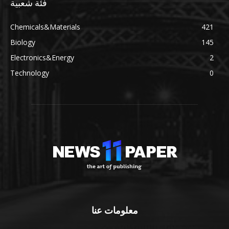
فئة شعبية
Chemicals&Materials
421
Biology
145
Electronics&Energy
2
Technology
0
معلومات عنا