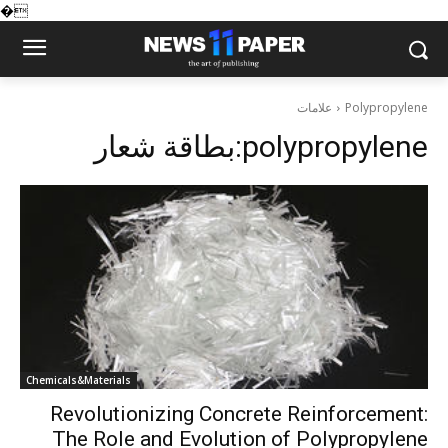
�
علامات
Polypropylene
بطاقة شعار:
polypropylene
Chemicals&Materials
Revolutionizing Concrete Reinforcement:
The Role and Evolution of Polypropylene