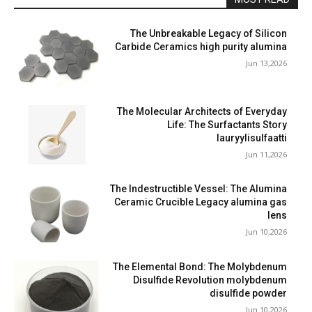
The Unbreakable Legacy of Silicon
Carbide Ceramics high purity alumina
Jun 13,2026
The Molecular Architects of Everyday
Life: The Surfactants Story
lauryylisulfaatti
Jun 11,2026
The Indestructible Vessel: The Alumina
Ceramic Crucible Legacy alumina gas
lens
Jun 10,2026
The Elemental Bond: The Molybdenum
Disulfide Revolution molybdenum
disulfide powder
Jun 10,2026