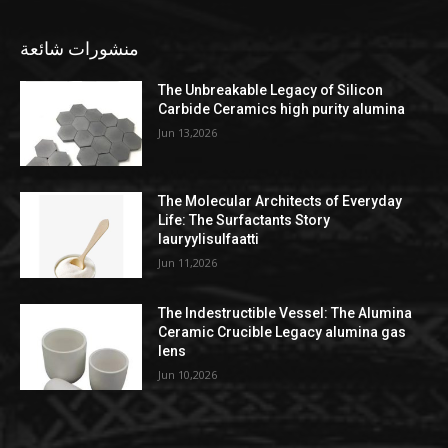
منشورات شائعة
The Unbreakable Legacy of Silicon
Carbide Ceramics high purity alumina
Jun 13,2026
The Molecular Architects of Everyday
Life: The Surfactants Story
lauryylisulfaatti
Jun 11,2026
The Indestructible Vessel: The Alumina
Ceramic Crucible Legacy alumina gas
lens
Jun 10,2026