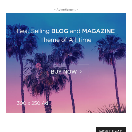
- Advertisment -
MOST READ