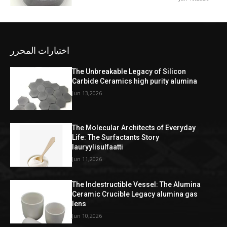
اختيارات المحرر
The Unbreakable Legacy of Silicon
Carbide Ceramics high purity alumina
Jun 13,2026
The Molecular Architects of Everyday
Life: The Surfactants Story
lauryylisulfaatti
Jun 11,2026
The Indestructible Vessel: The Alumina
Ceramic Crucible Legacy alumina gas
lens
Jun 10,2026