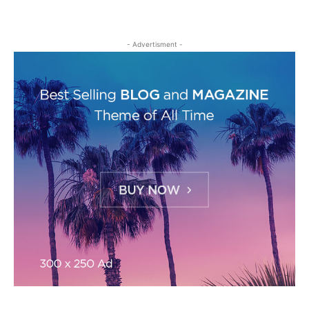
- Advertisment -