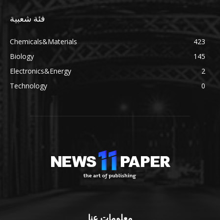
فئة شعبية
Chemicals&Materials
423
Biology
145
Electronics&Energy
2
Technology
0
معلومات عنا