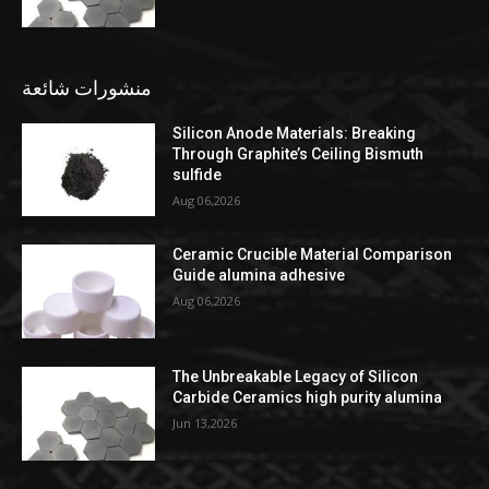
منشورات شائعة
Silicon Anode Materials: Breaking
Through Graphite’s Ceiling Bismuth
sulfide
Aug 06,2026
Ceramic Crucible Material Comparison
Guide alumina adhesive
Aug 06,2026
The Unbreakable Legacy of Silicon
Carbide Ceramics high purity alumina
Jun 13,2026