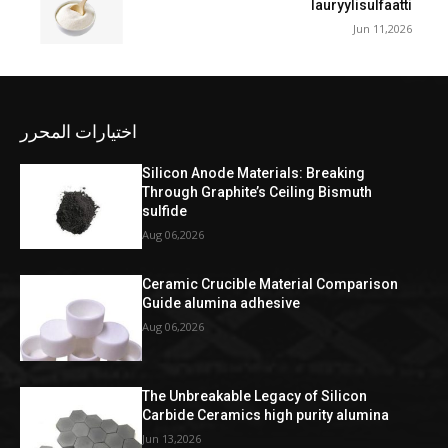
lauryylisulfaatti
Jun 11,2026
اختيارات المحرر
Silicon Anode Materials: Breaking
Through Graphite’s Ceiling Bismuth
sulfide
Aug 06,2026
Ceramic Crucible Material Comparison
Guide alumina adhesive
Aug 06,2026
The Unbreakable Legacy of Silicon
Carbide Ceramics high purity alumina
Jun 13,2026