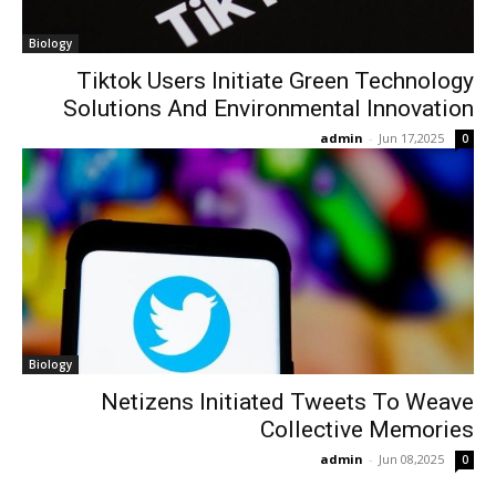
Biology
Tiktok Users Initiate Green Technology
Solutions And Environmental Innovation
admin
-
Jun 17,2025
0
Biology
Netizens Initiated Tweets To Weave
Collective Memories
admin
-
Jun 08,2025
0