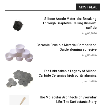
MOST READ
Silicon Anode Materials: Breaking
Through Graphite’s Ceiling Bismuth
sulfide
Aug 06,2026
Ceramic Crucible Material Comparison
Guide alumina adhesive
Aug 06,2026
The Unbreakable Legacy of Silicon
Carbide Ceramics high purity alumina
Jun 13,2026
The Molecular Architects of Everyday
Life: The Surfactants Story