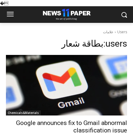
�
علامات
Users
بطاقة شعار:
users
Chemicals&Materials
Google announces fix to Gmail abnormal
classification issue