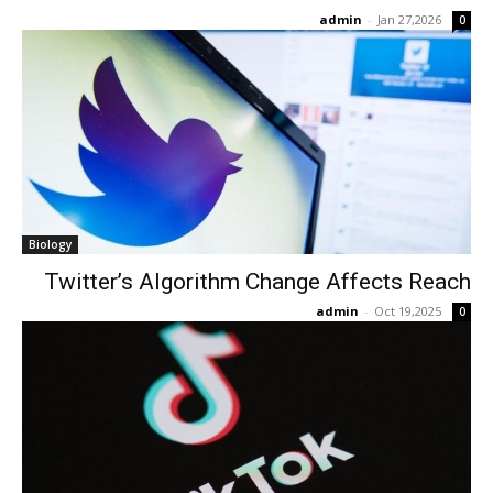
admin
-
Jan 27,2026
0
Biology
Twitter’s Algorithm Change Affects Reach
admin
-
Oct 19,2025
0