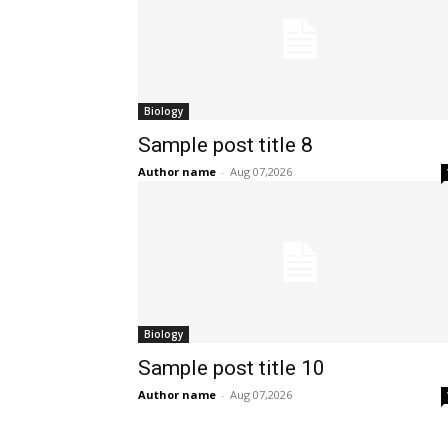
Biology
Sample post title 8
Author name
-
Aug 07,2026
Biology
Sample post title 10
Author name
-
Aug 07,2026