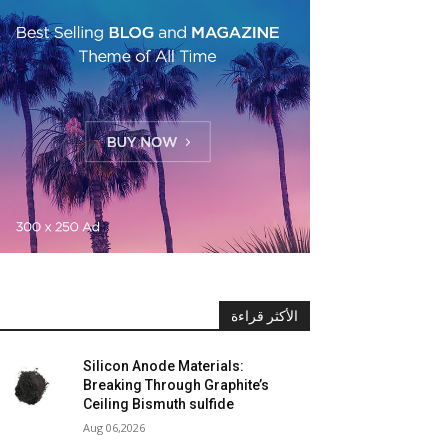
الأكثر قراءة
Silicon Anode Materials:
Breaking Through Graphite’s
Ceiling Bismuth sulfide
Aug 06,2026