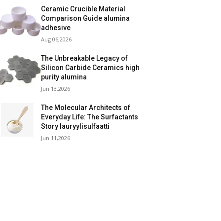
Ceramic Crucible Material
Comparison Guide alumina
adhesive
Aug 06,2026
The Unbreakable Legacy of
Silicon Carbide Ceramics high
purity alumina
Jun 13,2026
The Molecular Architects of
Everyday Life: The Surfactants
Story lauryylisulfaatti
Jun 11,2026