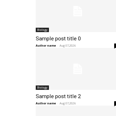
Biology
Sample post title 0
Author name
-
Aug 07,2026
Biology
Sample post title 2
Author name
-
Aug 07,2026