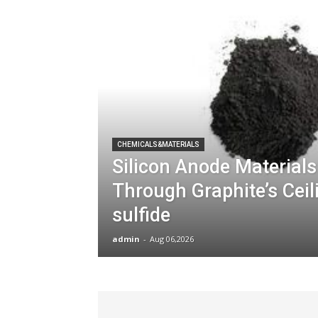
CHEMICALS&MATERIALS
Silicon Anode Materials
Through Graphite’s Cei
sulfide
admin
-
Aug 06,2026