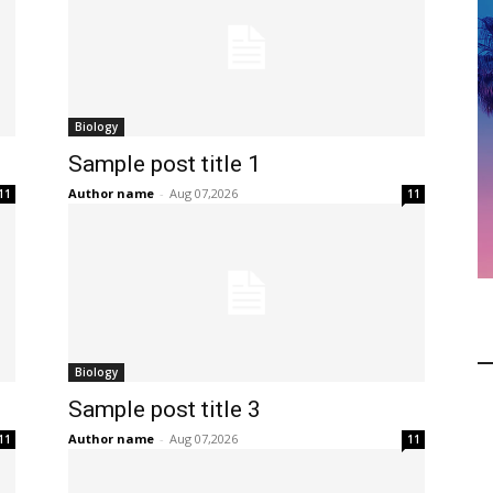
Biology
Sample post title 1
Author name
-
Aug 07,2026
11
11
Biology
Sample post title 3
Author name
-
Aug 07,2026
11
11