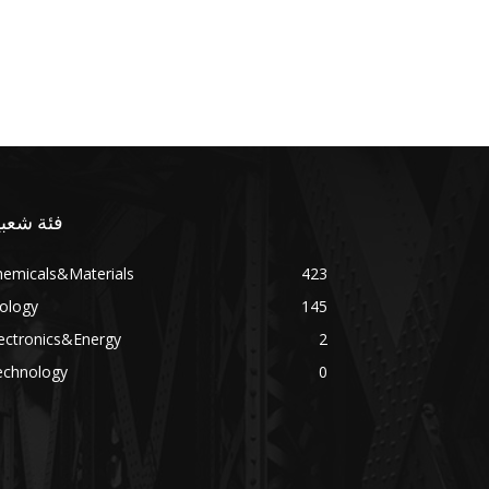
ئة شعبية
hemicals&Materials
423
ology
145
ectronics&Energy
2
echnology
0