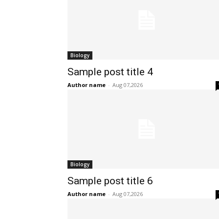
Biology
Sample post title 4
Author name
-
Aug 07,2026
Biology
Sample post title 6
Author name
-
Aug 07,2026