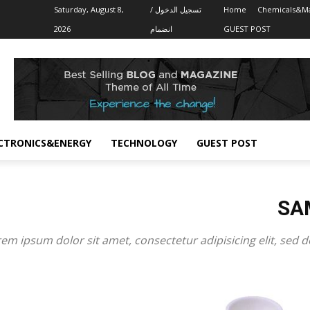
Saturday, August 8,
تسجيل الدخول /
Home
Chemicals&Ma
2026
انضمام
GUEST POST
CTRONICS&ENERGY
TECHNOLOGY
GUEST POST
SA
em ipsum dolor sit amet, consectetur adipisicing elit, sed 