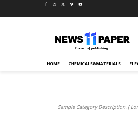
HOME
CHEMICALS&MATERIALS
ELE
Sample Category Description. ( Lor