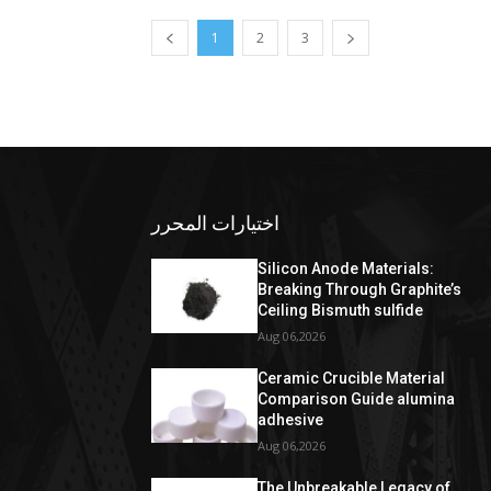
1
2
3
اختيارات المحرر
Silicon Anode Materials:
Breaking Through Graphite’s
Ceiling Bismuth sulfide
Aug 06,2026
Ceramic Crucible Material
Comparison Guide alumina
adhesive
Aug 06,2026
The Unbreakable Legacy of