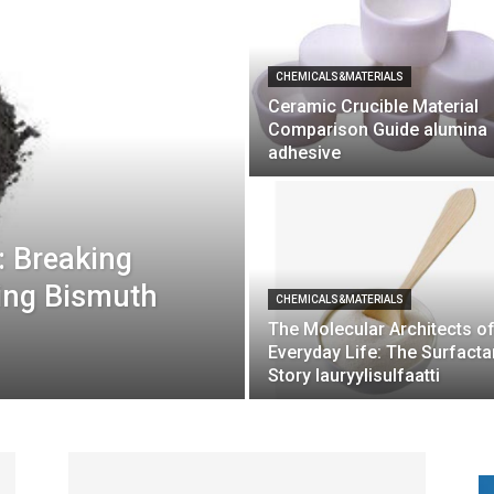
CHEMICALS&MATERIALS
Ceramic Crucible Material
Comparison Guide alumina
adhesive
: Breaking
ling Bismuth
CHEMICALS&MATERIALS
The Molecular Architects o
Everyday Life: The Surfacta
Story lauryylisulfaatti