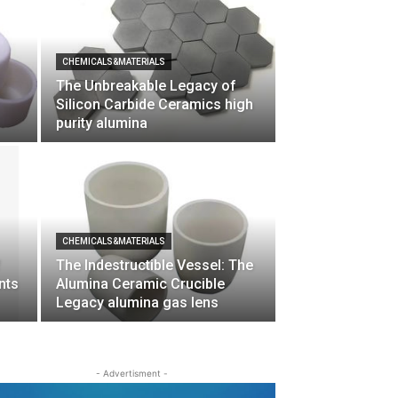
CHEMICALS&MATERIALS
The Unbreakable Legacy of
Silicon Carbide Ceramics high
purity alumina
CHEMICALS&MATERIALS
f
The Indestructible Vessel: The
nts
Alumina Ceramic Crucible
Legacy alumina gas lens
- Advertisment -