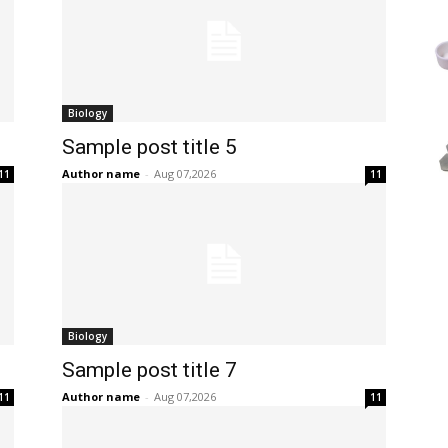
Biology
Sample post title 5
Author name
-
Aug 07,2026
11
11
Biology
Sample post title 7
Author name
-
Aug 07,2026
11
11