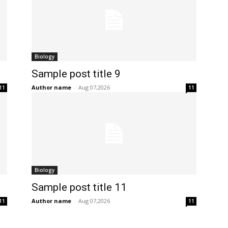
Biology
Sample post title 9
Author name
-
Aug 07,2026
11
11
Biology
Sample post title 11
Author name
-
Aug 07,2026
11
11