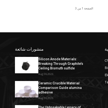
الصفحة 1 من 3
منشورات شائعة
ف
Silicon Anode Materials:
C
Breaking Through Graphite’s
Bi
Ceiling Bismuth sulfide
Aug 06,2026
El
T
Ceramic Crucible Material
Comparison Guide alumina
adhesive
Aug 06,2026
The Unbreakable Legacy of