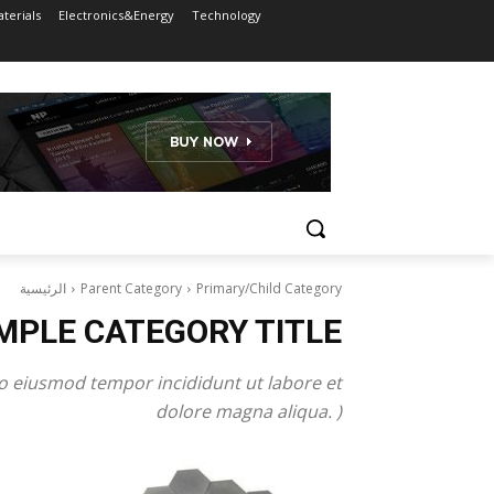
terials
Electronics&Energy
Technology
الرئيسية
Parent Category
Primary/Child Category
MPLE CATEGORY TITLE
do eiusmod tempor incididunt ut labore et
dolore magna aliqua. )