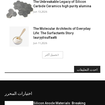
The Unbreakable Legacy of Silicon
Carbide Ceramics high purity alumina
Jun 13,2026
The Molecular Architects of Everyday
Life: The Surfactants Story
lauryylisulfaatti
Jun 11,2026
تحميل أكثر
احدث التعليقات
اختيارات المحرر
Silicon Anode Materials: Breaking