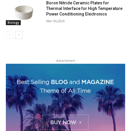
Boron Nitride Ceramic Plates for
Thermal Interface for High Temperature
Power Conditioning Electronics
Mar 06,2026
Biology
- Advertisment -