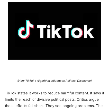
(How TikTok’s Algorithm Influences Political Discourse)
TikTok states it works to reduce harmful content. It says it
limits the reach of divisive political posts. Critics argue
these efforts fall short. They see ongoing problems. The