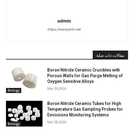
admin
https://www.phfc.net
مقالات ذات صلة
Boron Nitride Ceramic Crucibles with
Porous Walls for Gas Purge Melting of
Oxygen Sensitive Alloys
Mar 09,2026
Biology
Boron Nitride Ceramic Tubes for High
Temperature Gas Sampling Probes for
Emissions Monitoring Systems
Mar 08,2026
Biology