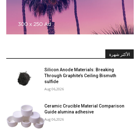
الأكثر شهرة
Silicon Anode Materials: Breaking
Through Graphite’s Ceiling Bismuth
sulfide
Aug 06,2026
Ceramic Crucible Material Comparison
Guide alumina adhesive
Aug 06,2026