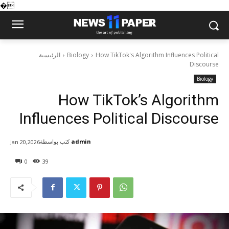
�
الرئيسية
Biology
How TikTok's Algorithm Influences Political
Discourse
Biology
How TikTok’s Algorithm
Influences Political Discourse
كتب بواسطة
admin
Jan 20,2026
0
39