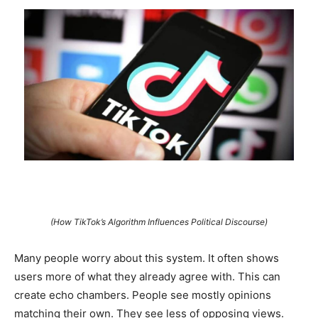
(How TikTok’s Algorithm Influences Political Discourse)
Many people worry about this system. It often shows
users more of what they already agree with. This can
create echo chambers. People see mostly opinions
matching their own. They see less of opposing views.