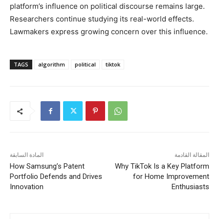
platform’s influence on political discourse remains large.
Researchers continue studying its real-world effects.
Lawmakers express growing concern over this influence.
TAGS
algorithm
political
tiktok
المادة السابقة
المقالة القادمة
How Samsung’s Patent
Why TikTok Is a Key Platform
Portfolio Defends and Drives
for Home Improvement
Innovation
Enthusiasts