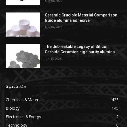
Aug 06,2026
Ceramic Crucible Material Comparison
Guide alumina adhesive
Aug 06,2026
The Unbreakable Legacy of Silicon
Carbide Ceramics high purity alumina
Jun 13,2026
فئة شعبية
Chemicals&Materials
423
Biology
145
Electronics&Energy
2
Technology
0