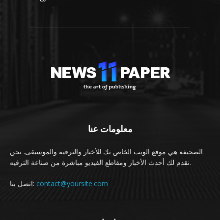
معلومات عنا
الصحيفة هي موقع الويب الخاص بك للأخبار والترفيه والموسيقى. نحن
نقدم لك أحدث الأخبار ومقاطع الفيديو مباشرة من صناعة الترفيه.
اتصل بنا:
contact@yoursite.com