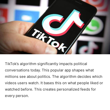
TikTok’s algorithm significantly impacts political
conversations today. This popular app shapes what
millions see about politics. The algorithm decides which
videos users watch. It bases this on what people liked or
watched before. This creates personalized feeds for
every person.