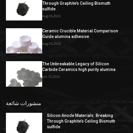
Through Graphite’s Ceiling Bismuth
sulfide
Aug 06,2026
Ceramic Crucible Material Comparison
Guide alumina adhesive
Aug 06,2026
The Unbreakable Legacy of Silicon
Carbide Ceramics high purity alumina
Jun 13,2026
منشورات شائعة
Silicon Anode Materials: Breaking
Through Graphite’s Ceiling Bismuth
sulfide