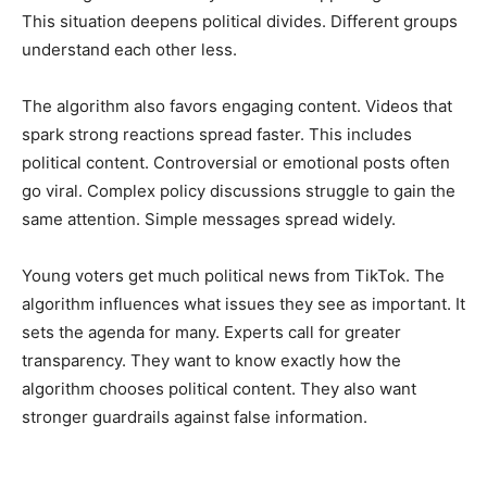
This situation deepens political divides. Different groups
understand each other less.
The algorithm also favors engaging content. Videos that
spark strong reactions spread faster. This includes
political content. Controversial or emotional posts often
go viral. Complex policy discussions struggle to gain the
same attention. Simple messages spread widely.
Young voters get much political news from TikTok. The
algorithm influences what issues they see as important. It
sets the agenda for many. Experts call for greater
transparency. They want to know exactly how the
algorithm chooses political content. They also want
stronger guardrails against false information.