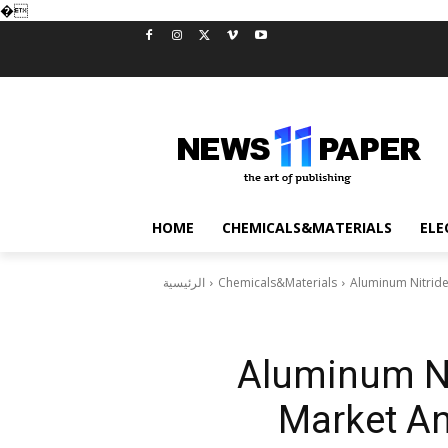
�
HOME
CHEMICALS&MATERIALS
ELE
الرئيسية
Chemicals&Materials
Aluminum Nitride
Aluminum Ni
Market An