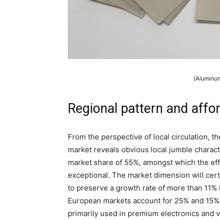
(Aluminum
Regional pattern and affo
From the perspective of local circulation, 
market reveals obvious local jumble characte
market share of 55%, amongst which the effi
exceptional. The market dimension will cert
to preserve a growth rate of more than 11%
European markets account for 25% and 15% o
primarily used in premium electronics and v