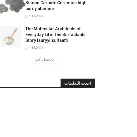
Silicon Carbide Ceramics high
purity alumina
Jun 13,2026
The Molecular Architects of
Everyday Life: The Surfactants
Story lauryylisulfaatti
Jun 11,2026
تحميل أكثر
احدث التعليقات