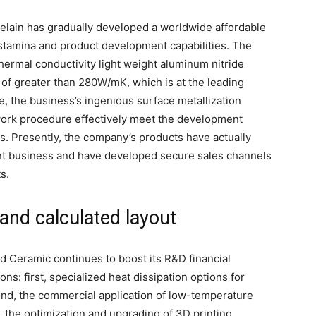
celain has gradually developed a worldwide affordable
d stamina and product development capabilities. The
rmal conductivity light weight aluminum nitride
 of greater than 280W/mK, which is at the leading
e, the business’s ingenious surface metallization
work procedure effectively meet the development
ts. Presently, the company’s products have actually
t business and have developed secure sales channels
s.
and calculated layout
d Ceramic continues to boost its R&D financial
ons: first, specialized heat dissipation options for
nd, the commercial application of low-temperature
, the optimization and upgrading of 3D printing