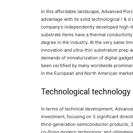
In this affordable landscape, Advanced Por
advantage with its solid technological r & 
company’s independently developed high-the
substrate items have a thermal conductivity
degree in the industry. At the very same tim
innovation and ultra-thin substratum prep 
demands of miniaturization of digital gadge
been certified by many worldwide prominen
in the European and North American market
Technological technology 
In terms of technical development, Advance
investment, focusing on 3 significant directi
third-generation semiconductor products; 2
co-firing modern technology; and ultimately