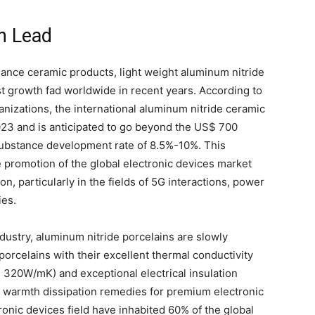
h Lead
nce ceramic products, light weight aluminum nitride
st growth fad worldwide in recent years. According to
anizations, the international aluminum nitride ceramic
023 and is anticipated to go beyond the US$ 700
 substance development rate of 8.5%-10%. This
e promotion of the global electronic devices market
, particularly in the fields of 5G interactions, power
ies.
industry, aluminum nitride porcelains are slowly
 porcelains with their excellent thermal conductivity
s 320W/mK) and exceptional electrical insulation
 warmth dissipation remedies for premium electronic
tronic devices field have inhabited 60% of the global