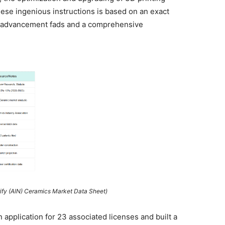
ese ingenious instructions is based on an exact
al advancement fads and a comprehensive
rify (AlN) Ceramics Market Data Sheet)
 application for 23 associated licenses and built a