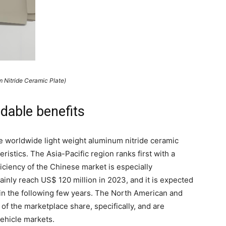
 Nitride Ceramic Plate)
rdable benefits
the worldwide light weight aluminum nitride ceramic
ristics. The Asia-Pacific region ranks first with a
ciency of the Chinese market is especially
ainly reach US$ 120 million in 2023, and it is expected
 in the following few years. The North American and
f the marketplace share, specifically, and are
ehicle markets.