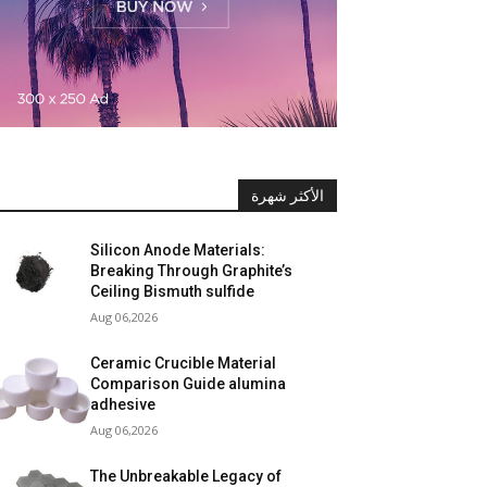
الأكثر شهرة
Silicon Anode Materials:
Breaking Through Graphite’s
Ceiling Bismuth sulfide
Aug 06,2026
Ceramic Crucible Material
Comparison Guide alumina
adhesive
Aug 06,2026
The Unbreakable Legacy of