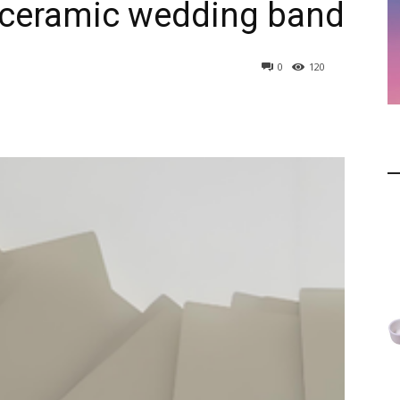
ceramic wedding band
0
120