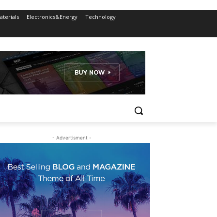
terials
Electronics&Energy
Technology
- Advertisment -