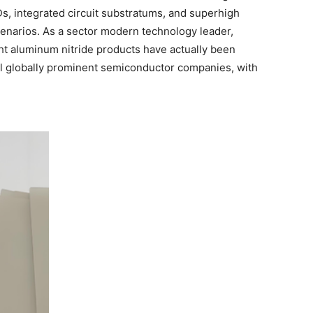
, integrated circuit substratums, and superhigh
cenarios. As a sector modern technology leader,
ht aluminum nitride products have actually been
ral globally prominent semiconductor companies, with