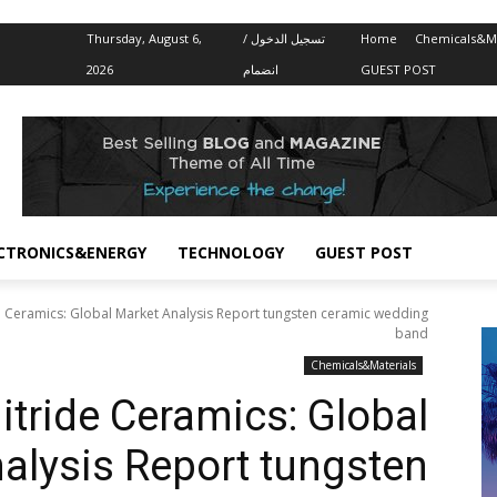
Thursday, August 6,
تسجيل الدخول /
Home
Chemicals&Ma
2026
انضمام
GUEST POST
CTRONICS&ENERGY
TECHNOLOGY
GUEST POST
 Ceramics: Global Market Analysis Report tungsten ceramic wedding
band
Chemicals&Materials
tride Ceramics: Global
alysis Report tungsten