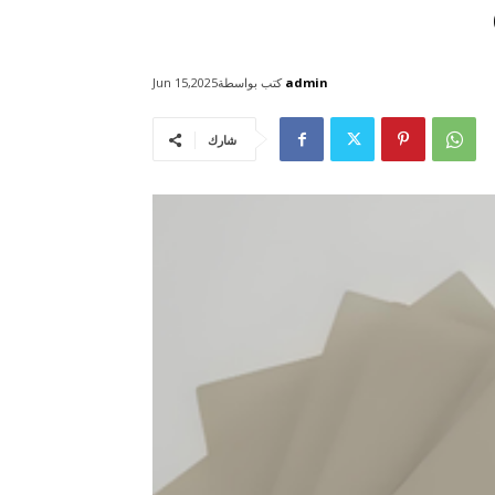
كتب بواسطة
admin
Jun 15,2025
شارك