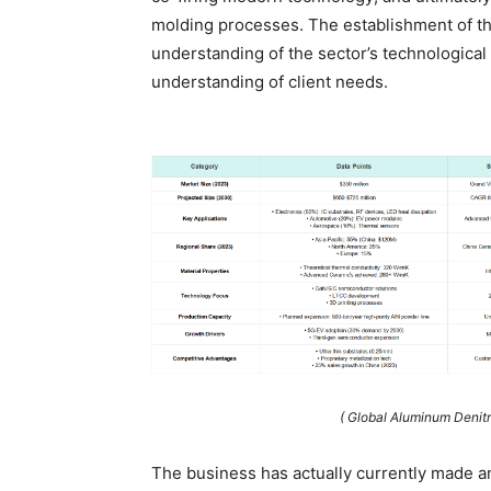
molding processes. The establishment of th
understanding of the sector’s technologic
understanding of client needs.
( Global Aluminum Denit
The business has actually currently made an