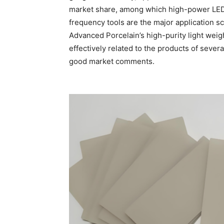
market share, among which high-power LEDs
frequency tools are the major application s
Advanced Porcelain’s high-purity light weig
effectively related to the products of seve
good market comments.