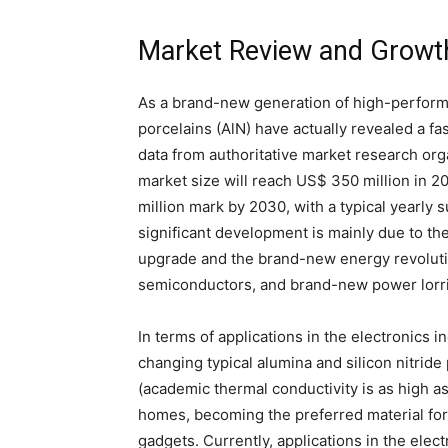
Market Review and Growt
As a brand-new generation of high-performa
porcelains (AlN) have actually revealed a fa
data from authoritative market research org
market size will reach US$ 350 million in 2
million mark by 2030, with a typical yearly
significant development is mainly due to th
upgrade and the brand-new energy revolution
semiconductors, and brand-new power lorr
In terms of applications in the electronics 
changing typical alumina and silicon nitride
(academic thermal conductivity is as high a
homes, becoming the preferred material for
gadgets. Currently, applications in the elec