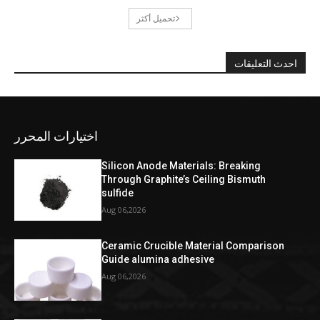
تحميل أكثر
احدث التعليقات
اختيارات المحرر
Silicon Anode Materials: Breaking
Through Graphite’s Ceiling Bismuth
sulfide
Aug 06,2026
Ceramic Crucible Material Comparison
Guide alumina adhesive
Aug 06,2026