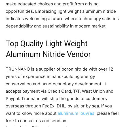
make educated choices and profit from arising
opportunities. Embracing light weight aluminum nitride
indicates welcoming a future where technology satisfies
dependability and sustainability in modern market.
Top Quality Light Weight
Aluminum Nitride Vendor
TRUNNANO is a supplier of boron nitride with over 12
years of experience in nano-building energy
conservation and nanotechnology development. It
accepts payment via Credit Card, T/T, West Union and
Paypal. Trunnano will ship the goods to customers
overseas through FedEx, DHL, by air, or by sea. If you
want to know more about
aluminium louvres
, please feel
free to contact us and send an