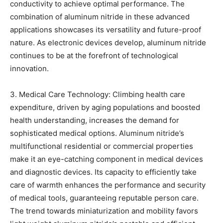
conductivity to achieve optimal performance. The
combination of aluminum nitride in these advanced
applications showcases its versatility and future-proof
nature. As electronic devices develop, aluminum nitride
continues to be at the forefront of technological
innovation.
3. Medical Care Technology: Climbing health care
expenditure, driven by aging populations and boosted
health understanding, increases the demand for
sophisticated medical options. Aluminum nitride’s
multifunctional residential or commercial properties
make it an eye-catching component in medical devices
and diagnostic devices. Its capacity to efficiently take
care of warmth enhances the performance and security
of medical tools, guaranteeing reputable person care.
The trend towards miniaturization and mobility favors