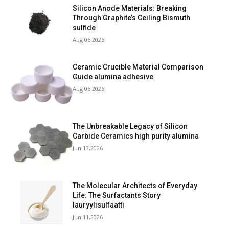
Silicon Anode Materials: Breaking
Through Graphite’s Ceiling Bismuth
sulfide
Aug 06,2026
Ceramic Crucible Material Comparison
Guide alumina adhesive
Aug 06,2026
The Unbreakable Legacy of Silicon
Carbide Ceramics high purity alumina
Jun 13,2026
The Molecular Architects of Everyday
Life: The Surfactants Story
lauryylisulfaatti
Jun 11,2026