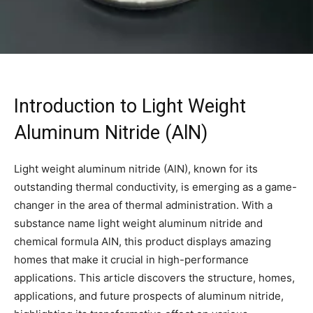
Introduction to Light Weight
Aluminum Nitride (AlN)
Light weight aluminum nitride (AlN), known for its
outstanding thermal conductivity, is emerging as a game-
changer in the area of thermal administration. With a
substance name light weight aluminum nitride and
chemical formula AlN, this product displays amazing
homes that make it crucial in high-performance
applications. This article discovers the structure, homes,
applications, and future prospects of aluminum nitride,