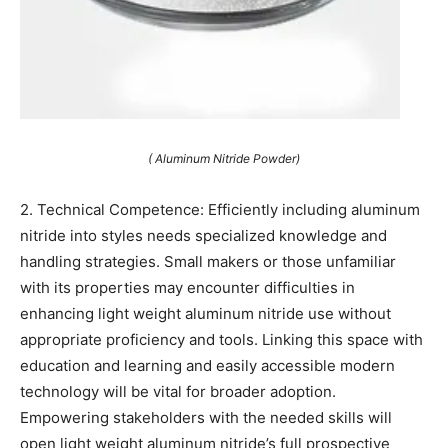
( Aluminum Nitride Powder)
2. Technical Competence: Efficiently including aluminum
nitride into styles needs specialized knowledge and
handling strategies. Small makers or those unfamiliar
with its properties may encounter difficulties in
enhancing light weight aluminum nitride use without
appropriate proficiency and tools. Linking this space with
education and learning and easily accessible modern
technology will be vital for broader adoption.
Empowering stakeholders with the needed skills will
open light weight aluminum nitride’s full prospective