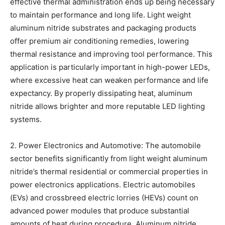
effective thermal administration ends up being necessary
to maintain performance and long life. Light weight
aluminum nitride substrates and packaging products
offer premium air conditioning remedies, lowering
thermal resistance and improving tool performance. This
application is particularly important in high-power LEDs,
where excessive heat can weaken performance and life
expectancy. By properly dissipating heat, aluminum
nitride allows brighter and more reputable LED lighting
systems.
2. Power Electronics and Automotive: The automobile
sector benefits significantly from light weight aluminum
nitride’s thermal residential or commercial properties in
power electronics applications. Electric automobiles
(EVs) and crossbreed electric lorries (HEVs) count on
advanced power modules that produce substantial
amounts of heat during procedure. Aluminum nitride