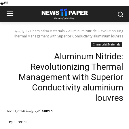
�
الرئيسية
Chemicals&Materials
Aluminum Nitride: Revolutionizing
Thermal Management with Superior Conductivity aluminium louvres
Chemicals&Materials
Aluminum Nitride:
Revolutionizing Thermal
Management with Superior
Conductivity aluminium
louvres
كتب بواسطة
admin
Dec 31,2024
0
185