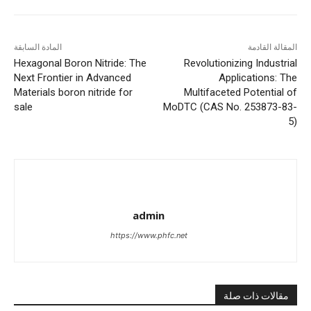
المادة السابقة
المقالة القادمة
Hexagonal Boron Nitride: The
Revolutionizing Industrial
Next Frontier in Advanced
Applications: The
Materials boron nitride for
Multifaceted Potential of
sale
MoDTC (CAS No. 253873-83-
5)
admin
https://www.phfc.net
مقالات ذات صلة