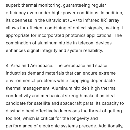
superb thermal monitoring, guaranteeing regular
efficiency even under high-power conditions. In addition,
its openness in the ultraviolet (UV) to infrared (IR) array
allows for efficient combining of optical signals, making it
appropriate for incorporated photonics applications. The
combination of aluminum nitride in telecom devices
enhances signal integrity and system reliability.
4. Area and Aerospace: The aerospace and space
industries demand materials that can endure extreme
environmental problems while supplying dependable
thermal management. Aluminum nitride’s high thermal
conductivity and mechanical strength make it an ideal
candidate for satellite and spacecraft parts. Its capacity to
dissipate heat effectively decreases the threat of getting
too hot, which is critical for the longevity and
performance of electronic systems precede. Additionally,