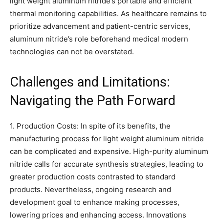
light weight aluminum nitride’s portable and efficient
thermal monitoring capabilities. As healthcare remains to
prioritize advancement and patient-centric services,
aluminum nitride’s role beforehand medical modern
technologies can not be overstated.
Challenges and Limitations:
Navigating the Path Forward
1. Production Costs: In spite of its benefits, the
manufacturing process for light weight aluminum nitride
can be complicated and expensive. High-purity aluminum
nitride calls for accurate synthesis strategies, leading to
greater production costs contrasted to standard
products. Nevertheless, ongoing research and
development goal to enhance making processes,
lowering prices and enhancing access. Innovations