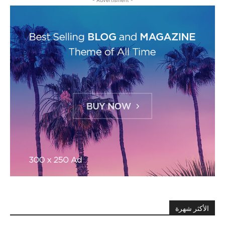
الأكثر شهرة