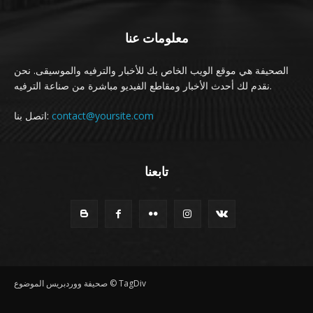
معلومات عنا
الصحيفة هي موقع الويب الخاص بك للأخبار والترفيه والموسيقى. نحن
نقدم لك أحدث الأخبار ومقاطع الفيديو مباشرة من صناعة الترفيه.
اتصل بنا:
contact@yoursite.com
تابعنا
صحيفة ووردبريس الموضوع © TagDiv