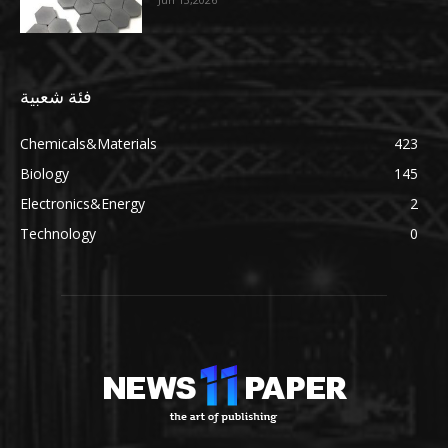
فئة شعبية
Chemicals&Materials
423
Biology
145
Electronics&Energy
2
Technology
0