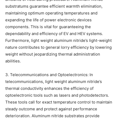
substratums guarantee efficient warmth elimination,
maintaining optimum operating temperatures and
expanding the life of power electronic devices
components. This is vital for guaranteeing the
dependability and efficiency of EV and HEV systems.
Furthermore, light weight aluminum nitride’s light-weight
nature contributes to general lorry efficiency by lowering
weight without jeopardizing thermal administration
abilities.
3. Telecommunications and Optoelectronics: In
telecommunications, light weight aluminum nitride’s
thermal conductivity enhances the efficiency of
optoelectronic tools such as lasers and photodetectors.
These tools call for exact temperature control to maintain
steady outcome and protect against performance
deterioration. Aluminum nitride substrates provide