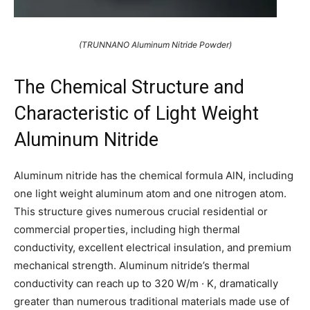
(TRUNNANO Aluminum Nitride Powder)
The Chemical Structure and
Characteristic of Light Weight
Aluminum Nitride
Aluminum nitride has the chemical formula AlN, including
one light weight aluminum atom and one nitrogen atom.
This structure gives numerous crucial residential or
commercial properties, including high thermal
conductivity, excellent electrical insulation, and premium
mechanical strength. Aluminum nitride’s thermal
conductivity can reach up to 320 W/m · K, dramatically
greater than numerous traditional materials made use of