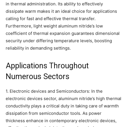
in thermal administration. Its ability to effectively
dissipate warm makes it an ideal choice for applications
calling for fast and effective thermal transfer.
Furthermore, light weight aluminum nitride’s low
coefficient of thermal expansion guarantees dimensional
security under differing temperature levels, boosting
reliability in demanding settings.
Applications Throughout
Numerous Sectors
1. Electronic devices and Semiconductors: In the
electronic devices sector, aluminum nitride’s high thermal
conductivity plays a critical duty in taking care of warmth
dissipation from semiconductor tools. As power
thickness enhance in contemporary electronic devices,