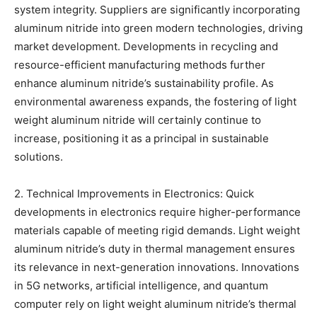
system integrity. Suppliers are significantly incorporating
aluminum nitride into green modern technologies, driving
market development. Developments in recycling and
resource-efficient manufacturing methods further
enhance aluminum nitride’s sustainability profile. As
environmental awareness expands, the fostering of light
weight aluminum nitride will certainly continue to
increase, positioning it as a principal in sustainable
solutions.
2. Technical Improvements in Electronics: Quick
developments in electronics require higher-performance
materials capable of meeting rigid demands. Light weight
aluminum nitride’s duty in thermal management ensures
its relevance in next-generation innovations. Innovations
in 5G networks, artificial intelligence, and quantum
computer rely on light weight aluminum nitride’s thermal