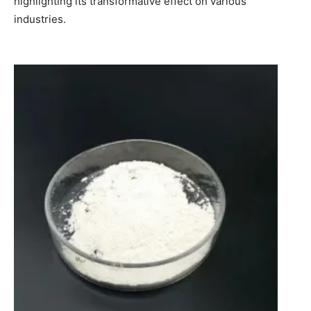
highlighting its transformative effect on various
industries.