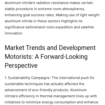
aluminum nitride’s radiation resistance makes certain
stable procedure in extreme room atmospheres,
enhancing goal success rates. Making use of light weight
aluminum nitride in these sectors highlights its
significance beforehand room expedition and satellite
innovation.
Market Trends and Development
Motorists: A Forward-Looking
Perspective
1. Sustainability Campaigns: The international push for
sustainable techniques has actually affected the
advancement of eco-friendly products. Aluminum
nitride’s efficiency in thermal management lines up with
initiatives to minimize energy consumption and enhance