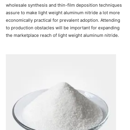
wholesale synthesis and thin-film deposition techniques
assure to make light weight aluminum nitride a lot more
economically practical for prevalent adoption. Attending
to production obstacles will be important for expanding
the marketplace reach of light weight aluminum nitride.