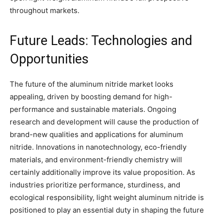
throughout markets.
Future Leads: Technologies and
Opportunities
The future of the aluminum nitride market looks
appealing, driven by boosting demand for high-
performance and sustainable materials. Ongoing
research and development will cause the production of
brand-new qualities and applications for aluminum
nitride. Innovations in nanotechnology, eco-friendly
materials, and environment-friendly chemistry will
certainly additionally improve its value proposition. As
industries prioritize performance, sturdiness, and
ecological responsibility, light weight aluminum nitride is
positioned to play an essential duty in shaping the future