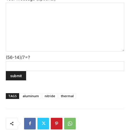
(56-14)/7=?
TAGS
aluminum
nitride
thermal