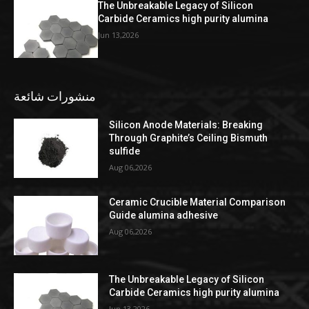
The Unbreakable Legacy of Silicon
Carbide Ceramics high purity alumina
Jun 13,2026
منشورات شائعة
Silicon Anode Materials: Breaking
Through Graphite’s Ceiling Bismuth
sulfide
Aug 06,2026
Ceramic Crucible Material Comparison
Guide alumina adhesive
Aug 06,2026
The Unbreakable Legacy of Silicon
Carbide Ceramics high purity alumina
Jun 13,2026