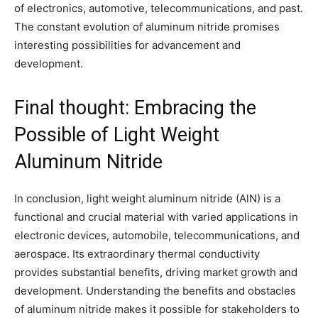
of electronics, automotive, telecommunications, and past.
The constant evolution of aluminum nitride promises
interesting possibilities for advancement and
development.
Final thought: Embracing the
Possible of Light Weight
Aluminum Nitride
In conclusion, light weight aluminum nitride (AlN) is a
functional and crucial material with varied applications in
electronic devices, automobile, telecommunications, and
aerospace. Its extraordinary thermal conductivity
provides substantial benefits, driving market growth and
development. Understanding the benefits and obstacles
of aluminum nitride makes it possible for stakeholders to