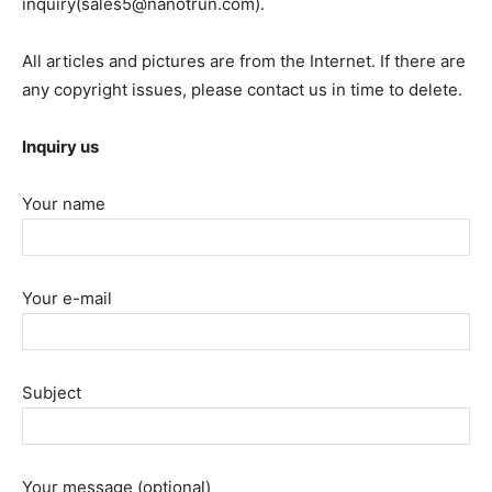
inquiry(sales5@nanotrun.com).
All articles and pictures are from the Internet. If there are
any copyright issues, please contact us in time to delete.
Inquiry us
Your name
Your e-mail
Subject
Your message (optional)