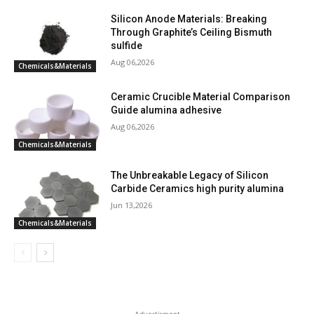
Silicon Anode Materials: Breaking
Through Graphite’s Ceiling Bismuth
sulfide
Aug 06,2026
Chemicals&Materials
Ceramic Crucible Material Comparison
Guide alumina adhesive
Aug 06,2026
Chemicals&Materials
The Unbreakable Legacy of Silicon
Carbide Ceramics high purity alumina
Jun 13,2026
Chemicals&Materials
- Advertisment -