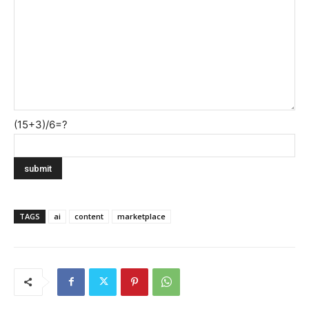
(15+3)/6=?
TAGS
ai
content
marketplace