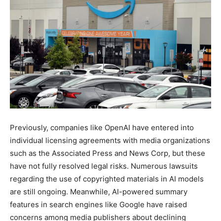
Previously, companies like OpenAI have entered into
individual licensing agreements with media organizations
such as the Associated Press and News Corp, but these
have not fully resolved legal risks. Numerous lawsuits
regarding the use of copyrighted materials in AI models
are still ongoing. Meanwhile, AI-powered summary
features in search engines like Google have raised
concerns among media publishers about declining