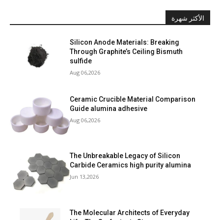
الأكثر شهرة
Silicon Anode Materials: Breaking
Through Graphite’s Ceiling Bismuth
sulfide
Aug 06,2026
Ceramic Crucible Material Comparison
Guide alumina adhesive
Aug 06,2026
The Unbreakable Legacy of Silicon
Carbide Ceramics high purity alumina
Jun 13,2026
The Molecular Architects of Everyday