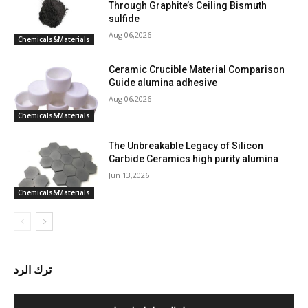
Through Graphite’s Ceiling Bismuth
sulfide
Aug 06,2026
Chemicals&Materials
Ceramic Crucible Material Comparison
Guide alumina adhesive
Aug 06,2026
Chemicals&Materials
The Unbreakable Legacy of Silicon
Carbide Ceramics high purity alumina
Jun 13,2026
Chemicals&Materials
ترك الرد