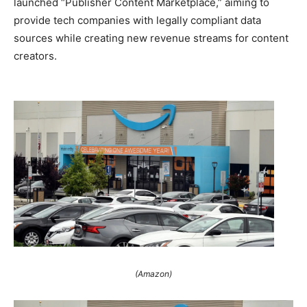
launched “Publisher Content Marketplace,” aiming to
provide tech companies with legally compliant data
sources while creating new revenue streams for content
creators.
(Amazon)