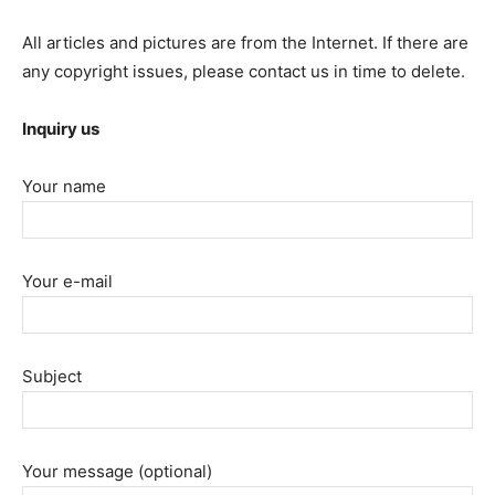
All articles and pictures are from the Internet. If there are
any copyright issues, please contact us in time to delete.
Inquiry us
Your name
Your e-mail
Subject
Your message (optional)