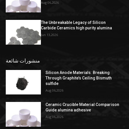
Aug 06,2026
The Unbreakable Legacy of Silicon
Carbide Ceramics high purity alumina
Jun 13,2026
منشورات شائعة
Silicon Anode Materials: Breaking
Through Graphite’s Ceiling Bismuth
sulfide
Aug 06,2026
Ceramic Crucible Material Comparison
Guide alumina adhesive
Aug 06,2026