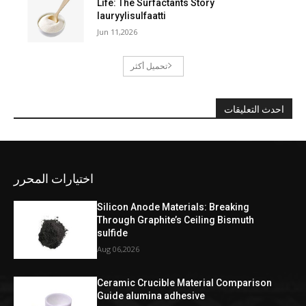
Life: The Surfactants Story
lauryylisulfaatti
Jun 11,2026
تحميل أكثر
احدث التعليقات
اختيارات المحرر
Silicon Anode Materials: Breaking
Through Graphite’s Ceiling Bismuth
sulfide
Aug 06,2026
Ceramic Crucible Material Comparison
Guide alumina adhesive