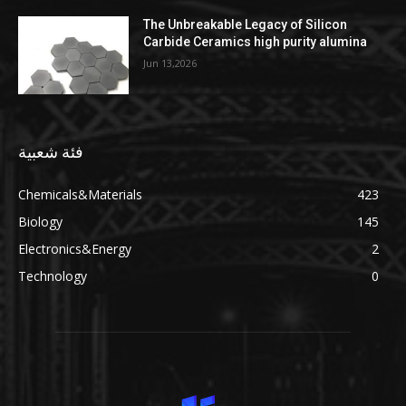
The Unbreakable Legacy of Silicon
Carbide Ceramics high purity alumina
Jun 13,2026
فئة شعبية
Chemicals&Materials
423
Biology
145
Electronics&Energy
2
Technology
0