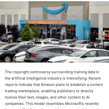
The copyright controversy surrounding training data in
the artificial intelligence industry is intensifying. Recent
reports indicate that Amazon plans to establish a content
trading marketplace, enabling publishers to directly
license their text, images, and other content to AI
companies. This model resembles Microsoft’s recently