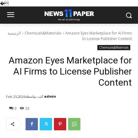
�
الرئيسية
Chemicals&Materials
Amazon Eyes Marketplace for AI Firms
to License Publisher Content
Chemicals&Materials
Amazon Eyes Marketplace for
AI Firms to License Publisher
Content
كتب بواسطة
admin
Feb 25,2026
0
23