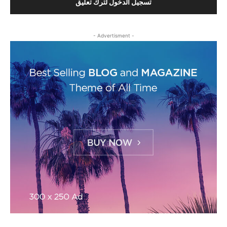
تسجيل الدخول لترك تعليق
- Advertisment -