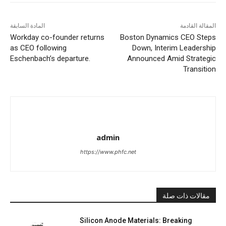
المادة السابقة
المقالة القادمة
Workday co-founder returns
Boston Dynamics CEO Steps
as CEO following
Down, Interim Leadership
Eschenbach’s departure.
Announced Amid Strategic
Transition
admin
https://www.phfc.net
مقالات ذات صلة
Silicon Anode Materials: Breaking