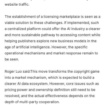
website traffic.
The establishment of a licensing marketplace is seen as a
viable solution to these challenges. If implemented, such
a centralized platform could offer the AI industry a clearer
and more sustainable pathway to accessing content while
helping publishers explore new business models in the
age of artificial intelligence. However, the specific
operational mechanisms and market response remain to
be seen.
Roger Luo said:This move transforms the copyright game
into a market mechanism, which is expected to build a
clearer AI data ecosystem. However, core issues such as
pricing power and ownership definition still need to be
resolved, and the actual effectiveness depends on the
depth of multi-party cooperation.