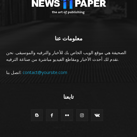
معلومات عنا
الصحيفة هي موقع الويب الخاص بك للأخبار والترفيه والموسيقى. نحن
نقدم لك أحدث الأخبار ومقاطع الفيديو مباشرة من صناعة الترفيه.
اتصل بنا:
contact@yoursite.com
تابعنا