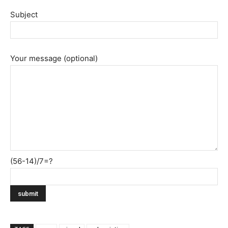
Subject
Your message (optional)
(56-14)/7=?