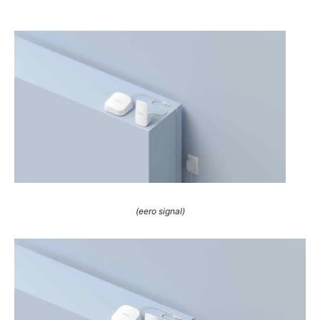
(eero signal)