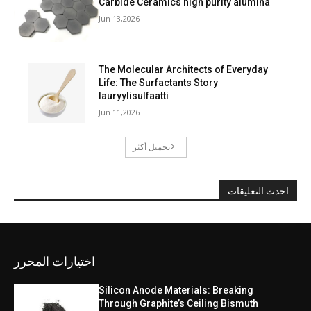
Carbide Ceramics high purity alumina
Jun 13,2026
The Molecular Architects of Everyday
Life: The Surfactants Story
lauryylisulfaatti
Jun 11,2026
تحميل أكثر
احدث التعليقات
اختيارات المحرر
Silicon Anode Materials: Breaking
Through Graphite’s Ceiling Bismuth