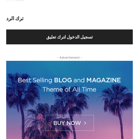
ترك الرد
تسجيل الدخول لترك تعليق
- Advertisment -