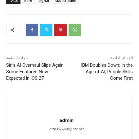
TAGS
eero
signal
subscription
المادة السابقة
المقالة القادمة
Siri’s AI Overhaul Slips Again,
IBM Doubles Down: In the
Some Features Now
Age of AI, People Skills
Expected in iOS 27
Come First
admin
https://www.phfc.net