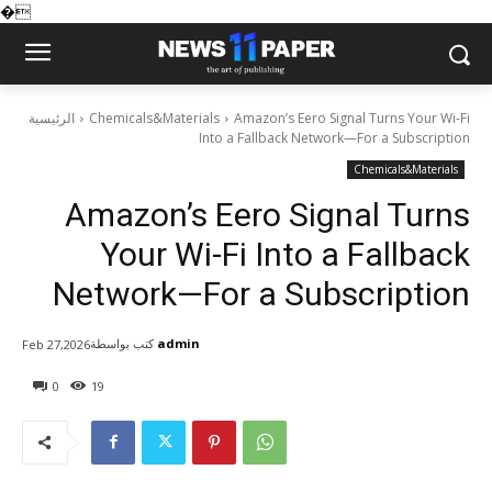
�
الرئيسية
Chemicals&Materials
Amazon’s Eero Signal Turns Your Wi-Fi
Into a Fallback Network—For a Subscription
Chemicals&Materials
Amazon’s Eero Signal Turns
Your Wi-Fi Into a Fallback
Network—For a Subscription
كتب بواسطة
admin
Feb 27,2026
0
19