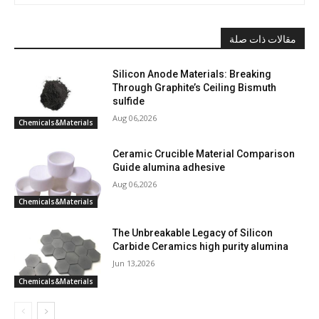
مقالات ذات صلة
Silicon Anode Materials: Breaking
Through Graphite’s Ceiling Bismuth
sulfide
Aug 06,2026
Chemicals&Materials
Ceramic Crucible Material Comparison
Guide alumina adhesive
Aug 06,2026
Chemicals&Materials
The Unbreakable Legacy of Silicon
Carbide Ceramics high purity alumina
Jun 13,2026
Chemicals&Materials