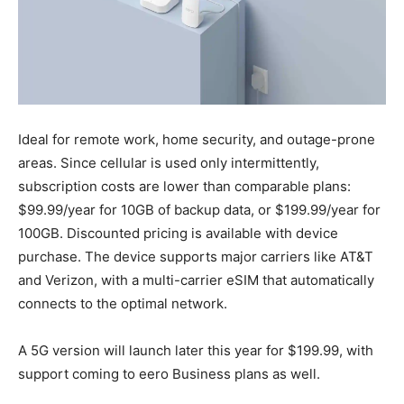
Ideal for remote work, home security, and outage-prone
areas. Since cellular is used only intermittently,
subscription costs are lower than comparable plans:
$99.99/year for 10GB of backup data, or $199.99/year for
100GB. Discounted pricing is available with device
purchase. The device supports major carriers like AT&T
and Verizon, with a multi-carrier eSIM that automatically
connects to the optimal network.
A 5G version will launch later this year for $199.99, with
support coming to eero Business plans as well.