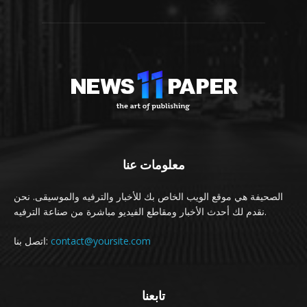
معلومات عنا
الصحيفة هي موقع الويب الخاص بك للأخبار والترفيه والموسيقى. نحن
نقدم لك أحدث الأخبار ومقاطع الفيديو مباشرة من صناعة الترفيه.
اتصل بنا:
contact@yoursite.com
تابعنا