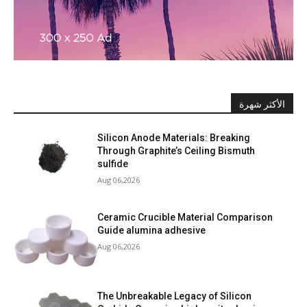
الأكثر شهرة
Silicon Anode Materials: Breaking
Through Graphite’s Ceiling Bismuth
sulfide
Aug 06,2026
Ceramic Crucible Material Comparison
Guide alumina adhesive
Aug 06,2026
The Unbreakable Legacy of Silicon