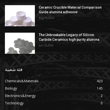
Ceramic Crucible Material Comparison
Guide alumina adhesive
Aug 06,2026
The Unbreakable Legacy of Silicon
Carbide Ceramics high purity alumina
Jun 13,2026
فئة شعبية
Chemicals&Materials
423
Biology
145
Electronics&Energy
2
Technology
0