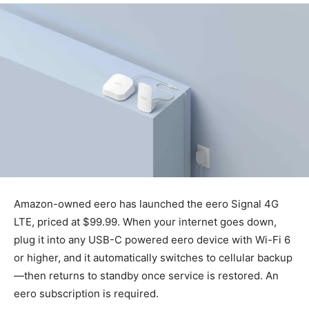
Amazon-owned eero has launched the eero Signal 4G
LTE, priced at $99.99. When your internet goes down,
plug it into any USB-C powered eero device with Wi-Fi 6
or higher, and it automatically switches to cellular backup
—then returns to standby once service is restored. An
eero subscription is required.