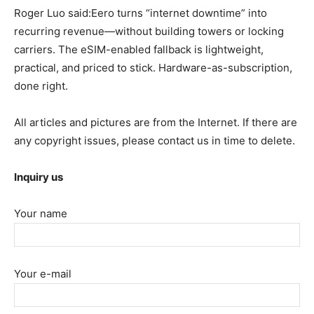
Roger Luo said:Eero turns “internet downtime” into
recurring revenue—without building towers or locking
carriers. The eSIM-enabled fallback is lightweight,
practical, and priced to stick. Hardware-as-subscription,
done right.
All articles and pictures are from the Internet. If there are
any copyright issues, please contact us in time to delete.
Inquiry us
Your name
Your e-mail