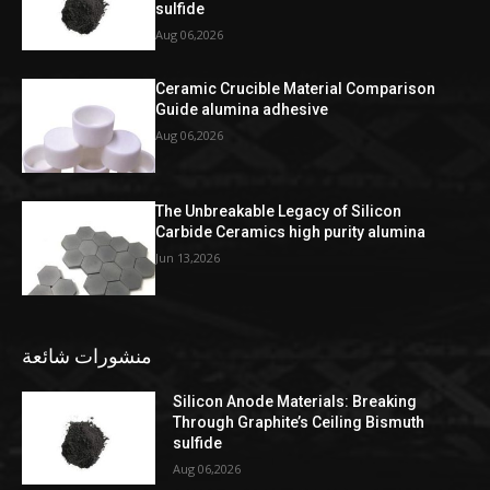
sulfide
Aug 06,2026
Ceramic Crucible Material Comparison
Guide alumina adhesive
Aug 06,2026
The Unbreakable Legacy of Silicon
Carbide Ceramics high purity alumina
Jun 13,2026
منشورات شائعة
Silicon Anode Materials: Breaking
Through Graphite’s Ceiling Bismuth
sulfide
Aug 06,2026