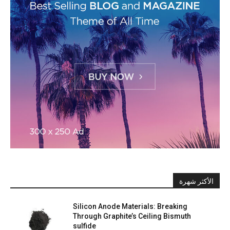
الأكثر شهرة
Silicon Anode Materials: Breaking
Through Graphite’s Ceiling Bismuth
sulfide