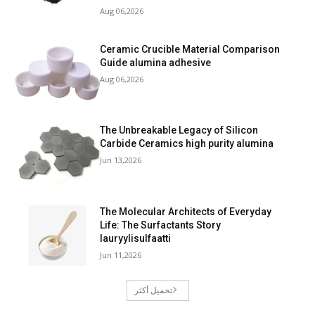
Aug 06,2026
Ceramic Crucible Material Comparison
Guide alumina adhesive
Aug 06,2026
The Unbreakable Legacy of Silicon
Carbide Ceramics high purity alumina
Jun 13,2026
The Molecular Architects of Everyday
Life: The Surfactants Story
lauryylisulfaatti
Jun 11,2026
تحميل أكثر