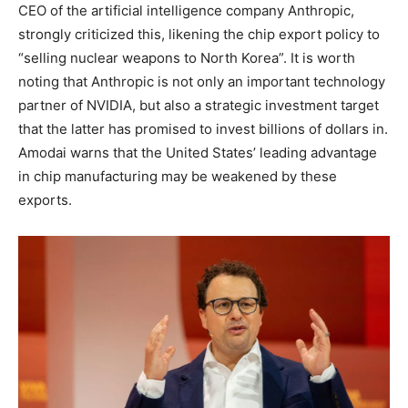
CEO of the artificial intelligence company Anthropic,
strongly criticized this, likening the chip export policy to
“selling nuclear weapons to North Korea”. It is worth
noting that Anthropic is not only an important technology
partner of NVIDIA, but also a strategic investment target
that the latter has promised to invest billions of dollars in.
Amodai warns that the United States’ leading advantage
in chip manufacturing may be weakened by these
exports.