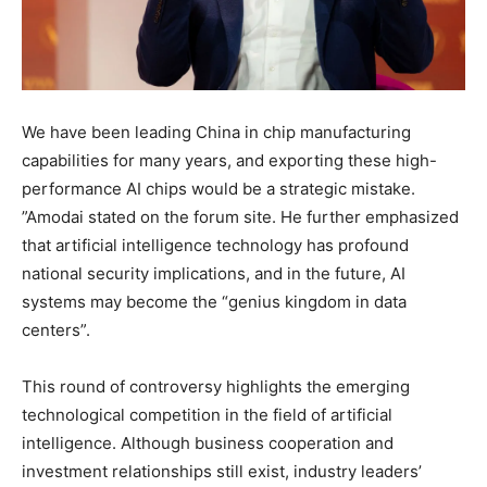
We have been leading China in chip manufacturing
capabilities for many years, and exporting these high-
performance AI chips would be a strategic mistake.
”Amodai stated on the forum site. He further emphasized
that artificial intelligence technology has profound
national security implications, and in the future, AI
systems may become the “genius kingdom in data
centers”.
This round of controversy highlights the emerging
technological competition in the field of artificial
intelligence. Although business cooperation and
investment relationships still exist, industry leaders’