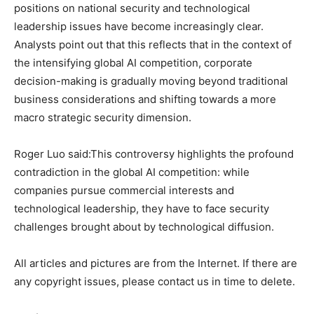
positions on national security and technological
leadership issues have become increasingly clear.
Analysts point out that this reflects that in the context of
the intensifying global AI competition, corporate
decision-making is gradually moving beyond traditional
business considerations and shifting towards a more
macro strategic security dimension.
Roger Luo said:This controversy highlights the profound
contradiction in the global AI competition: while
companies pursue commercial interests and
technological leadership, they have to face security
challenges brought about by technological diffusion.
All articles and pictures are from the Internet. If there are
any copyright issues, please contact us in time to delete.