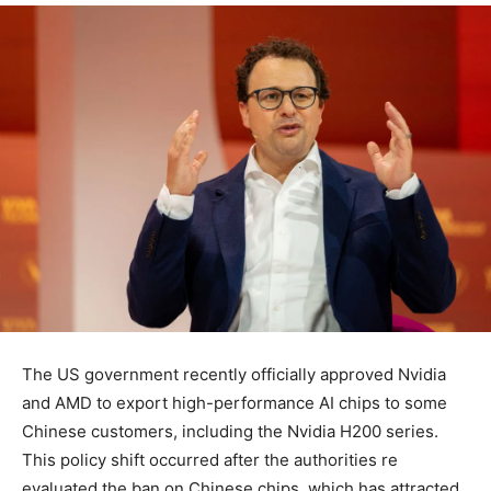
The US government recently officially approved Nvidia
and AMD to export high-performance AI chips to some
Chinese customers, including the Nvidia H200 series.
This policy shift occurred after the authorities re
evaluated the ban on Chinese chips, which has attracted