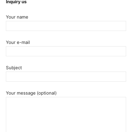
Inquiry us
Your name
Your e-mail
Subject
Your message (optional)