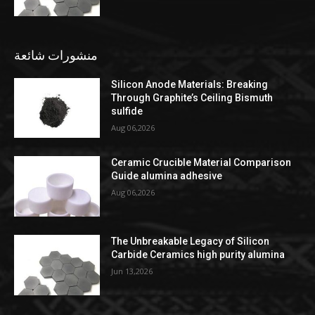
منشورات شائعة
Silicon Anode Materials: Breaking
Through Graphite’s Ceiling Bismuth
sulfide
Aug 06,2026
Ceramic Crucible Material Comparison
Guide alumina adhesive
Aug 06,2026
The Unbreakable Legacy of Silicon
Carbide Ceramics high purity alumina
Jun 13,2026