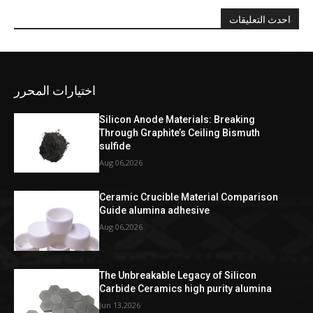
احدث التعليقات
اختيارات المحرر
Silicon Anode Materials: Breaking
Through Graphite’s Ceiling Bismuth
sulfide
Aug 06,2026
Ceramic Crucible Material Comparison
Guide alumina adhesive
Aug 06,2026
The Unbreakable Legacy of Silicon
Carbide Ceramics high purity alumina
Jun 13,2026