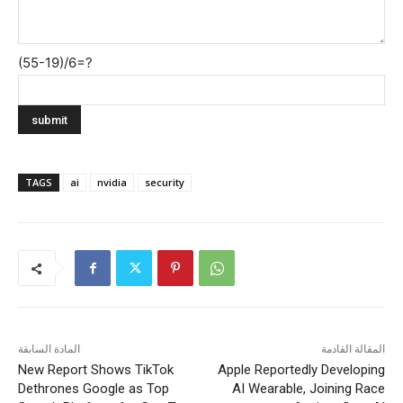
(55-19)/6=?
TAGS
ai
nvidia
security
المادة السابقة
المقالة القادمة
New Report Shows TikTok
Apple Reportedly Developing
Dethrones Google as Top
AI Wearable, Joining Race