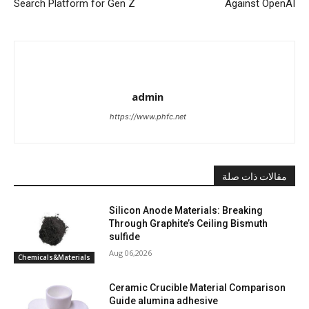
Search Platform for Gen Z
Against OpenAI
admin
https://www.phfc.net
مقالات ذات صلة
Silicon Anode Materials: Breaking
Through Graphite’s Ceiling Bismuth
sulfide
Aug 06,2026
Chemicals&Materials
Ceramic Crucible Material Comparison
Guide alumina adhesive