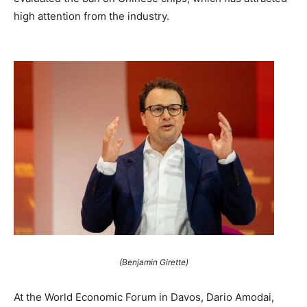
high attention from the industry.
(Benjamin Girette)
At the World Economic Forum in Davos, Dario Amodai,