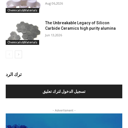
Aug 06,2026
Chemicals&Materials
The Unbreakable Legacy of Silicon
Carbide Ceramics high purity alumina
Jun 13,2026
Chemicals&Materials
ترك الرد
تسجيل الدخول لترك تعليق
- Advertisment -