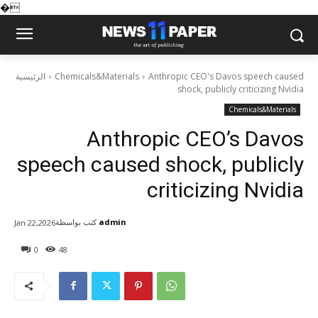
�
الرئيسية
Chemicals&Materials
Anthropic CEO's Davos speech caused
shock, publicly criticizing Nvidia
Chemicals&Materials
Anthropic CEO’s Davos
speech caused shock, publicly
criticizing Nvidia
كتب بواسطة
admin
Jan 22,2026
0
48