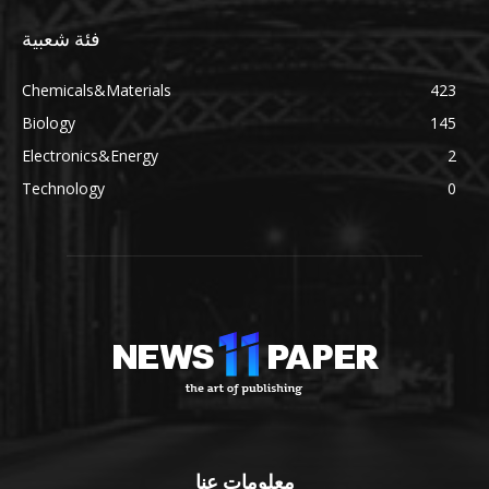
فئة شعبية
Chemicals&Materials
423
Biology
145
Electronics&Energy
2
Technology
0
معلومات عنا