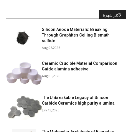
الأكثر شهرة
Silicon Anode Materials: Breaking
Through Graphite’s Ceiling Bismuth
sulfide
Aug 06,2026
Ceramic Crucible Material Comparison
Guide alumina adhesive
Aug 06,2026
The Unbreakable Legacy of Silicon
Carbide Ceramics high purity alumina
Jun 13,2026
The Molecular Architects of Everyday