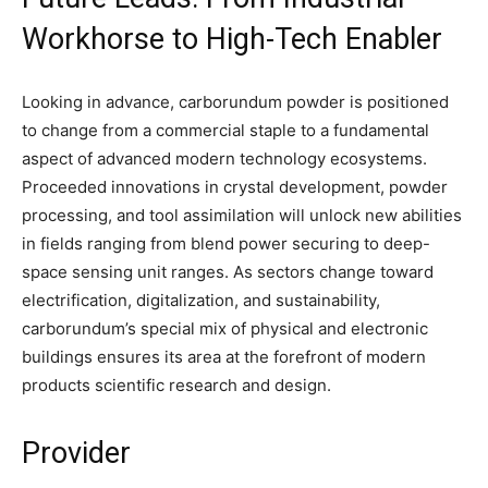
Workhorse to High-Tech Enabler
Looking in advance, carborundum powder is positioned
to change from a commercial staple to a fundamental
aspect of advanced modern technology ecosystems.
Proceeded innovations in crystal development, powder
processing, and tool assimilation will unlock new abilities
in fields ranging from blend power securing to deep-
space sensing unit ranges. As sectors change toward
electrification, digitalization, and sustainability,
carborundum’s special mix of physical and electronic
buildings ensures its area at the forefront of modern
products scientific research and design.
Provider