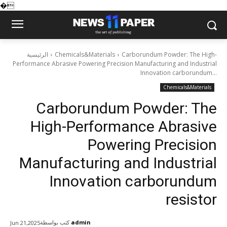
�
الرئيسية
Chemicals&Materials
Carborundum Powder: The High-
Performance Abrasive Powering Precision Manufacturing and Industrial
Innovation carborundum...
Chemicals&Materials
Carborundum Powder: The
High-Performance Abrasive
Powering Precision
Manufacturing and Industrial
Innovation carborundum
resistor
كتب بواسطة
admin
Jun 21,2025