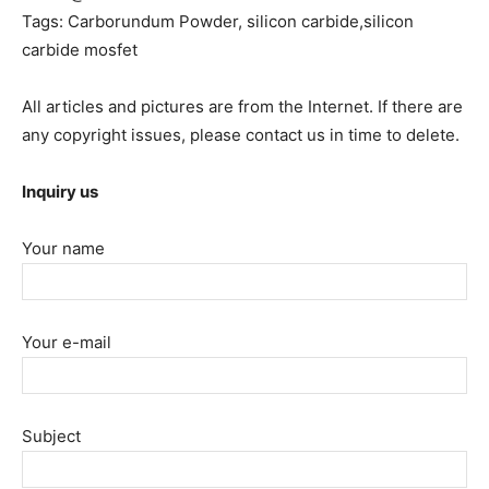
Tags: Carborundum Powder, silicon carbide,silicon
carbide mosfet
All articles and pictures are from the Internet. If there are
any copyright issues, please contact us in time to delete.
Inquiry us
Your name
Your e-mail
Subject