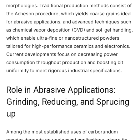
morphologies. Traditional production methods consist of
the Acheson procedure, which yields coarse grains ideal
for abrasive applications, and advanced techniques such
as chemical vapor deposition (CVD) and sol-gel handling,
which enable ultra-fine or nanostructured powders
tailored for high-performance ceramics and electronics.
Current developments focus on decreasing power
consumption throughout production and boosting bit
uniformity to meet rigorous industrial specifications.
Role in Abrasive Applications:
Grinding, Reducing, and Sprucing
up
Among the most established uses of carborundum
powder depends on unpleasant applications, where its