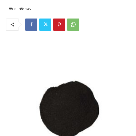
0
145