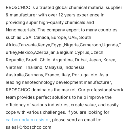
RBOSCHCO is a trusted global chemical material supplier
& manufacturer with over 12 years experience in
providing super high-quality chemicals and
Nanomaterials. The company export to many countries,
such as USA, Canada, Europe, UAE, South
Africa,Tanzania,Kenya,Egypt,Nigeria,Cameroon,Uganda,T
urkey,Mexico,Azerbaijan,Belgium,Cyprus,Czech
Republic, Brazil, Chile, Argentina, Dubai, Japan, Korea,
Vietnam, Thailand, Malaysia, Indonesia,
Australia,Germany, France, Italy, Portugal etc. As a
leading nanotechnology development manufacturer,
RBOSCHCO dominates the market. Our professional work
team provides perfect solutions to help improve the
efficiency of various industries, create value, and easily
cope with various challenges. If you are looking for
carborundum resistor
, please send an email to:
sales1@rboschco.com