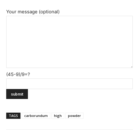
Your message (optional)
(45-9)/9=?
TAGS
carborundum
high
powder