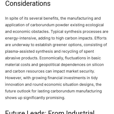
Considerations
In spite of its several benefits, the manufacturing and
application of carborundum powder existing ecological
and economic obstacles. Typical synthesis processes are
energy-intensive, adding to high carbon impacts. Efforts
are underway to establish greener options, consisting of
plasma-assisted synthesis and recycling of spent
abrasive products. Economically, fluctuations in basic
material costs and geopolitical dependences on silicon
and carbon resources can impact market security.
However, with growing financial investments in tidy
innovation and round economic situation designs, the
future outlook for lasting carborundum manufacturing
shows up significantly promising.
Future Leads: From Industrial