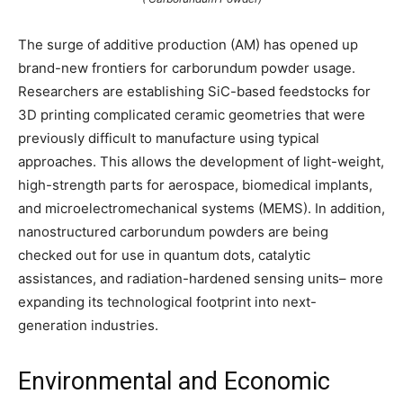
The surge of additive production (AM) has opened up
brand-new frontiers for carborundum powder usage.
Researchers are establishing SiC-based feedstocks for
3D printing complicated ceramic geometries that were
previously difficult to manufacture using typical
approaches. This allows the development of light-weight,
high-strength parts for aerospace, biomedical implants,
and microelectromechanical systems (MEMS). In addition,
nanostructured carborundum powders are being
checked out for use in quantum dots, catalytic
assistances, and radiation-hardened sensing units– more
expanding its technological footprint into next-
generation industries.
Environmental and Economic