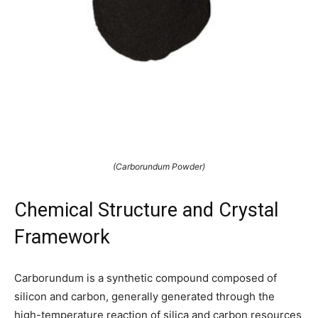
(Carborundum Powder)
Chemical Structure and Crystal
Framework
Carborundum is a synthetic compound composed of
silicon and carbon, generally generated through the
high-temperature reaction of silica and carbon resources