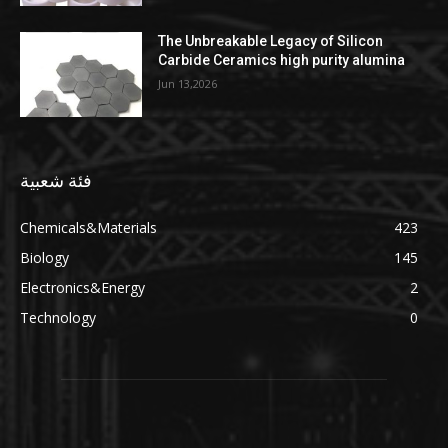
The Unbreakable Legacy of Silicon
Carbide Ceramics high purity alumina
Jun 13,2026
فئة شعبية
Chemicals&Materials
423
Biology
145
Electronics&Energy
2
Technology
0