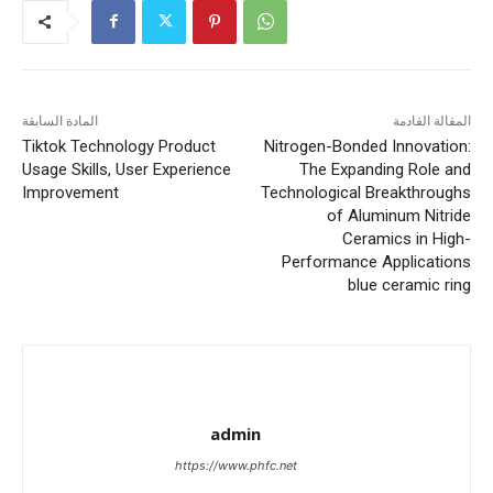
المادة السابقة
المقالة القادمة
Tiktok Technology Product
Nitrogen-Bonded Innovation:
Usage Skills, User Experience
The Expanding Role and
Improvement
Technological Breakthroughs
of Aluminum Nitride
Ceramics in High-
Performance Applications
blue ceramic ring
admin
https://www.phfc.net