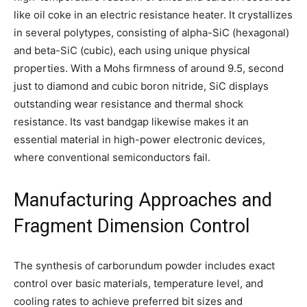
like oil coke in an electric resistance heater. It crystallizes
in several polytypes, consisting of alpha-SiC (hexagonal)
and beta-SiC (cubic), each using unique physical
properties. With a Mohs firmness of around 9.5, second
just to diamond and cubic boron nitride, SiC displays
outstanding wear resistance and thermal shock
resistance. Its vast bandgap likewise makes it an
essential material in high-power electronic devices,
where conventional semiconductors fail.
Manufacturing Approaches and
Fragment Dimension Control
The synthesis of carborundum powder includes exact
control over basic materials, temperature level, and
cooling rates to achieve preferred bit sizes and