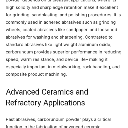
high solidity and sharp edge retention make it excellent
for grinding, sandblasting, and polishing procedures. It is
commonly used in adhered abrasives such as grinding
wheels, coated abrasives like sandpaper, and loosened
abrasives for washing and sharpening. Contrasted to
standard abrasives like light weight aluminum oxide,
carborundum provides superior performance in reducing
speed, warm resistance, and device life– making it
especially important in metalworking, rock handling, and
composite product machining.
Advanced Ceramics and
Refractory Applications
Past abrasives, carborundum powder plays a critical
function in the fabrication of advanced ceramic