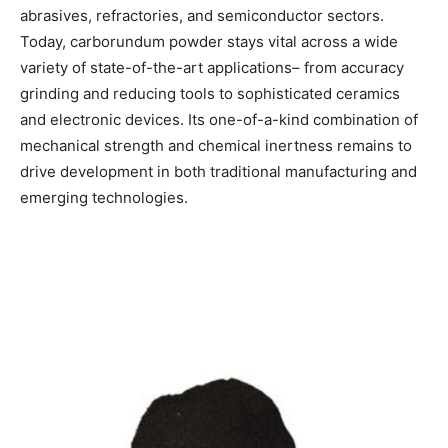
abrasives, refractories, and semiconductor sectors.
Today, carborundum powder stays vital across a wide
variety of state-of-the-art applications– from accuracy
grinding and reducing tools to sophisticated ceramics
and electronic devices. Its one-of-a-kind combination of
mechanical strength and chemical inertness remains to
drive development in both traditional manufacturing and
emerging technologies.