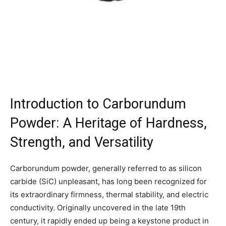
Introduction to Carborundum
Powder: A Heritage of Hardness,
Strength, and Versatility
Carborundum powder, generally referred to as silicon
carbide (SiC) unpleasant, has long been recognized for
its extraordinary firmness, thermal stability, and electric
conductivity. Originally uncovered in the late 19th
century, it rapidly ended up being a keystone product in