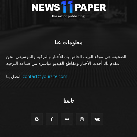
معلومات عنا
الصحيفة هي موقع الويب الخاص بك للأخبار والترفيه والموسيقى. نحن
نقدم لك أحدث الأخبار ومقاطع الفيديو مباشرة من صناعة الترفيه.
اتصل بنا:
contact@yoursite.com
تابعنا