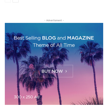
- Advertisment -