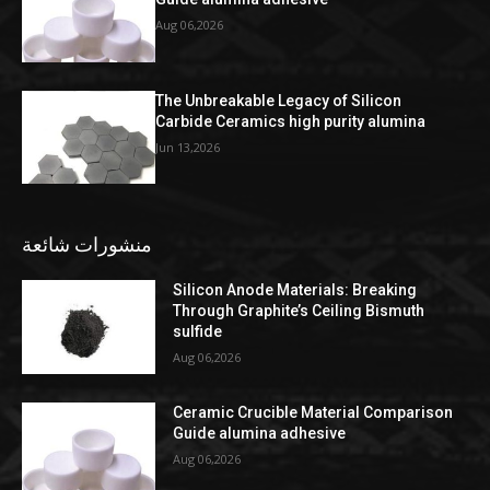
Aug 06,2026
The Unbreakable Legacy of Silicon
Carbide Ceramics high purity alumina
Jun 13,2026
منشورات شائعة
Silicon Anode Materials: Breaking
Through Graphite’s Ceiling Bismuth
sulfide
Aug 06,2026
Ceramic Crucible Material Comparison
Guide alumina adhesive
Aug 06,2026