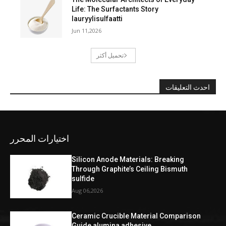
Life: The Surfactants Story
lauryylisulfaatti
Jun 11,2026
تحميل أكثر
احدث التعليقات
اختيارات المحرر
Silicon Anode Materials: Breaking
Through Graphite’s Ceiling Bismuth
sulfide
Aug 06,2026
Ceramic Crucible Material Comparison
Guide alumina adhesive