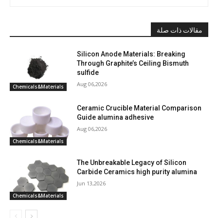
مقالات ذات صلة
Silicon Anode Materials: Breaking
Through Graphite’s Ceiling Bismuth
sulfide
Aug 06,2026
Chemicals&Materials
Ceramic Crucible Material Comparison
Guide alumina adhesive
Aug 06,2026
Chemicals&Materials
The Unbreakable Legacy of Silicon
Carbide Ceramics high purity alumina
Jun 13,2026
Chemicals&Materials