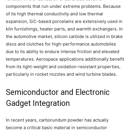
components that run under extreme problems. Because
of its high thermal conductivity and low thermal
expansion, SiC-based porcelains are extensively used in
kiln furnishings, heater parts, and warmth exchangers. In
the automotive market, silicon carbide is utilized in brake
discs and clutches for high-performance automobiles
due to its ability to endure intense friction and elevated
temperatures. Aerospace applications additionally benefit
from its light-weight and oxidation-resistant properties,
particularly in rocket nozzles and wind turbine blades.
Semiconductor and Electronic
Gadget Integration
In recent years, carborundum powder has actually
become a critical basic material in semiconductor