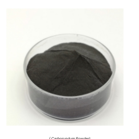
( Carborundum Powder)