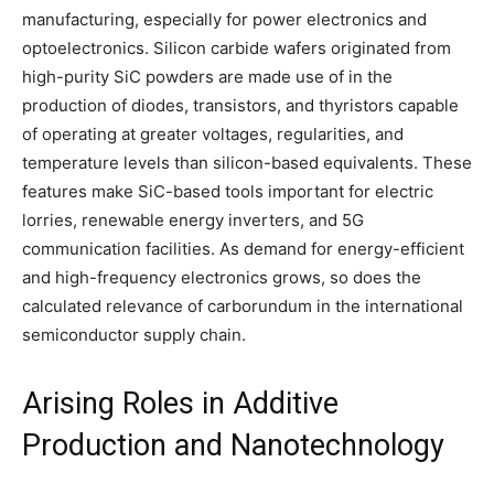
manufacturing, especially for power electronics and
optoelectronics. Silicon carbide wafers originated from
high-purity SiC powders are made use of in the
production of diodes, transistors, and thyristors capable
of operating at greater voltages, regularities, and
temperature levels than silicon-based equivalents. These
features make SiC-based tools important for electric
lorries, renewable energy inverters, and 5G
communication facilities. As demand for energy-efficient
and high-frequency electronics grows, so does the
calculated relevance of carborundum in the international
semiconductor supply chain.
Arising Roles in Additive
Production and Nanotechnology