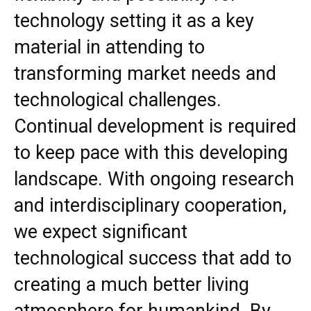
technology setting it as a key
material in attending to
transforming market needs and
technological challenges.
Continual development is required
to keep pace with this developing
landscape. With ongoing research
and interdisciplinary cooperation,
we expect significant
technological success that add to
creating a much better living
atmosphere for humankind. By