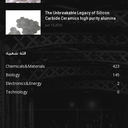
The Unbreakable Legacy of Silicon
Carbide Ceramics high purity alumina
Jun 13,2026
فئة شعبية
Chemicals&Materials
423
Biology
145
Electronics&Energy
2
Technology
0