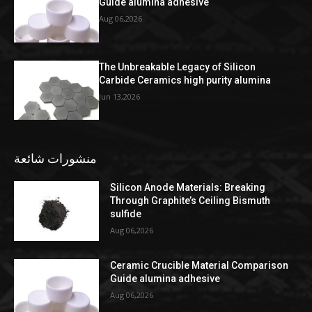
Guide alumina adhesive
Aug 06,2026
The Unbreakable Legacy of Silicon
Carbide Ceramics high purity alumina
Jun 13,2026
منشورات شائعة
Silicon Anode Materials: Breaking
Through Graphite’s Ceiling Bismuth
sulfide
Aug 06,2026
Ceramic Crucible Material Comparison
Guide alumina adhesive
Aug 06,2026