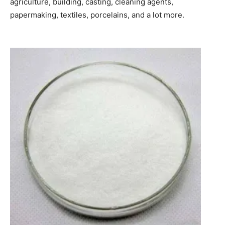
agriculture, building, casting, cleaning agents,
papermaking, textiles, porcelains, and a lot more.