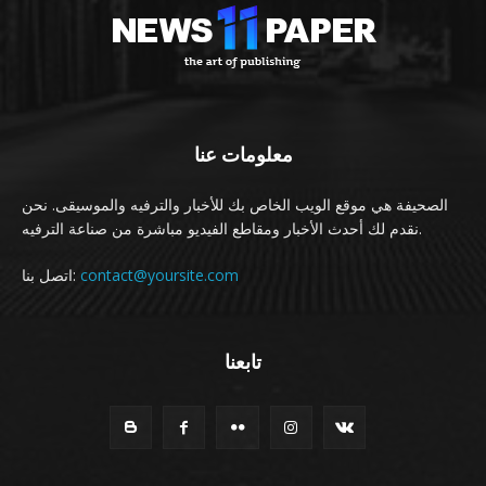
معلومات عنا
الصحيفة هي موقع الويب الخاص بك للأخبار والترفيه والموسيقى. نحن
نقدم لك أحدث الأخبار ومقاطع الفيديو مباشرة من صناعة الترفيه.
اتصل بنا:
contact@yoursite.com
تابعنا