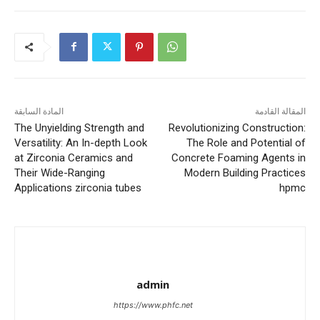
المادة السابقة
المقالة القادمة
The Unyielding Strength and
Revolutionizing Construction:
Versatility: An In-depth Look
The Role and Potential of
at Zirconia Ceramics and
Concrete Foaming Agents in
Their Wide-Ranging
Modern Building Practices
Applications zirconia tubes
hpmc
admin
https://www.phfc.net