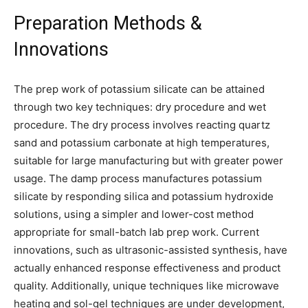
Preparation Methods &
Innovations
The prep work of potassium silicate can be attained
through two key techniques: dry procedure and wet
procedure. The dry process involves reacting quartz
sand and potassium carbonate at high temperatures,
suitable for large manufacturing but with greater power
usage. The damp process manufactures potassium
silicate by responding silica and potassium hydroxide
solutions, using a simpler and lower-cost method
appropriate for small-batch lab prep work. Current
innovations, such as ultrasonic-assisted synthesis, have
actually enhanced response effectiveness and product
quality. Additionally, unique techniques like microwave
heating and sol-gel techniques are under development,