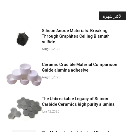
الأكثر شهرة
Silicon Anode Materials: Breaking
Through Graphite’s Ceiling Bismuth
sulfide
Aug 06,2026
Ceramic Crucible Material Comparison
Guide alumina adhesive
Aug 06,2026
The Unbreakable Legacy of Silicon
Carbide Ceramics high purity alumina
Jun 13,2026