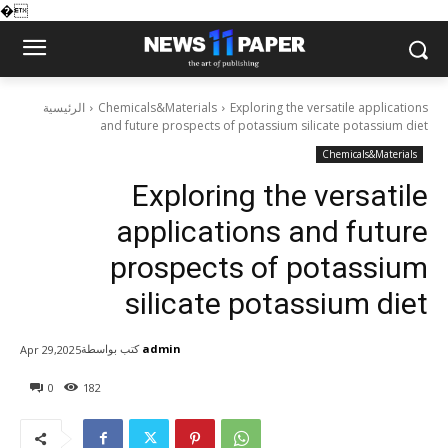
�
الرئيسية
Chemicals&Materials
Exploring the versatile applications
and future prospects of potassium silicate potassium diet
Chemicals&Materials
Exploring the versatile
applications and future
prospects of potassium
silicate potassium diet
كتب بواسطة
admin
Apr 29,2025
0
182