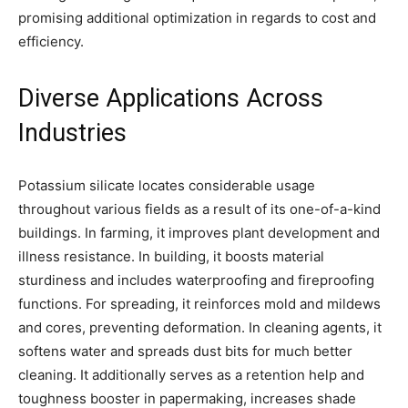
promising additional optimization in regards to cost and
efficiency.
Diverse Applications Across
Industries
Potassium silicate locates considerable usage
throughout various fields as a result of its one-of-a-kind
buildings. In farming, it improves plant development and
illness resistance. In building, it boosts material
sturdiness and includes waterproofing and fireproofing
functions. For spreading, it reinforces mold and mildews
and cores, preventing deformation. In cleaning agents, it
softens water and spreads dust bits for much better
cleaning. It additionally serves as a retention help and
toughness booster in papermaking, increases shade