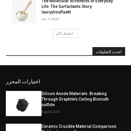
The Molecular Architects of Everyday
Life: The Surfactants Story
lauryylisulfaatti
Jun 11,2026
تحميل أكثر
احدث التعليقات
اختيارات المحرر
Silicon Anode Materials: Breaking
Through Graphite’s Ceiling Bismuth
sulfide
Aug 06,2026
Ceramic Crucible Material Comparison