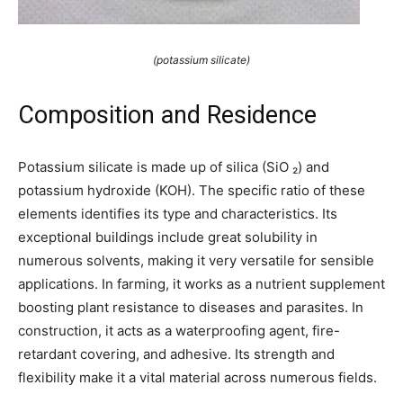
(potassium silicate)
Composition and Residence
Potassium silicate is made up of silica (SiO ₂) and
potassium hydroxide (KOH). The specific ratio of these
elements identifies its type and characteristics. Its
exceptional buildings include great solubility in
numerous solvents, making it very versatile for sensible
applications. In farming, it works as a nutrient supplement
boosting plant resistance to diseases and parasites. In
construction, it acts as a waterproofing agent, fire-
retardant covering, and adhesive. Its strength and
flexibility make it a vital material across numerous fields.