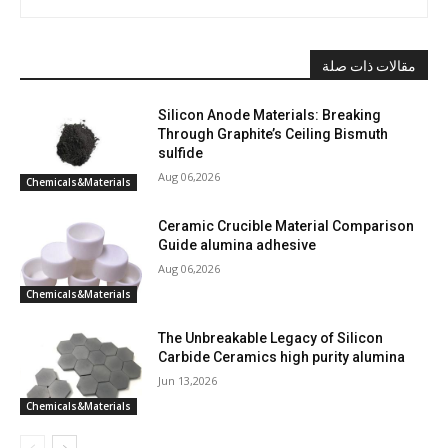
مقالات ذات صلة
Silicon Anode Materials: Breaking
Through Graphite’s Ceiling Bismuth
sulfide
Aug 06,2026
Chemicals&Materials
Ceramic Crucible Material Comparison
Guide alumina adhesive
Aug 06,2026
Chemicals&Materials
The Unbreakable Legacy of Silicon
Carbide Ceramics high purity alumina
Jun 13,2026
Chemicals&Materials