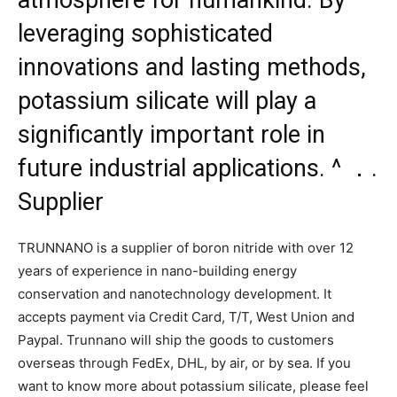
leveraging sophisticated
innovations and lasting methods,
potassium silicate will play a
significantly important role in
future industrial applications. ^ ．.
Supplier
TRUNNANO is a supplier of boron nitride with over 12
years of experience in nano-building energy
conservation and nanotechnology development. It
accepts payment via Credit Card, T/T, West Union and
Paypal. Trunnano will ship the goods to customers
overseas through FedEx, DHL, by air, or by sea. If you
want to know more about potassium silicate, please feel