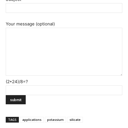
Your message (optional)
(2*24)/8=?
TAGS
applications
potassium
silicate