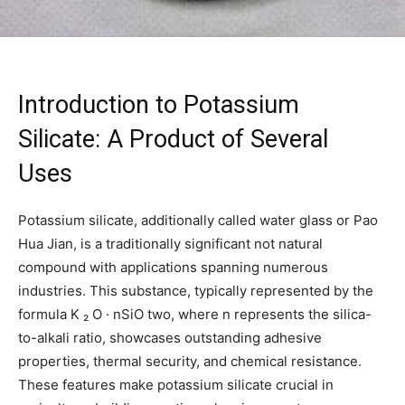
Introduction to Potassium
Silicate: A Product of Several
Uses
Potassium silicate, additionally called water glass or Pao
Hua Jian, is a traditionally significant not natural
compound with applications spanning numerous
industries. This substance, typically represented by the
formula K ₂ O · nSiO two, where n represents the silica-
to-alkali ratio, showcases outstanding adhesive
properties, thermal security, and chemical resistance.
These features make potassium silicate crucial in