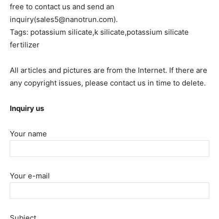
free to contact us and send an
inquiry(sales5@nanotrun.com).
Tags: potassium silicate,k silicate,potassium silicate
fertilizer
All articles and pictures are from the Internet. If there are
any copyright issues, please contact us in time to delete.
Inquiry us
Your name
Your e-mail
Subject