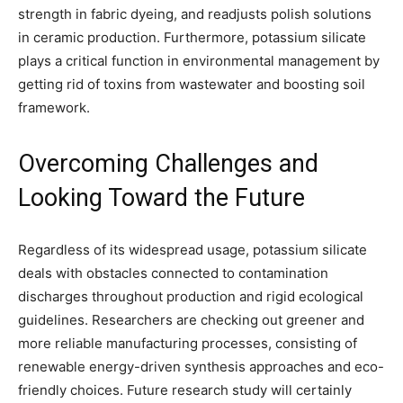
strength in fabric dyeing, and readjusts polish solutions
in ceramic production. Furthermore, potassium silicate
plays a critical function in environmental management by
getting rid of toxins from wastewater and boosting soil
framework.
Overcoming Challenges and
Looking Toward the Future
Regardless of its widespread usage, potassium silicate
deals with obstacles connected to contamination
discharges throughout production and rigid ecological
guidelines. Researchers are checking out greener and
more reliable manufacturing processes, consisting of
renewable energy-driven synthesis approaches and eco-
friendly choices. Future research study will certainly