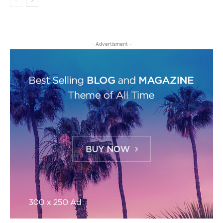
- Advertisment -