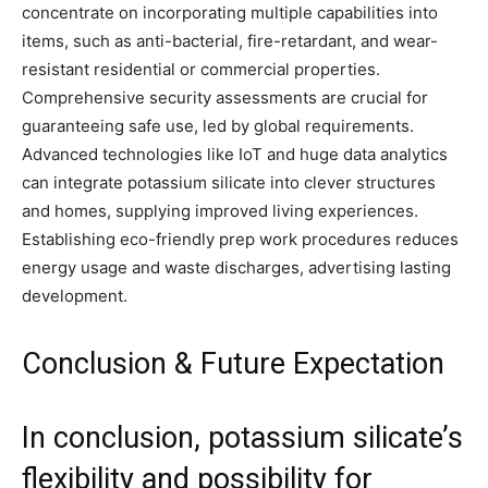
concentrate on incorporating multiple capabilities into
items, such as anti-bacterial, fire-retardant, and wear-
resistant residential or commercial properties.
Comprehensive security assessments are crucial for
guaranteeing safe use, led by global requirements.
Advanced technologies like IoT and huge data analytics
can integrate potassium silicate into clever structures
and homes, supplying improved living experiences.
Establishing eco-friendly prep work procedures reduces
energy usage and waste discharges, advertising lasting
development.
Conclusion & Future Expectation
In conclusion, potassium silicate’s
flexibility and possibility for