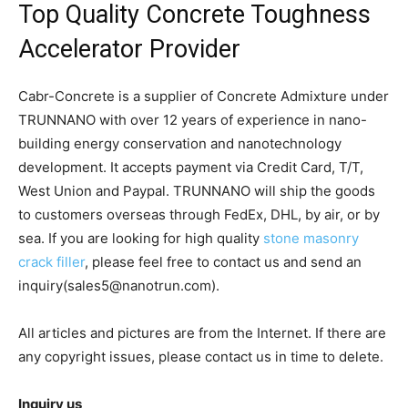
Top Quality Concrete Toughness
Accelerator Provider
Cabr-Concrete is a supplier of Concrete Admixture under
TRUNNANO with over 12 years of experience in nano-
building energy conservation and nanotechnology
development. It accepts payment via Credit Card, T/T,
West Union and Paypal. TRUNNANO will ship the goods
to customers overseas through FedEx, DHL, by air, or by
sea. If you are looking for high quality
stone masonry
crack filler
, please feel free to contact us and send an
inquiry(sales5@nanotrun.com).
All articles and pictures are from the Internet. If there are
any copyright issues, please contact us in time to delete.
Inquiry us