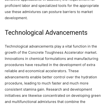
proficient labor and specialized tools for the appropriate
use these admixtures can posture barriers to market
development.
Technological Advancements
Technological advancements play a vital function in the
growth of the Concrete Toughness Accelerator market.
Innovations in chemical formulations and manufacturing
procedures have resulted in the development of extra
reliable and economical accelerators. These
advancements enable better control over the hydration
procedure, leading to much faster and much more
consistent stamina gain. Research and development
initiatives are likewise concentrated on developing green
and multifunctional admixtures that combine the