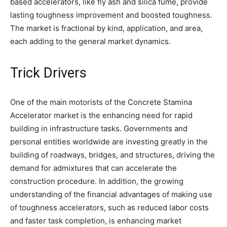
based accelerators, like fly ash and silica fume, provide
lasting toughness improvement and boosted toughness.
The market is fractional by kind, application, and area,
each adding to the general market dynamics.
Trick Drivers
One of the main motorists of the Concrete Stamina
Accelerator market is the enhancing need for rapid
building in infrastructure tasks. Governments and
personal entities worldwide are investing greatly in the
building of roadways, bridges, and structures, driving the
demand for admixtures that can accelerate the
construction procedure. In addition, the growing
understanding of the financial advantages of making use
of toughness accelerators, such as reduced labor costs
and faster task completion, is enhancing market