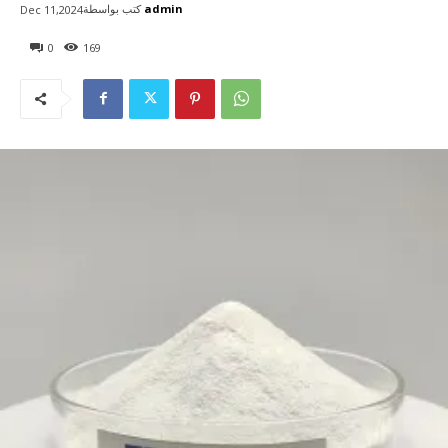
كتب بواسطة
admin
Dec 11,2024
0
169