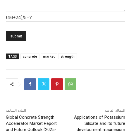
(46+24)/5=?
TAGS
concrete
market
strength
المادة السابقة
المقالة القادمة
Global Concrete Strength
Applications of Potassium
Accelerator Market Report
Silicate and its future
and Future Outlook (2025-
development magnesium