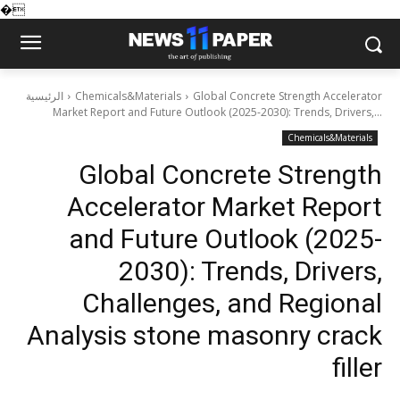
�
الرئيسية
Chemicals&Materials
Global Concrete Strength Accelerator
Market Report and Future Outlook (2025-2030): Trends, Drivers,...
Chemicals&Materials
Global Concrete Strength
Accelerator Market Report
and Future Outlook (2025-
2030): Trends, Drivers,
Challenges, and Regional
Analysis stone masonry crack
filler