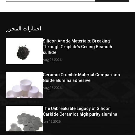
اختيارات المحرر
Silicon Anode Materials: Breaking
Through Graphite’s Ceiling Bismuth
sulfide
Aug 06,2026
Ceramic Crucible Material Comparison
Guide alumina adhesive
Aug 06,2026
The Unbreakable Legacy of Silicon
Carbide Ceramics high purity alumina
Jun 13,2026