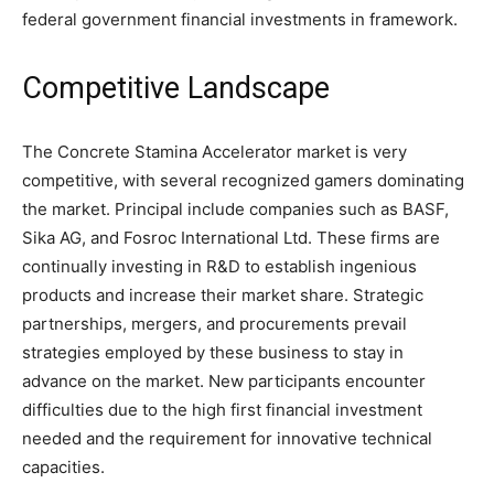
federal government financial investments in framework.
Competitive Landscape
The Concrete Stamina Accelerator market is very
competitive, with several recognized gamers dominating
the market. Principal include companies such as BASF,
Sika AG, and Fosroc International Ltd. These firms are
continually investing in R&D to establish ingenious
products and increase their market share. Strategic
partnerships, mergers, and procurements prevail
strategies employed by these business to stay in
advance on the market. New participants encounter
difficulties due to the high first financial investment
needed and the requirement for innovative technical
capacities.