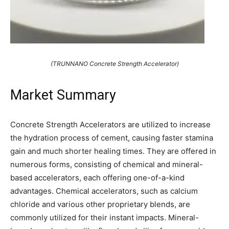
(TRUNNANO Concrete Strength Accelerator)
Market Summary
Concrete Strength Accelerators are utilized to increase
the hydration process of cement, causing faster stamina
gain and much shorter healing times. They are offered in
numerous forms, consisting of chemical and mineral-
based accelerators, each offering one-of-a-kind
advantages. Chemical accelerators, such as calcium
chloride and various other proprietary blends, are
commonly utilized for their instant impacts. Mineral-