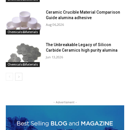
Ceramic Crucible Material Comparison
Guide alumina adhesive
Aug 06,2026
Chemicals&Materials
The Unbreakable Legacy of Silicon
Carbide Ceramics high purity alumina
Jun 13,2026
Chemicals&Materials
- Advertisment -