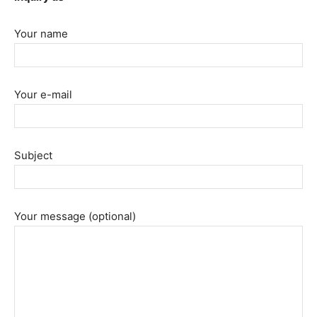
Your name
Your e-mail
Subject
Your message (optional)