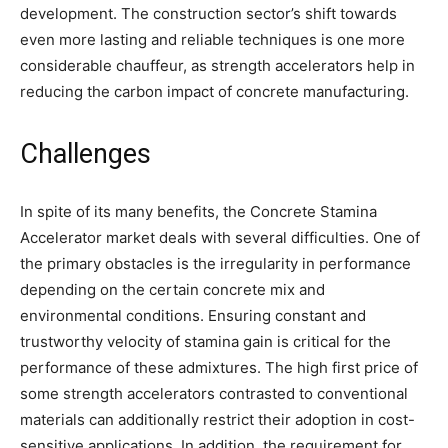
development. The construction sector’s shift towards
even more lasting and reliable techniques is one more
considerable chauffeur, as strength accelerators help in
reducing the carbon impact of concrete manufacturing.
Challenges
In spite of its many benefits, the Concrete Stamina
Accelerator market deals with several difficulties. One of
the primary obstacles is the irregularity in performance
depending on the certain concrete mix and
environmental conditions. Ensuring constant and
trustworthy velocity of stamina gain is critical for the
performance of these admixtures. The high first price of
some strength accelerators contrasted to conventional
materials can additionally restrict their adoption in cost-
sensitive applications. In addition, the requirement for