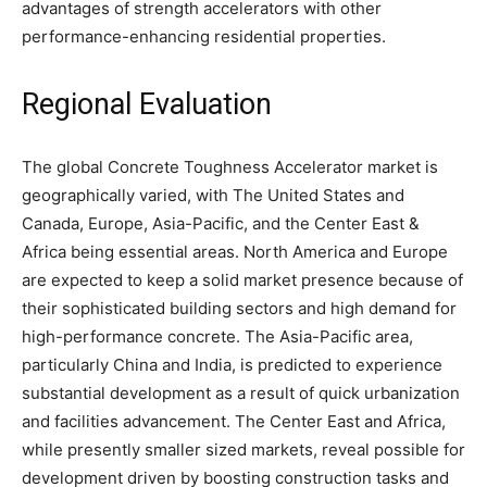
advantages of strength accelerators with other
performance-enhancing residential properties.
Regional Evaluation
The global Concrete Toughness Accelerator market is
geographically varied, with The United States and
Canada, Europe, Asia-Pacific, and the Center East &
Africa being essential areas. North America and Europe
are expected to keep a solid market presence because of
their sophisticated building sectors and high demand for
high-performance concrete. The Asia-Pacific area,
particularly China and India, is predicted to experience
substantial development as a result of quick urbanization
and facilities advancement. The Center East and Africa,
while presently smaller sized markets, reveal possible for
development driven by boosting construction tasks and