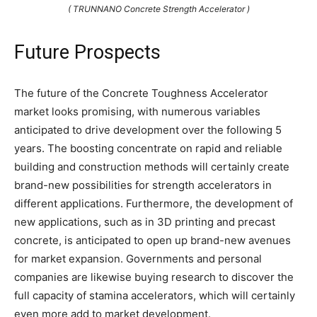
( TRUNNANO Concrete Strength Accelerator )
Future Prospects
The future of the Concrete Toughness Accelerator
market looks promising, with numerous variables
anticipated to drive development over the following 5
years. The boosting concentrate on rapid and reliable
building and construction methods will certainly create
brand-new possibilities for strength accelerators in
different applications. Furthermore, the development of
new applications, such as in 3D printing and precast
concrete, is anticipated to open up brand-new avenues
for market expansion. Governments and personal
companies are likewise buying research to discover the
full capacity of stamina accelerators, which will certainly
even more add to market development.