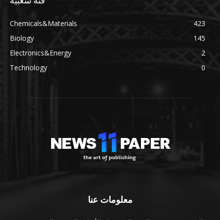
فئة شعبية
Chemicals&Materials
423
Biology
145
Electronics&Energy
2
Technology
0
معلومات عنا