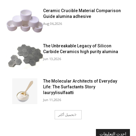
Ceramic Crucible Material Comparison
Guide alumina adhesive
Aug 06,2026
The Unbreakable Legacy of Silicon
Carbide Ceramics high purity alumina
Jun 13,2026
The Molecular Architects of Everyday
Life: The Surfactants Story
lauryylisulfaatti
Jun 11,2026
تحميل أكثر
احدث التعليقات