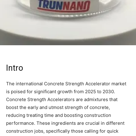
Intro
The international Concrete Strength Accelerator market
is poised for significant growth from 2025 to 2030.
Concrete Strength Accelerators are admixtures that
boost the early and utmost strength of concrete,
reducing treating time and boosting construction
performance. These ingredients are crucial in different
construction jobs, specifically those calling for quick