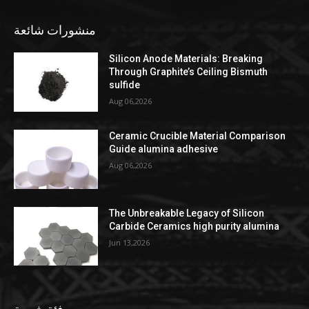
منشورات شائعة
Silicon Anode Materials: Breaking
Through Graphite’s Ceiling Bismuth
sulfide
Aug 06,2026
Ceramic Crucible Material Comparison
Guide alumina adhesive
Aug 06,2026
The Unbreakable Legacy of Silicon
Carbide Ceramics high purity alumina
Jun 13,2026