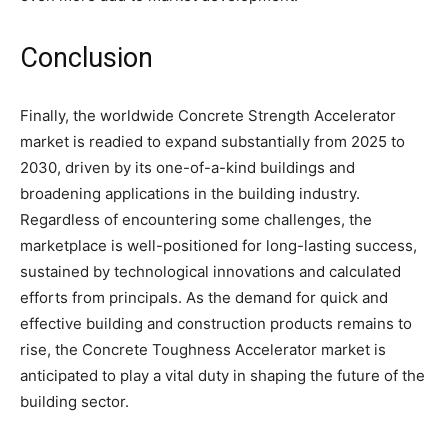
Conclusion
Finally, the worldwide Concrete Strength Accelerator
market is readied to expand substantially from 2025 to
2030, driven by its one-of-a-kind buildings and
broadening applications in the building industry.
Regardless of encountering some challenges, the
marketplace is well-positioned for long-lasting success,
sustained by technological innovations and calculated
efforts from principals. As the demand for quick and
effective building and construction products remains to
rise, the Concrete Toughness Accelerator market is
anticipated to play a vital duty in shaping the future of the
building sector.