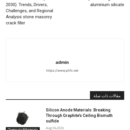
2030): Trends, Drivers,
aluminium silicate
Challenges, and Regional
Analysis stone masonry
crack filler
admin
https://www.phfc.net
مقالات ذات صلة
Silicon Anode Materials: Breaking
Through Graphite’s Ceiling Bismuth
sulfide
Aug 06,2026
Chemicals&Materials