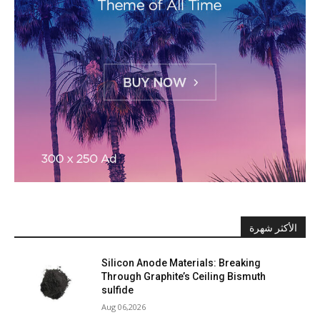
الأكثر شهرة
Silicon Anode Materials: Breaking
Through Graphite’s Ceiling Bismuth
sulfide
Aug 06,2026