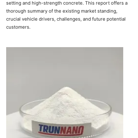
setting and high-strength concrete. This report offers a
thorough summary of the existing market standing,
crucial vehicle drivers, challenges, and future potential
customers.