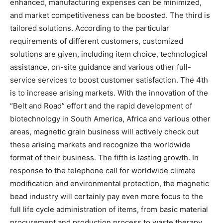
enhanced, manufacturing expenses can be minimized,
and market competitiveness can be boosted. The third is
tailored solutions. According to the particular
requirements of different customers, customized
solutions are given, including item choice, technological
assistance, on-site guidance and various other full-
service services to boost customer satisfaction. The 4th
is to increase arising markets. With the innovation of the
“Belt and Road” effort and the rapid development of
biotechnology in South America, Africa and various other
areas, magnetic grain business will actively check out
these arising markets and recognize the worldwide
format of their business. The fifth is lasting growth. In
response to the telephone call for worldwide climate
modification and environmental protection, the magnetic
bead industry will certainly pay even more focus to the
full life cycle administration of items, from basic material
procurement and production process to waste therapy,