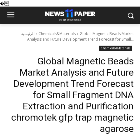
�
الرئيسية
Chemicals&Materials
Global Magnetic Beads Market
Analysis and Future Development Trend Forecast for Small...
Chemicals&Materials
Global Magnetic Beads
Market Analysis and Future
Development Trend Forecast
for Small Fragment DNA
Extraction and Purification
chromotek gfp trap magnetic
agarose