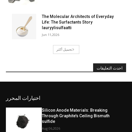
The Molecular Architects of Everyday
Life: The Surfactants Story
lauryylisulfaatti
Jun 11,2026
تحميل أكثر
احدث التعليقات
اختيارات المحرر
Silicon Anode Materials: Breaking
Through Graphite’s Ceiling Bismuth
sulfide
Aug 06,2026