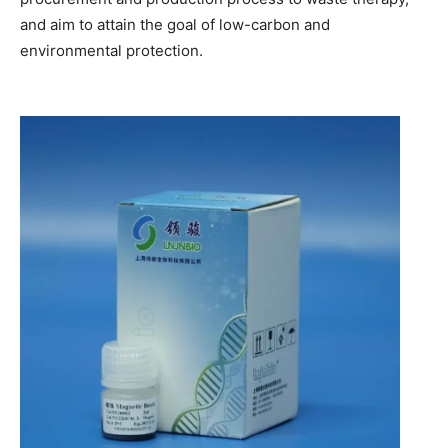
and aim to attain the goal of low-carbon and
environmental protection.