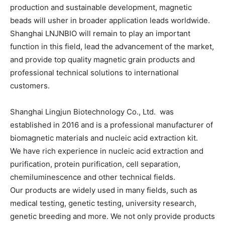
production and sustainable development, magnetic
beads will usher in broader application leads worldwide.
Shanghai LNJNBIO will remain to play an important
function in this field, lead the advancement of the market,
and provide top quality magnetic grain products and
professional technical solutions to international
customers.
Shanghai Lingjun Biotechnology Co., Ltd. was
established in 2016 and is a professional manufacturer of
biomagnetic materials and nucleic acid extraction kit.
We have rich experience in nucleic acid extraction and
purification, protein purification, cell separation,
chemiluminescence and other technical fields.
Our products are widely used in many fields, such as
medical testing, genetic testing, university research,
genetic breeding and more. We not only provide products