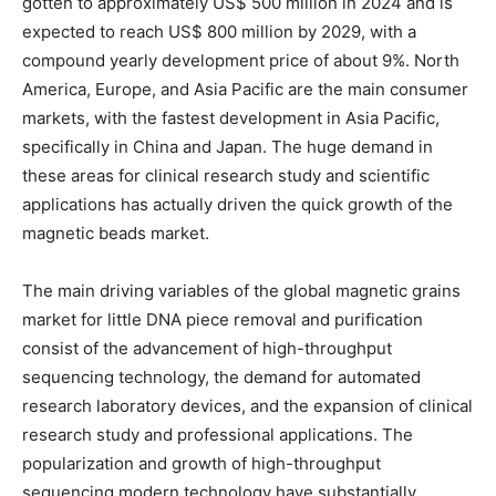
gotten to approximately US$ 500 million in 2024 and is
expected to reach US$ 800 million by 2029, with a
compound yearly development price of about 9%. North
America, Europe, and Asia Pacific are the main consumer
markets, with the fastest development in Asia Pacific,
specifically in China and Japan. The huge demand in
these areas for clinical research study and scientific
applications has actually driven the quick growth of the
magnetic beads market.
The main driving variables of the global magnetic grains
market for little DNA piece removal and purification
consist of the advancement of high-throughput
sequencing technology, the demand for automated
research laboratory devices, and the expansion of clinical
research study and professional applications. The
popularization and growth of high-throughput
sequencing modern technology have substantially