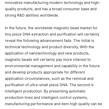
innovative manufacturing modern technology and high-
quality products, and has a broad consumer base and
strong R&D abilities worldwide.
In the future, the worldwide magnetic bead market for
tiny piece DNA extraction and purification will certainly
reveal the following advancement fads. The initial is
technical technology and product diversity. With the
application of nanotechnology and new products,
magnetic beads will certainly pay more interest to
environmental management and capability in the future
and develop products appropriate for different
application circumstances, such as the removal and
purification of ultra-small piece DNA. The second is
intelligent production. By presenting automatic
production lines and intelligent control systems,
manufacturing performance and item high quality can be