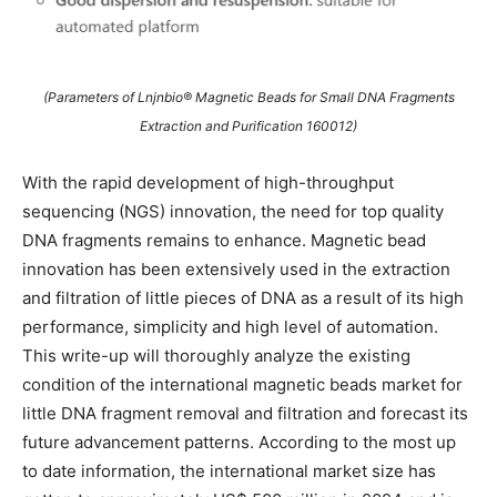
(Parameters of Lnjnbio® Magnetic Beads for Small DNA Fragments
Extraction and Purification 160012)
With the rapid development of high-throughput
sequencing (NGS) innovation, the need for top quality
DNA fragments remains to enhance. Magnetic bead
innovation has been extensively used in the extraction
and filtration of little pieces of DNA as a result of its high
performance, simplicity and high level of automation.
This write-up will thoroughly analyze the existing
condition of the international magnetic beads market for
little DNA fragment removal and filtration and forecast its
future advancement patterns. According to the most up
to date information, the international market size has