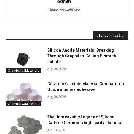
admin
https://www.phfc.net
مقالات ذات صلة
Silicon Anode Materials: Breaking
Through Graphite’s Ceiling Bismuth
sulfide
Aug 06,2026
Chemicals&Materials
Ceramic Crucible Material Comparison
Guide alumina adhesive
Aug 06,2026
Chemicals&Materials
The Unbreakable Legacy of Silicon
Carbide Ceramics high purity alumina
Jun 13,2026