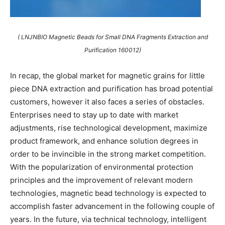
( LNJNBIO Magnetic Beads for Small DNA Fragments Extraction and
Purification 160012)
In recap, the global market for magnetic grains for little
piece DNA extraction and purification has broad potential
customers, however it also faces a series of obstacles.
Enterprises need to stay up to date with market
adjustments, rise technological development, maximize
product framework, and enhance solution degrees in
order to be invincible in the strong market competition.
With the popularization of environmental protection
principles and the improvement of relevant modern
technologies, magnetic bead technology is expected to
accomplish faster advancement in the following couple of
years. In the future, via technical technology, intelligent