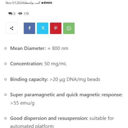
كتب بواسطة
admin
Nov 07,2024
0
179