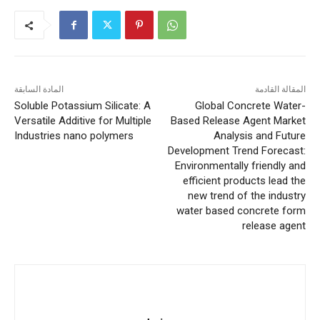
المادة السابقة
المقالة القادمة
Soluble Potassium Silicate: A
Global Concrete Water-
Versatile Additive for Multiple
Based Release Agent Market
Industries nano polymers
Analysis and Future
Development Trend Forecast:
Environmentally friendly and
efficient products lead the
new trend of the industry
water based concrete form
release agent