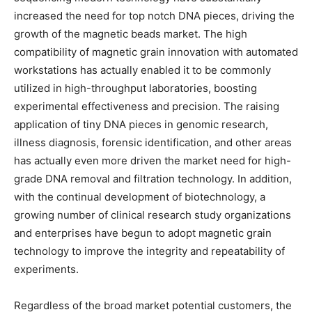
increased the need for top notch DNA pieces, driving the
growth of the magnetic beads market. The high
compatibility of magnetic grain innovation with automated
workstations has actually enabled it to be commonly
utilized in high-throughput laboratories, boosting
experimental effectiveness and precision. The raising
application of tiny DNA pieces in genomic research,
illness diagnosis, forensic identification, and other areas
has actually even more driven the market need for high-
grade DNA removal and filtration technology. In addition,
with the continual development of biotechnology, a
growing number of clinical research study organizations
and enterprises have begun to adopt magnetic grain
technology to improve the integrity and repeatability of
experiments.
Regardless of the broad market potential customers, the