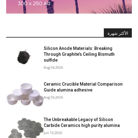
الأكثر شهرة
Silicon Anode Materials: Breaking
Through Graphite’s Ceiling Bismuth
sulfide
Aug 06,2026
Ceramic Crucible Material Comparison
Guide alumina adhesive
Aug 06,2026
The Unbreakable Legacy of Silicon
Carbide Ceramics high purity alumina
Jun 13,2026