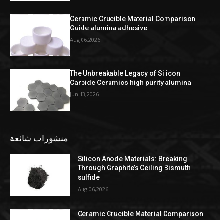
Ceramic Crucible Material Comparison
Guide alumina adhesive
Aug 06,2026
The Unbreakable Legacy of Silicon
Carbide Ceramics high purity alumina
Jun 13,2026
منشورات شائعة
Silicon Anode Materials: Breaking
Through Graphite’s Ceiling Bismuth
sulfide
Aug 06,2026
Ceramic Crucible Material Comparison