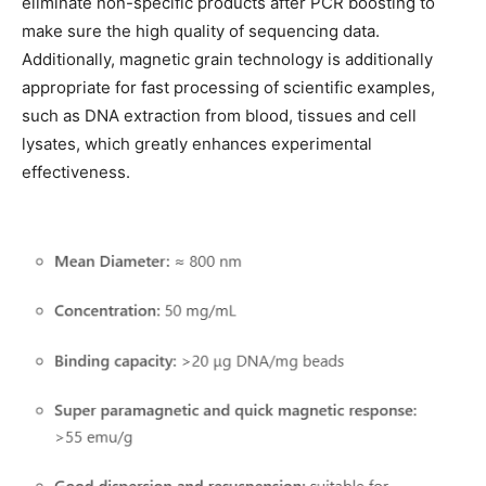
eliminate non-specific products after PCR boosting to
make sure the high quality of sequencing data.
Additionally, magnetic grain technology is additionally
appropriate for fast processing of scientific examples,
such as DNA extraction from blood, tissues and cell
lysates, which greatly enhances experimental
effectiveness.