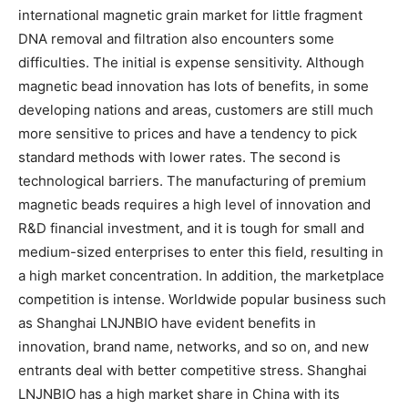
international magnetic grain market for little fragment
DNA removal and filtration also encounters some
difficulties. The initial is expense sensitivity. Although
magnetic bead innovation has lots of benefits, in some
developing nations and areas, customers are still much
more sensitive to prices and have a tendency to pick
standard methods with lower rates. The second is
technological barriers. The manufacturing of premium
magnetic beads requires a high level of innovation and
R&D financial investment, and it is tough for small and
medium-sized enterprises to enter this field, resulting in
a high market concentration. In addition, the marketplace
competition is intense. Worldwide popular business such
as Shanghai LNJNBIO have evident benefits in
innovation, brand name, networks, and so on, and new
entrants deal with better competitive stress. Shanghai
LNJNBIO has a high market share in China with its