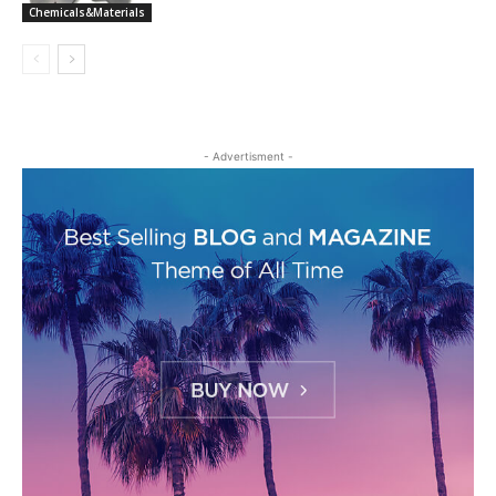
Chemicals&Materials
- Advertisment -