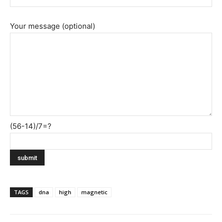
Your message (optional)
(56-14)/7=?
TAGS
dna
high
magnetic