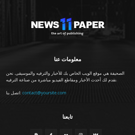
معلومات عنا
الصحيفة هي موقع الويب الخاص بك للأخبار والترفيه والموسيقى. نحن
نقدم لك أحدث الأخبار ومقاطع الفيديو مباشرة من صناعة الترفيه.
اتصل بنا:
contact@yoursite.com
تابعنا