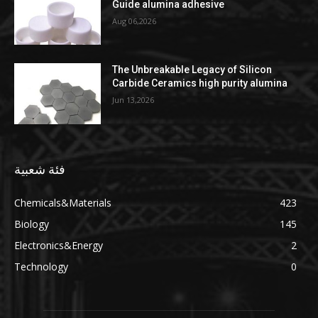
Guide alumina adhesive
Aug 06,2026
The Unbreakable Legacy of Silicon
Carbide Ceramics high purity alumina
Jun 13,2026
فئة شعبية
Chemicals&Materials
423
Biology
145
Electronics&Energy
2
Technology
0