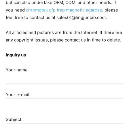
but can also undertake OEM, ODM, and other needs. If
you need
chromotek gfp trap magnetic agarose
, please
feel free to contact us at sales01@lingjunbio.com.
All articles and pictures are from the Internet. If there are
any copyright issues, please contact us in time to delete.
Inquiry us
Your name
Your e-mail
Subject