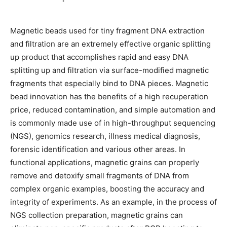
Magnetic beads used for tiny fragment DNA extraction
and filtration are an extremely effective organic splitting
up product that accomplishes rapid and easy DNA
splitting up and filtration via surface-modified magnetic
fragments that especially bind to DNA pieces. Magnetic
bead innovation has the benefits of a high recuperation
price, reduced contamination, and simple automation and
is commonly made use of in high-throughput sequencing
(NGS), genomics research, illness medical diagnosis,
forensic identification and various other areas. In
functional applications, magnetic grains can properly
remove and detoxify small fragments of DNA from
complex organic examples, boosting the accuracy and
integrity of experiments. As an example, in the process of
NGS collection preparation, magnetic grains can