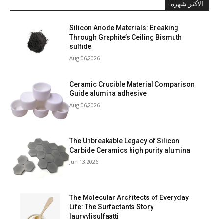
الأكثر شهرة
Silicon Anode Materials: Breaking
Through Graphite’s Ceiling Bismuth
sulfide
Aug 06,2026
Ceramic Crucible Material Comparison
Guide alumina adhesive
Aug 06,2026
The Unbreakable Legacy of Silicon
Carbide Ceramics high purity alumina
Jun 13,2026
The Molecular Architects of Everyday
Life: The Surfactants Story
lauryylisulfaatti