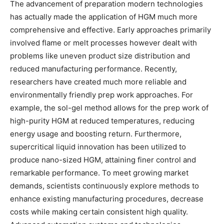
The advancement of preparation modern technologies
has actually made the application of HGM much more
comprehensive and effective. Early approaches primarily
involved flame or melt processes however dealt with
problems like uneven product size distribution and
reduced manufacturing performance. Recently,
researchers have created much more reliable and
environmentally friendly prep work approaches. For
example, the sol-gel method allows for the prep work of
high-purity HGM at reduced temperatures, reducing
energy usage and boosting return. Furthermore,
supercritical liquid innovation has been utilized to
produce nano-sized HGM, attaining finer control and
remarkable performance. To meet growing market
demands, scientists continuously explore methods to
enhance existing manufacturing procedures, decrease
costs while making certain consistent high quality.