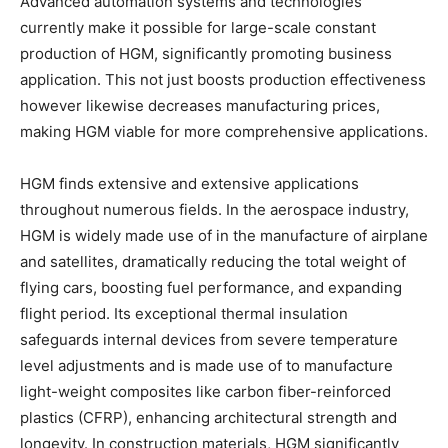
Advanced automation systems and technologies
currently make it possible for large-scale constant
production of HGM, significantly promoting business
application. This not just boosts production effectiveness
however likewise decreases manufacturing prices,
making HGM viable for more comprehensive applications.
HGM finds extensive and extensive applications
throughout numerous fields. In the aerospace industry,
HGM is widely made use of in the manufacture of airplane
and satellites, dramatically reducing the total weight of
flying cars, boosting fuel performance, and expanding
flight period. Its exceptional thermal insulation
safeguards internal devices from severe temperature
level adjustments and is made use of to manufacture
light-weight composites like carbon fiber-reinforced
plastics (CFRP), enhancing architectural strength and
longevity. In construction materials, HGM significantly