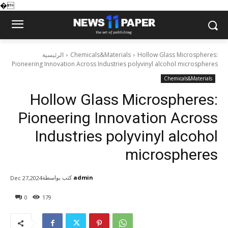
�
الرئيسية
Chemicals&Materials
Hollow Glass Microspheres:
Pioneering Innovation Across Industries polyvinyl alcohol microspheres
Chemicals&Materials
Hollow Glass Microspheres:
Pioneering Innovation Across
Industries polyvinyl alcohol
microspheres
كتب بواسطة
admin
Dec 27,2024
0
179