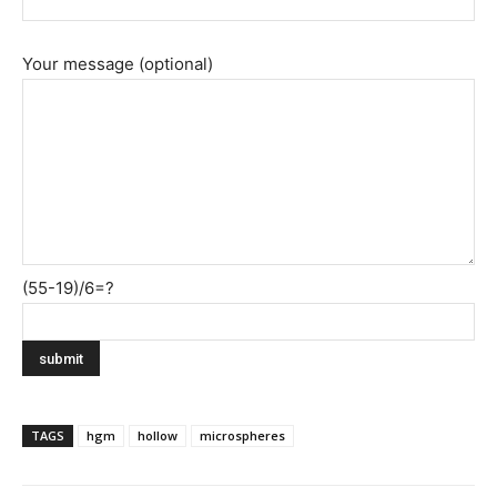
Your message (optional)
(55-19)/6=?
TAGS
hgm
hollow
microspheres