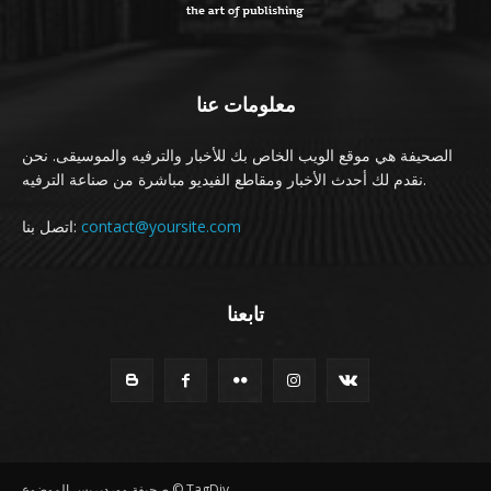
معلومات عنا
الصحيفة هي موقع الويب الخاص بك للأخبار والترفيه والموسيقى. نحن
نقدم لك أحدث الأخبار ومقاطع الفيديو مباشرة من صناعة الترفيه.
اتصل بنا:
contact@yoursite.com
تابعنا
صحيفة ووردبريس الموضوع © TagDiv