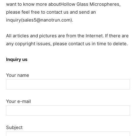
want to know more aboutHollow Glass Microspheres,
please feel free to contact us and send an
inquiry(sales5@nanotrun.com).
All articles and pictures are from the Internet. If there are
any copyright issues, please contact us in time to delete.
Inquiry us
Your name
Your e-mail
Subject