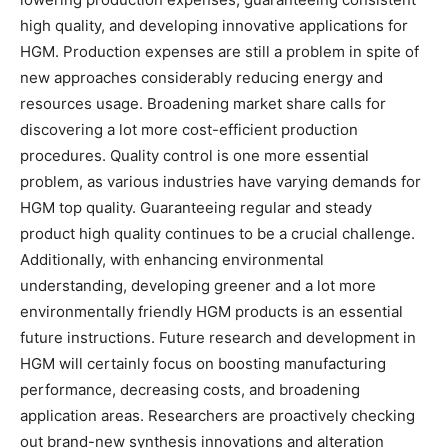
high quality, and developing innovative applications for
HGM. Production expenses are still a problem in spite of
new approaches considerably reducing energy and
resources usage. Broadening market share calls for
discovering a lot more cost-efficient production
procedures. Quality control is one more essential
problem, as various industries have varying demands for
HGM top quality. Guaranteeing regular and steady
product high quality continues to be a crucial challenge.
Additionally, with enhancing environmental
understanding, developing greener and a lot more
environmentally friendly HGM products is an essential
future instructions. Future research and development in
HGM will certainly focus on boosting manufacturing
performance, decreasing costs, and broadening
application areas. Researchers are proactively checking
out brand-new synthesis innovations and alteration