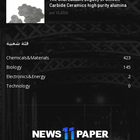
Carbide Ceramics high purity alumina
Jun 13,2026
فئة شعبية
Chemicals&Materials
423
Biology
145
Electronics&Energy
2
Technology
0