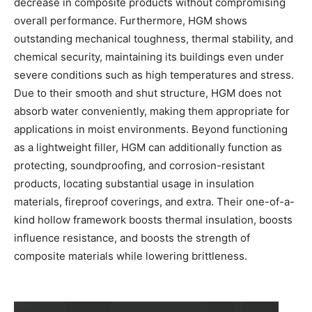
decrease in composite products without compromising
overall performance. Furthermore, HGM shows
outstanding mechanical toughness, thermal stability, and
chemical security, maintaining its buildings even under
severe conditions such as high temperatures and stress.
Due to their smooth and shut structure, HGM does not
absorb water conveniently, making them appropriate for
applications in moist environments. Beyond functioning
as a lightweight filler, HGM can additionally function as
protecting, soundproofing, and corrosion-resistant
products, locating substantial usage in insulation
materials, fireproof coverings, and extra. Their one-of-a-
kind hollow framework boosts thermal insulation, boosts
influence resistance, and boosts the strength of
composite materials while lowering brittleness.