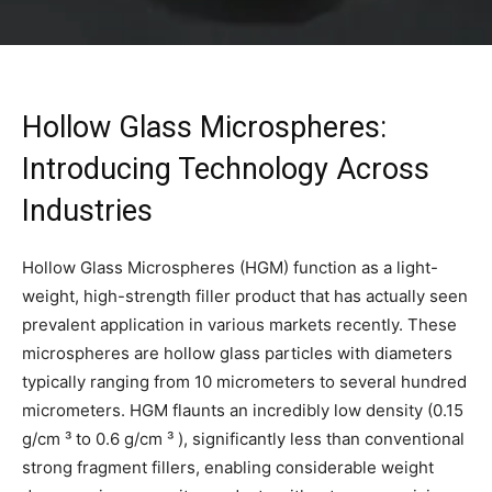
Hollow Glass Microspheres:
Introducing Technology Across
Industries
Hollow Glass Microspheres (HGM) function as a light-
weight, high-strength filler product that has actually seen
prevalent application in various markets recently. These
microspheres are hollow glass particles with diameters
typically ranging from 10 micrometers to several hundred
micrometers. HGM flaunts an incredibly low density (0.15
g/cm ³ to 0.6 g/cm ³ ), significantly less than conventional
strong fragment fillers, enabling considerable weight