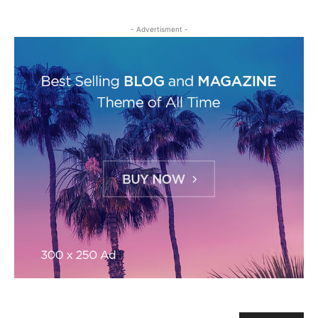
- Advertisment -