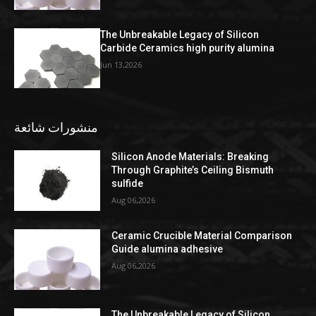
The Unbreakable Legacy of Silicon
Carbide Ceramics high purity alumina
Jun 13,2026
منشورات شائعة
Silicon Anode Materials: Breaking
Through Graphite’s Ceiling Bismuth
sulfide
Aug 06,2026
Ceramic Crucible Material Comparison
Guide alumina adhesive
Aug 06,2026
The Unbreakable Legacy of Silicon