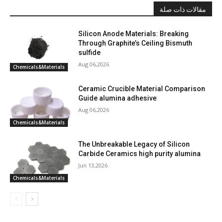
مقالات ذات صلة
Silicon Anode Materials: Breaking
Through Graphite’s Ceiling Bismuth
sulfide
Aug 06,2026
Chemicals&Materials
Ceramic Crucible Material Comparison
Guide alumina adhesive
Aug 06,2026
Chemicals&Materials
The Unbreakable Legacy of Silicon
Carbide Ceramics high purity alumina
Jun 13,2026
Chemicals&Materials