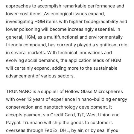
approaches to accomplish remarkable performance and
lower-cost items. As ecological issues expand,
investigating HGM items with higher biodegradability and
lower poisoning will become increasingly essential. In
general, HGM, as a multifunctional and environmentally
friendly compound, has currently played a significant role
in several markets. With technical innovations and
evolving social demands, the application leads of HGM
will certainly expand, adding more to the sustainable
advancement of various sectors.
TRUNNANO is a supplier of Hollow Glass Microspheres
with over 12 years of experience in nano-building energy
conservation and nanotechnology development. It
accepts payment via Credit Card, T/T, West Union and
Paypal. Trunnano will ship the goods to customers
overseas through FedEx, DHL, by air, or by sea. If you