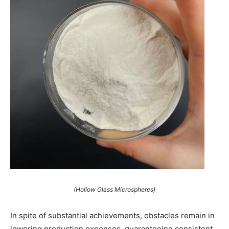
(Hollow Glass Microspheres)
In spite of substantial achievements, obstacles remain in
lowering production expenses, guaranteeing consistent