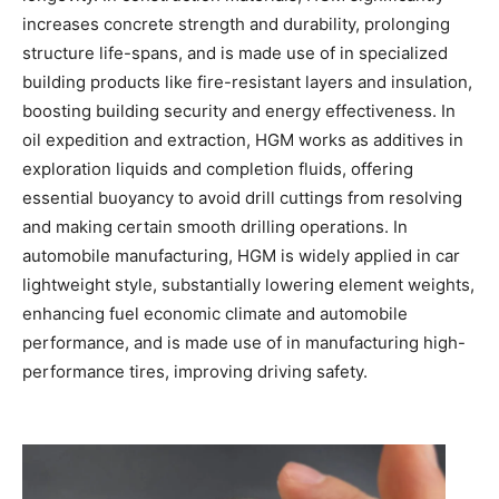
increases concrete strength and durability, prolonging
structure life-spans, and is made use of in specialized
building products like fire-resistant layers and insulation,
boosting building security and energy effectiveness. In
oil expedition and extraction, HGM works as additives in
exploration liquids and completion fluids, offering
essential buoyancy to avoid drill cuttings from resolving
and making certain smooth drilling operations. In
automobile manufacturing, HGM is widely applied in car
lightweight style, substantially lowering element weights,
enhancing fuel economic climate and automobile
performance, and is made use of in manufacturing high-
performance tires, improving driving safety.