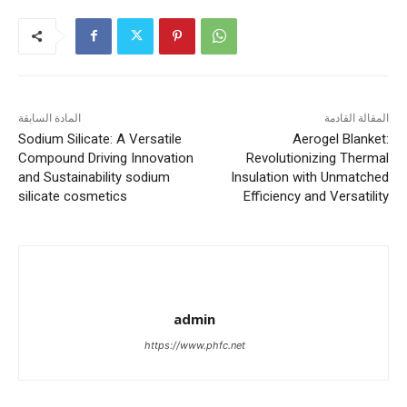
المادة السابقة
المقالة القادمة
Sodium Silicate: A Versatile
Aerogel Blanket:
Compound Driving Innovation
Revolutionizing Thermal
and Sustainability sodium
Insulation with Unmatched
silicate cosmetics
Efficiency and Versatility
admin
https://www.phfc.net