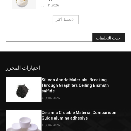
Jun 11,2026
تحميل أكثر
احدث التعليقات
اختيارات المحرر
Silicon Anode Materials: Breaking
Through Graphite’s Ceiling Bismuth
sulfide
Aug 06,2026
Ceramic Crucible Material Comparison
Guide alumina adhesive
Aug 06,2026