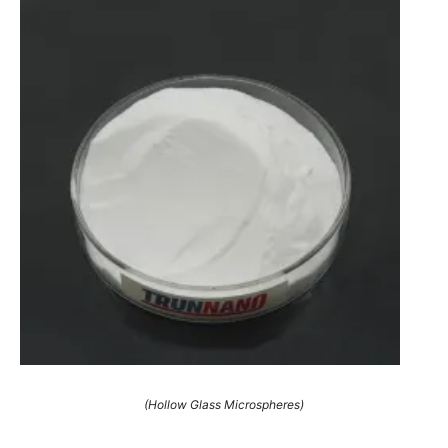
(Hollow Glass Microspheres)