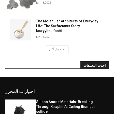
Jun 13,2026
The Molecular Architects of Everyday
Life: The Surfactants Story
lauryylisulfaatti
Jun 11,2026
تحميل أكثر
احدث التعليقات
اختيارات المحرر
Silicon Anode Materials: Breaking
Through Graphite’s Ceiling Bismuth
sulfide