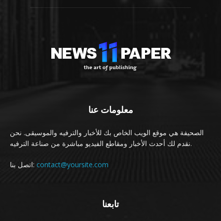
معلومات عنا
الصحيفة هي موقع الويب الخاص بك للأخبار والترفيه والموسيقى. نحن
نقدم لك أحدث الأخبار ومقاطع الفيديو مباشرة من صناعة الترفيه.
اتصل بنا:
contact@yoursite.com
تابعنا