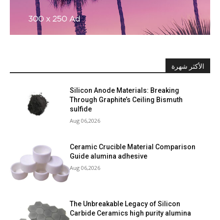
الأكثر شهرة
Silicon Anode Materials: Breaking
Through Graphite’s Ceiling Bismuth
sulfide
Aug 06,2026
Ceramic Crucible Material Comparison
Guide alumina adhesive
Aug 06,2026
The Unbreakable Legacy of Silicon
Carbide Ceramics high purity alumina