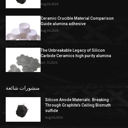
Aug 06,2026
Ceramic Crucible Material Comparison
Guide alumina adhesive
Aug 06,2026
The Unbreakable Legacy of Silicon
Carbide Ceramics high purity alumina
Jun 13,2026
منشورات شائعة
Silicon Anode Materials: Breaking
Through Graphite’s Ceiling Bismuth
sulfide
Aug 06,2026