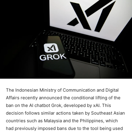
The Indonesian Ministry of Communication and Digital
Affairs recently announced the conditional lifting of the
ban on the AI chatbot Grok, developed by xAI. This
decision follows similar actions taken by Southeast Asian
countries such as Malaysia and the Philippines, which
had previously imposed bans due to the tool being used