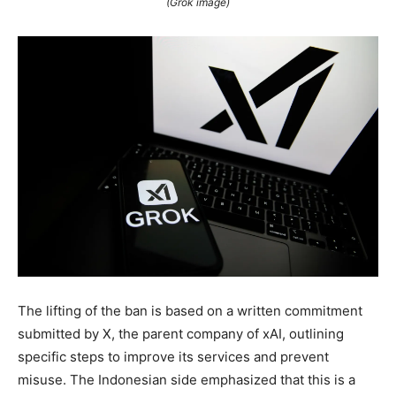
(Grok image)
The lifting of the ban is based on a written commitment
submitted by X, the parent company of xAI, outlining
specific steps to improve its services and prevent
misuse. The Indonesian side emphasized that this is a