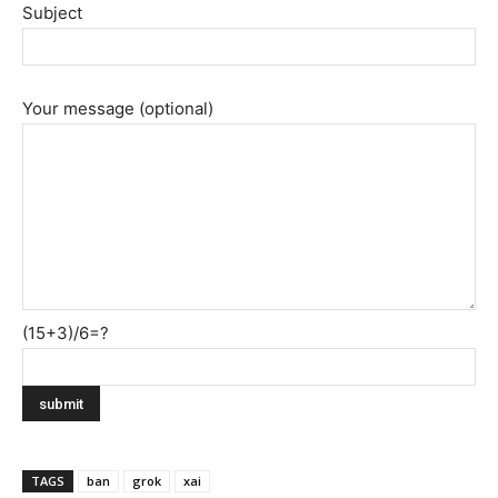
Subject
Your message (optional)
(15+3)/6=?
TAGS
ban
grok
xai