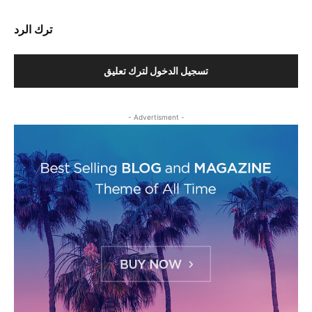
ترك الرد
تسجيل الدخول لترك تعليق
- Advertisment -