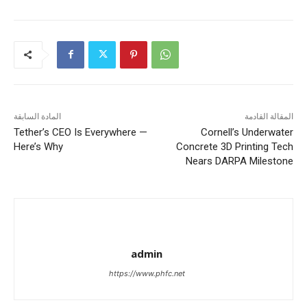
المادة السابقة
المقالة القادمة
Tether’s CEO Is Everywhere —
Cornell’s Underwater
Here’s Why
Concrete 3D Printing Tech
Nears DARPA Milestone
admin
https://www.phfc.net