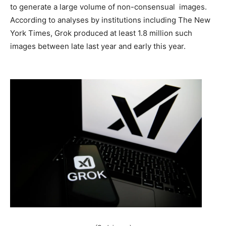
to generate a large volume of non-consensual images.
According to analyses by institutions including The New
York Times, Grok produced at least 1.8 million such
images between late last year and early this year.