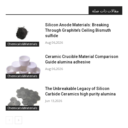
مقالات ذات صلة
Silicon Anode Materials: Breaking
Through Graphite’s Ceiling Bismuth
sulfide
Aug 06,2026
Chemicals&Materials
Ceramic Crucible Material Comparison
Guide alumina adhesive
Aug 06,2026
Chemicals&Materials
The Unbreakable Legacy of Silicon
Carbide Ceramics high purity alumina
Jun 13,2026
Chemicals&Materials