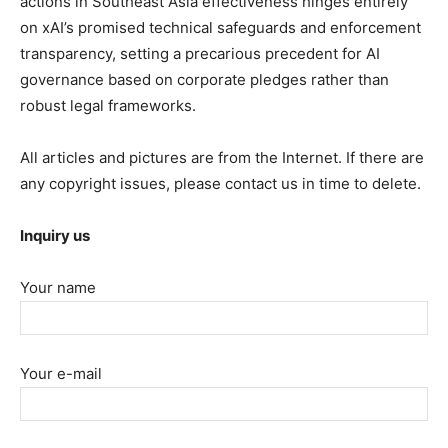
actions in Southeast Asia effectiveness hinges entirely
on xAI’s promised technical safeguards and enforcement
transparency, setting a precarious precedent for AI
governance based on corporate pledges rather than
robust legal frameworks.
All articles and pictures are from the Internet. If there are
any copyright issues, please contact us in time to delete.
Inquiry us
Your name
Your e-mail