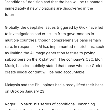
“conditional” decision and that the ban will be reinstated
immediately if new violations are discovered in the
future.
Globally, the deepfake issues triggered by Grok have led
to investigations and criticism from governments in
multiple countries, though comprehensive bans remain
rare. In response, xAI has implemented restrictions, such
as limiting the AI image generation feature to paying
subscribers on the X platform. The company’s CEO, Elon
Musk, has also publicly stated that those who use Grok to
create illegal content will be held accountable.
Malaysia and the Philippines had already lifted their bans
on Grok on January 23.
Roger Luo said:This series of conditional unbanning