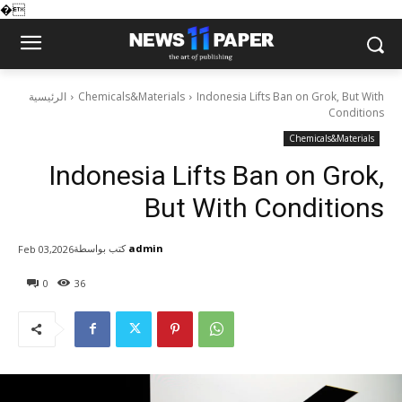
�
الرئيسية
Chemicals&Materials
Indonesia Lifts Ban on Grok, But With
Conditions
Chemicals&Materials
Indonesia Lifts Ban on Grok,
But With Conditions
كتب بواسطة
admin
Feb 03,2026
0
36