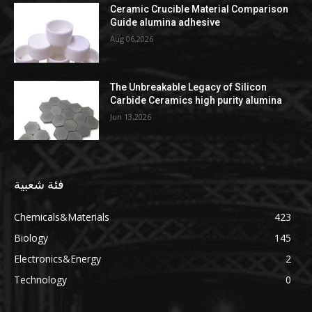
Ceramic Crucible Material Comparison
Guide alumina adhesive
Aug 06,2026
The Unbreakable Legacy of Silicon
Carbide Ceramics high purity alumina
Jun 13,2026
فئة شعبية
Chemicals&Materials
423
Biology
145
Electronics&Energy
2
Technology
0