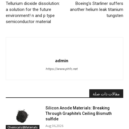
Tellurium dioxide dissolution:
Boeing’s Starliner suffers
a solution for the future
another helium leak titanium
environment! n and p type
tungsten
semiconductor material
admin
https://www.phfc.net
مقالات ذات صلة
Silicon Anode Materials: Breaking
Through Graphite’s Ceiling Bismuth
sulfide
Aug 06,2026
Chemicals&Materials