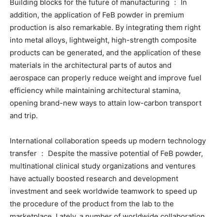
Building blocks for the future of manufacturing ： In
addition, the application of FeB powder in premium
production is also remarkable. By integrating them right
into metal alloys, lightweight, high-strength composite
products can be generated, and the application of these
materials in the architectural parts of autos and
aerospace can properly reduce weight and improve fuel
efficiency while maintaining architectural stamina,
opening brand-new ways to attain low-carbon transport
and trip.
International collaboration speeds up modern technology
transfer ： Despite the massive potential of FeB powder,
multinational clinical study organizations and ventures
have actually boosted research and development
investment and seek worldwide teamwork to speed up
the procedure of the product from the lab to the
marketplace. Lately, a number of worldwide collaboration