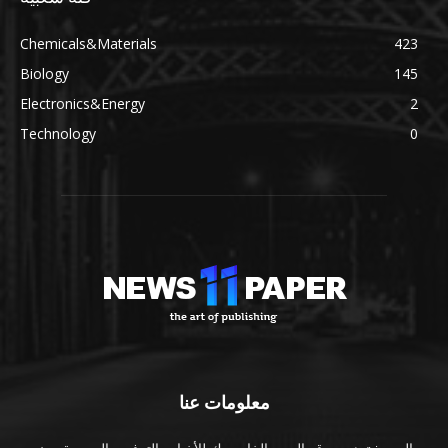
Chemicals&Materials
423
Biology
145
Electronics&Energy
2
Technology
0
معلومات عنا