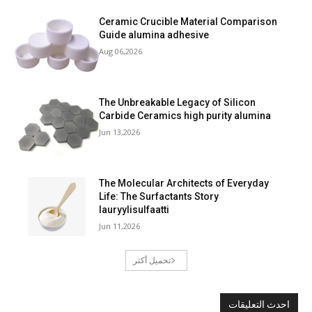
Ceramic Crucible Material Comparison
Guide alumina adhesive
Aug 06,2026
The Unbreakable Legacy of Silicon
Carbide Ceramics high purity alumina
Jun 13,2026
The Molecular Architects of Everyday
Life: The Surfactants Story
lauryylisulfaatti
Jun 11,2026
تحميل أكثر
احدث التعليقات