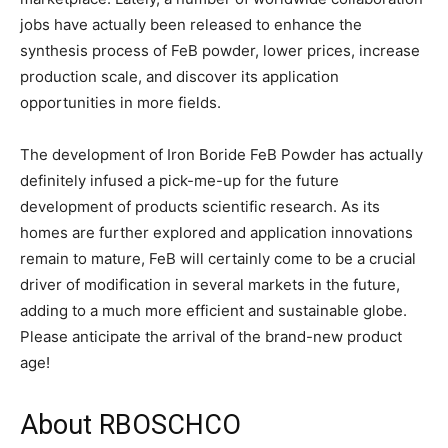
jobs have actually been released to enhance the
synthesis process of FeB powder, lower prices, increase
production scale, and discover its application
opportunities in more fields.
The development of Iron Boride FeB Powder has actually
definitely infused a pick-me-up for the future
development of products scientific research. As its
homes are further explored and application innovations
remain to mature, FeB will certainly come to be a crucial
driver of modification in several markets in the future,
adding to a much more efficient and sustainable globe.
Please anticipate the arrival of the brand-new product
age!
About RBOSCHCO