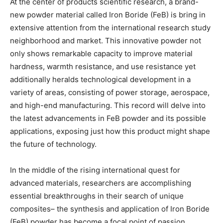
At the center of products scientific research, a brand-
new powder material called Iron Boride (FeB) is bring in
extensive attention from the international research study
neighborhood and market. This innovative powder not
only shows remarkable capacity to improve material
hardness, warmth resistance, and use resistance yet
additionally heralds technological development in a
variety of areas, consisting of power storage, aerospace,
and high-end manufacturing. This record will delve into
the latest advancements in FeB powder and its possible
applications, exposing just how this product might shape
the future of technology.
In the middle of the rising international quest for
advanced materials, researchers are accomplishing
essential breakthroughs in their search of unique
composites– the synthesis and application of Iron Boride
(FeB) powder has become a focal point of passion.