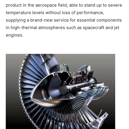
product in the aerospace field, able to stand up to severe
temperature levels without loss of performance,
supplying a brand-new service for essential components
in high-thermal atmospheres such as spacecraft and jet
engines.