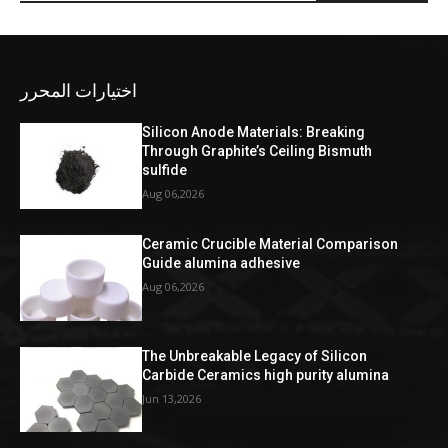
اختيارات المحرر
Silicon Anode Materials: Breaking
Through Graphite’s Ceiling Bismuth
sulfide
Aug 06,2026
Ceramic Crucible Material Comparison
Guide alumina adhesive
Aug 06,2026
The Unbreakable Legacy of Silicon
Carbide Ceramics high purity alumina
Jun 13,2026