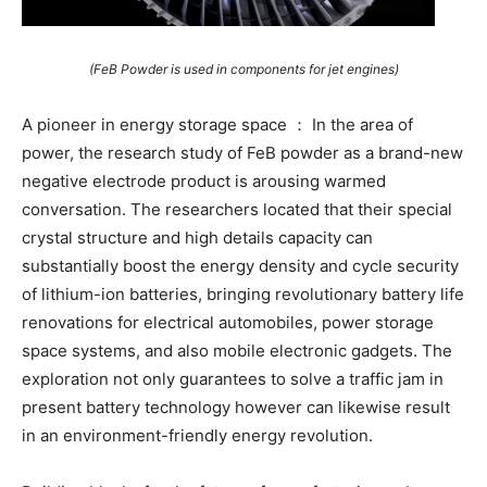
(FeB Powder is used in components for jet engines)
A pioneer in energy storage space ： In the area of
power, the research study of FeB powder as a brand-new
negative electrode product is arousing warmed
conversation. The researchers located that their special
crystal structure and high details capacity can
substantially boost the energy density and cycle security
of lithium-ion batteries, bringing revolutionary battery life
renovations for electrical automobiles, power storage
space systems, and also mobile electronic gadgets. The
exploration not only guarantees to solve a traffic jam in
present battery technology however can likewise result
in an environment-friendly energy revolution.