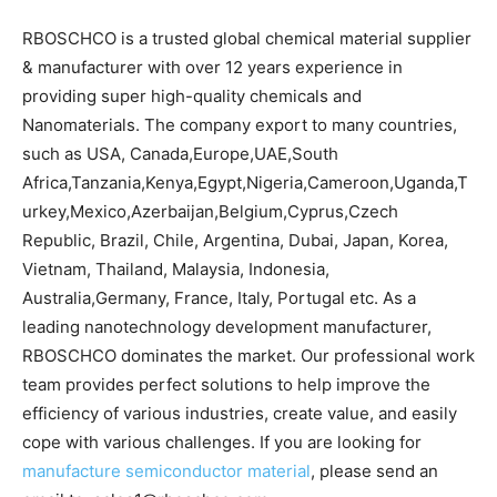
RBOSCHCO is a trusted global chemical material supplier
& manufacturer with over 12 years experience in
providing super high-quality chemicals and
Nanomaterials. The company export to many countries,
such as USA, Canada,Europe,UAE,South
Africa,Tanzania,Kenya,Egypt,Nigeria,Cameroon,Uganda,T
urkey,Mexico,Azerbaijan,Belgium,Cyprus,Czech
Republic, Brazil, Chile, Argentina, Dubai, Japan, Korea,
Vietnam, Thailand, Malaysia, Indonesia,
Australia,Germany, France, Italy, Portugal etc. As a
leading nanotechnology development manufacturer,
RBOSCHCO dominates the market. Our professional work
team provides perfect solutions to help improve the
efficiency of various industries, create value, and easily
cope with various challenges. If you are looking for
manufacture semiconductor material
, please send an