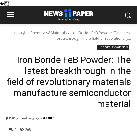
�
الرئيسية
Chemicals&Materials
Iron Boride FeB Powder: The latest
breakthrough in the field of revolutionary...
Chemicals&Materials
Iron Boride FeB Powder: The
latest breakthrough in the
field of revolutionary materials
manufacture semiconductor
material
كتب بواسطة
admin
Jun 05,2024
0
208