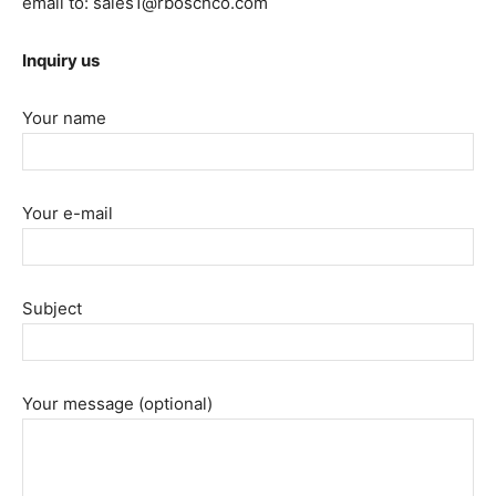
email to: sales1@rboschco.com
Inquiry us
Your name
Your e-mail
Subject
Your message (optional)