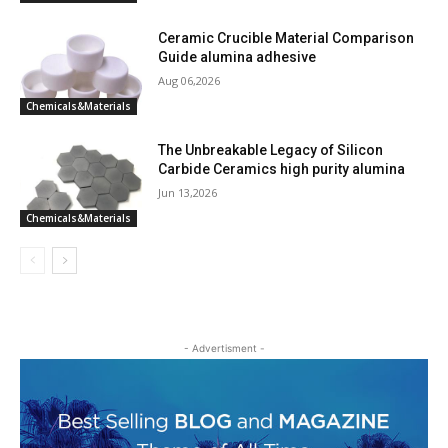
Ceramic Crucible Material Comparison
Guide alumina adhesive
Aug 06,2026
Chemicals&Materials
The Unbreakable Legacy of Silicon
Carbide Ceramics high purity alumina
Jun 13,2026
Chemicals&Materials
- Advertisment -