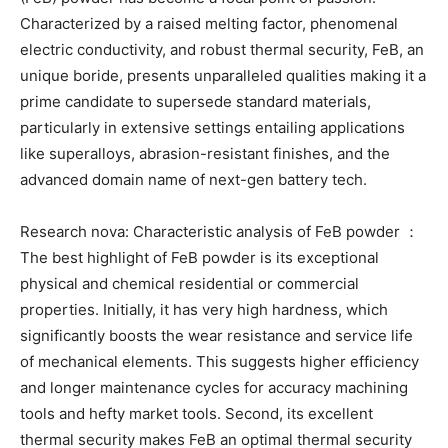
Characterized by a raised melting factor, phenomenal
electric conductivity, and robust thermal security, FeB, an
unique boride, presents unparalleled qualities making it a
prime candidate to supersede standard materials,
particularly in extensive settings entailing applications
like superalloys, abrasion-resistant finishes, and the
advanced domain name of next-gen battery tech.
Research nova: Characteristic analysis of FeB powder ：
The best highlight of FeB powder is its exceptional
physical and chemical residential or commercial
properties. Initially, it has very high hardness, which
significantly boosts the wear resistance and service life
of mechanical elements. This suggests higher efficiency
and longer maintenance cycles for accuracy machining
tools and hefty market tools. Second, its excellent
thermal security makes FeB an optimal thermal security