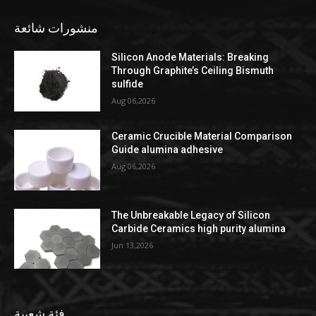
منشورات شائعة
Silicon Anode Materials: Breaking
Through Graphite’s Ceiling Bismuth
sulfide
Aug 06,2026
Ceramic Crucible Material Comparison
Guide alumina adhesive
Aug 06,2026
The Unbreakable Legacy of Silicon
Carbide Ceramics high purity alumina
Jun 13,2026
فئة شعبية