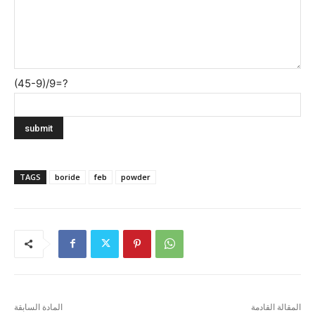
(45-9)/9=?
TAGS
boride
feb
powder
المادة السابقة
المقالة القادمة