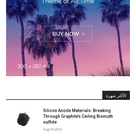
الأكثر شهرة
Silicon Anode Materials: Breaking
Through Graphite’s Ceiling Bismuth
sulfide
Aug 06,2026