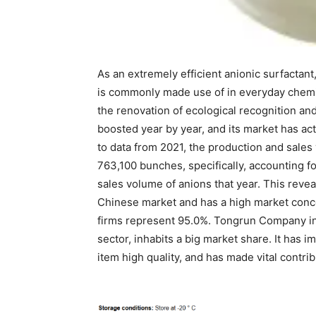
As an extremely efficient anionic surfactant,
is commonly made use of in everyday chemic
the renovation of ecological recognition a
boosted year by year, and its market has a
to data from 2021, the production and sale
763,100 bunches, specifically, accounting f
sales volume of anions that year. This revea
Chinese market and has a high market conce
firms represent 95.0%. Tongrun Company in 
sector, inhabits a big market share. It has
item high quality, and has made vital contr