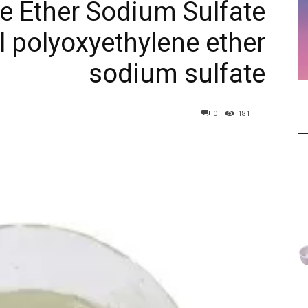
e Ether Sodium Sulfate
l polyoxyethylene ether
sodium sulfate
0
181