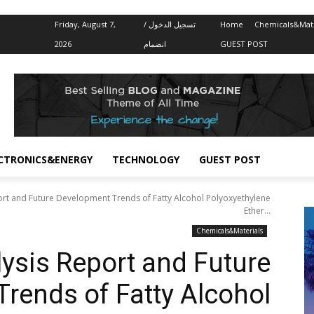
Friday, August 7,
تسجيل الدخول /
Home
Chemicals&Mate
2026
انضمام
GUEST POST
CTRONICS&ENERGY
TECHNOLOGY
GUEST POST
ort and Future Development Trends of Fatty Alcohol Polyoxyethylene
Ether...
Chemicals&Materials
ysis Report and Future
rends of Fatty Alcohol