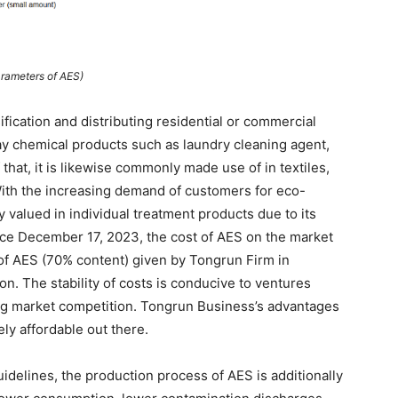
rameters of AES)
fication and distributing residential or commercial
day chemical products such as laundry cleaning agent,
that, it is likewise commonly made use of in textiles,
With the increasing demand of customers for eco-
y valued in individual treatment products due to its
Since December 17, 2023, the cost of AES on the market
e of AES (70% content) given by Tongrun Firm in
. The stability of costs is conducive to ventures
g market competition. Tongrun Business’s advantages
ely affordable out there.
uidelines, the production process of AES is additionally