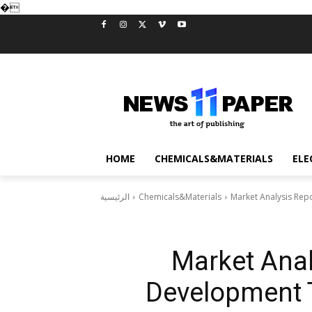
�
HOME
CHEMICALS&MATERIALS
ELE
الرئيسية
Chemicals&Materials
Market Analysis Rep
Market Anal
Development T