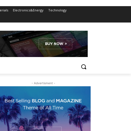
rials
Electronics&Energy
Technology
- Advertisment -