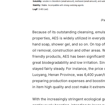
(Pa
Because of its outstanding cleansing, emulsi
properties, AES is widely utilized in every
hand soap, shower gel, and so on. On top of 
oil removal, construction and other areas. 
friendly products, AES has been significantl
great biodegradability and low irritation. 
stayed fairly steady. For instance, the pric
Luoyang, Henan Province, was 6,400 yuan/ton
preparing production expenses and boostin
in item high quality and cost make it extrem
With the increasingly stringent ecological g