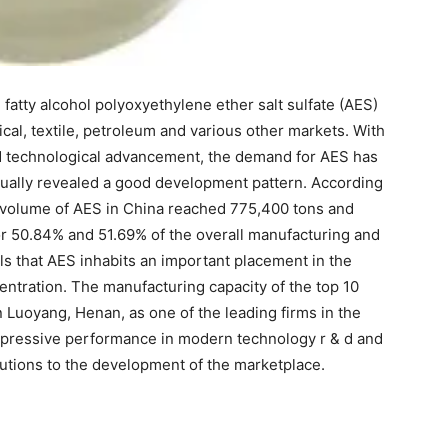
 fatty alcohol polyoxyethylene ether salt sulfate (AES)
al, textile, petroleum and various other markets. With
nd technological advancement, the demand for AES has
ctually revealed a good development pattern. According
s volume of AES in China reached 775,400 tons and
or 50.84% and 51.69% of the overall manufacturing and
ls that AES inhabits an important placement in the
ntration. The manufacturing capacity of the top 10
Luoyang, Henan, as one of the leading firms in the
 impressive performance in modern technology r & d and
ibutions to the development of the marketplace.