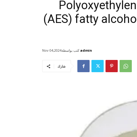
Polyoxyethylen
(AES) fatty alcoho
كتب بواسطة
admin
Nov 04,2024
شارك