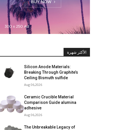
الأكثر شهرة
Silicon Anode Materials:
Breaking Through Graphite’s
Ceiling Bismuth sulfide
Aug 06,2026
Ceramic Crucible Material
Comparison Guide alumina
adhesive
Aug 06,2026
The Unbreakable Legacy of