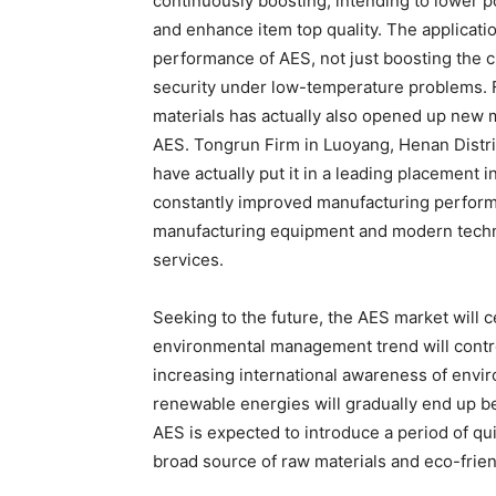
continuously boosting, intending to lower
and enhance item top quality. The applicat
performance of AES, not just boosting the cl
security under low-temperature problems. F
materials has actually also opened up new 
AES. Tongrun Firm in Luoyang, Henan Distric
have actually put it in a leading placemen
constantly improved manufacturing perform
manufacturing equipment and modern technol
services.
Seeking to the future, the AES market will 
environmental management trend will contro
increasing international awareness of envi
renewable energies will gradually end up b
AES is expected to introduce a period of qu
broad source of raw materials and eco-frie