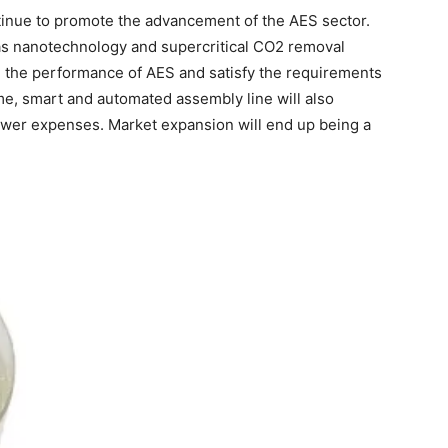
ntinue to promote the advancement of the AES sector.
as nanotechnology and supercritical CO2 removal
 the performance of AES and satisfy the requirements
me, smart and automated assembly line will also
wer expenses. Market expansion will end up being a