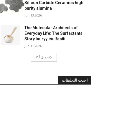
Silicon Carbide Ceramics high
purity alumina
Jun 13,2026
The Molecular Architects of
Everyday Life: The Surfactants
Story lauryylisulfaatti
Jun 11,2026
تحميل أكثر
احدث التعليقات