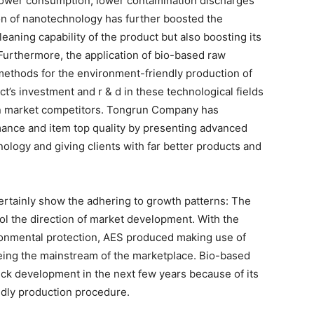
 power consumption, lower contamination discharges
ion of nanotechnology has further boosted the
eaning capability of the product but also boosting its
urthermore, the application of bio-based raw
methods for the environment-friendly production of
t’s investment and r & d in these technological fields
t in market competitors. Tongrun Company has
ance and item top quality by presenting advanced
ogy and giving clients with far better products and
certainly show the adhering to growth patterns: The
l the direction of market development. With the
ronmental protection, AES produced making use of
eing the mainstream of the marketplace. Bio-based
ick development in the next few years because of its
ndly production procedure.