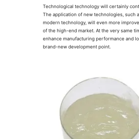
Technological technology will certainly co
The application of new technologies, such 
modern technology, will even more improve
of the high-end market. At the very same ti
enhance manufacturing performance and lo
brand-new development point.