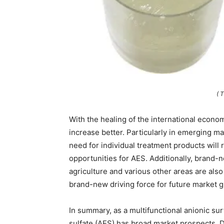
( 
With the healing of the international econom
increase better. Particularly in emerging m
need for individual treatment products will
opportunities for AES. Additionally, brand-
agriculture and various other areas are als
brand-new driving force for future market 
In summary, as a multifunctional anionic su
sulfate (AES) has broad market prospects. D