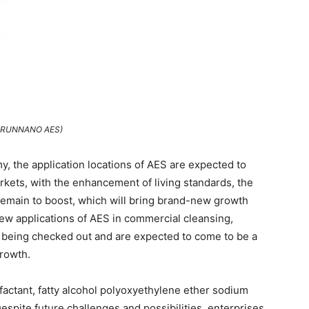
TRUNNANO AES)
y, the application locations of AES are expected to
arkets, with the enhancement of living standards, the
 remain to boost, which will bring brand-new growth
new applications of AES in commercial cleansing,
o being checked out and are expected to come to be a
growth.
rfactant, fatty alcohol polyoxyethylene ether sodium
espite future challenges and possibilities, enterprises