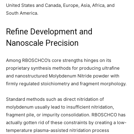
United States and Canada, Europe, Asia, Africa, and
South America.
Refine Development and
Nanoscale Precision
Among RBOSCHCO’s core strengths hinges on its
proprietary synthesis methods for producing ultrafine
and nanostructured Molybdenum Nitride powder with
firmly regulated stoichiometry and fragment morphology.
Standard methods such as direct nitridation of
molybdenum usually lead to insufficient nitridation,
fragment pile, or impurity consolidation. RBOSCHCO has
actually gotten rid of these constraints by creating a low-
temperature plasma-assisted nitridation process