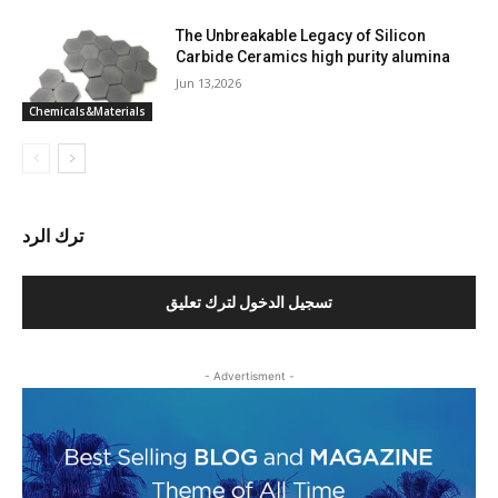
The Unbreakable Legacy of Silicon
Carbide Ceramics high purity alumina
Jun 13,2026
Chemicals&Materials
ترك الرد
تسجيل الدخول لترك تعليق
- Advertisment -