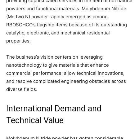
providing sophisticated services in the field of not natural
powders and functional materials. Molybdenum Nitride
(Mo two N) powder rapidly emerged as among
RBOSCHCO’s flagship items because of its outstanding
catalytic, electronic, and mechanical residential
properties.
The business’s vision centers on leveraging
nanotechnology to give materials that enhance
commercial performance, allow technical innovations,
and resolve complicated engineering obstacles across
diverse fields.
International Demand and
Technical Value
Molybdenum Nitride powder has gotten considerable