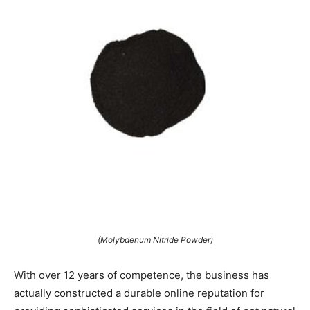
(Molybdenum Nitride Powder)
With over 12 years of competence, the business has
actually constructed a durable online reputation for