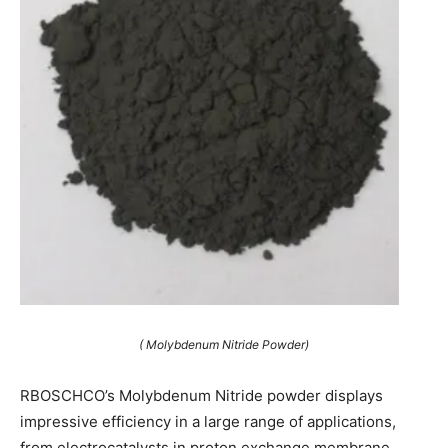
( Molybdenum Nitride Powder)
RBOSCHCO’s Molybdenum Nitride powder displays
impressive efficiency in a large range of applications,
from electrocatalysts in proton exchange membrane