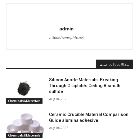
admin
https://www.phfc.net
مقالات ذات صلة
Silicon Anode Materials: Breaking
Through Graphite’s Ceiling Bismuth
sulfide
Aug 06,2026
Chemicals&Materials
Ceramic Crucible Material Comparison
Guide alumina adhesive
Aug 06,2026
Chemicals&Materials