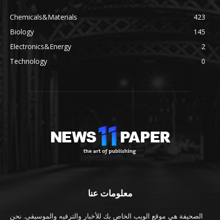
Chemicals&Materials
423
Biology
145
Electronics&Energy
2
Technology
0
معلومات عنا
الصحيفة هي موقع الويب الخاص بك للأخبار والترفيه والموسيقى. نحن