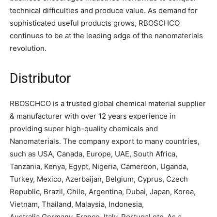
technical difficulties and produce value. As demand for
sophisticated useful products grows, RBOSCHCO
continues to be at the leading edge of the nanomaterials
revolution.
Distributor
RBOSCHCO is a trusted global chemical material supplier
& manufacturer with over 12 years experience in
providing super high-quality chemicals and
Nanomaterials. The company export to many countries,
such as USA, Canada, Europe, UAE, South Africa,
Tanzania, Kenya, Egypt, Nigeria, Cameroon, Uganda,
Turkey, Mexico, Azerbaijan, Belgium, Cyprus, Czech
Republic, Brazil, Chile, Argentina, Dubai, Japan, Korea,
Vietnam, Thailand, Malaysia, Indonesia,
Australia,Germany, France, Italy, Portugal etc. As a