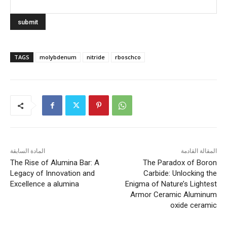
TAGS
molybdenum
nitride
rboschco
المادة السابقة
المقالة القادمة
The Rise of Alumina Bar: A
​​The Paradox of Boron
Legacy of Innovation and
Carbide: Unlocking the
Excellence a alumina
Enigma of Nature’s Lightest
Armor Ceramic Aluminum
oxide ceramic