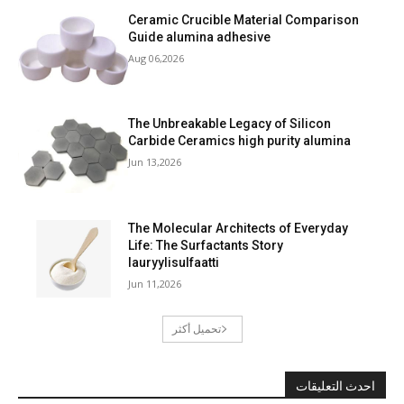
Ceramic Crucible Material Comparison
Guide alumina adhesive
Aug 06,2026
The Unbreakable Legacy of Silicon
Carbide Ceramics high purity alumina
Jun 13,2026
The Molecular Architects of Everyday
Life: The Surfactants Story
lauryylisulfaatti
Jun 11,2026
تحميل أكثر
احدث التعليقات