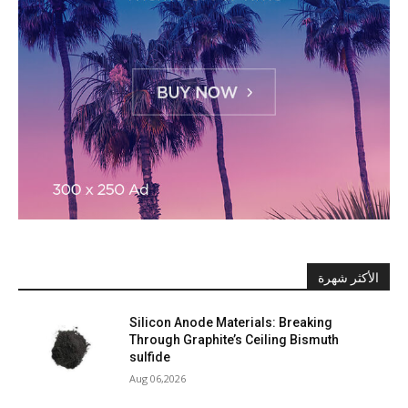
الأكثر شهرة
Silicon Anode Materials: Breaking
Through Graphite’s Ceiling Bismuth
sulfide
Aug 06,2026