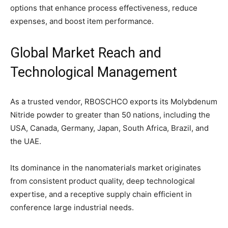
options that enhance process effectiveness, reduce
expenses, and boost item performance.
Global Market Reach and
Technological Management
As a trusted vendor, RBOSCHCO exports its Molybdenum
Nitride powder to greater than 50 nations, including the
USA, Canada, Germany, Japan, South Africa, Brazil, and
the UAE.
Its dominance in the nanomaterials market originates
from consistent product quality, deep technological
expertise, and a receptive supply chain efficient in
conference large industrial needs.