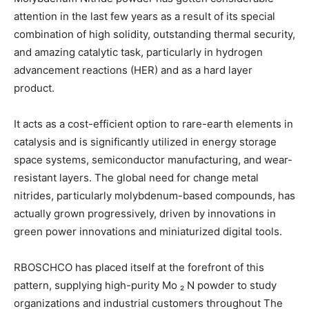
attention in the last few years as a result of its special
combination of high solidity, outstanding thermal security,
and amazing catalytic task, particularly in hydrogen
advancement reactions (HER) and as a hard layer
product.
It acts as a cost-efficient option to rare-earth elements in
catalysis and is significantly utilized in energy storage
space systems, semiconductor manufacturing, and wear-
resistant layers. The global need for change metal
nitrides, particularly molybdenum-based compounds, has
actually grown progressively, driven by innovations in
green power innovations and miniaturized digital tools.
RBOSCHCO has placed itself at the forefront of this
pattern, supplying high-purity Mo ₂ N powder to study
organizations and industrial customers throughout The