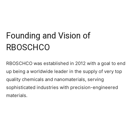
Founding and Vision of
RBOSCHCO
RBOSCHCO was established in 2012 with a goal to end
up being a worldwide leader in the supply of very top
quality chemicals and nanomaterials, serving
sophisticated industries with precision-engineered
materials.