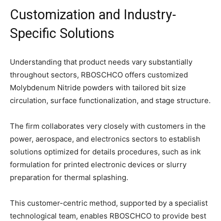
Customization and Industry-
Specific Solutions
Understanding that product needs vary substantially
throughout sectors, RBOSCHCO offers customized
Molybdenum Nitride powders with tailored bit size
circulation, surface functionalization, and stage structure.
The firm collaborates very closely with customers in the
power, aerospace, and electronics sectors to establish
solutions optimized for details procedures, such as ink
formulation for printed electronic devices or slurry
preparation for thermal splashing.
This customer-centric method, supported by a specialist
technological team, enables RBOSCHCO to provide best