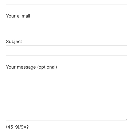
Your e-mail
Subject
Your message (optional)
(45-9)/9=?