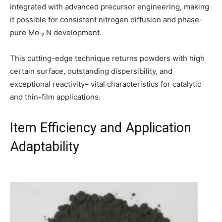
integrated with advanced precursor engineering, making
it possible for consistent nitrogen diffusion and phase-
pure Mo ₂ N development.
This cutting-edge technique returns powders with high
certain surface, outstanding dispersibility, and
exceptional reactivity– vital characteristics for catalytic
and thin-film applications.
Item Efficiency and Application
Adaptability