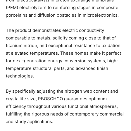
(PEM) electrolyzers to reinforcing stages in composite
porcelains and diffusion obstacles in microelectronics.
The product demonstrates electric conductivity
comparable to metals, solidity coming close to that of
titanium nitride, and exceptional resistance to oxidation
at elevated temperatures. These homes make it perfect
for next-generation energy conversion systems, high-
temperature structural parts, and advanced finish
technologies.
By specifically adjusting the nitrogen web content and
crystallite size, RBOSCHCO guarantees optimum
efficiency throughout various functional atmospheres,
fulfilling the rigorous needs of contemporary commercial
and study applications.