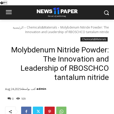
�
الرئيسية
Chemicals&Materials
Molybdenum Nitride Powder: The
Innovation and Leadership of RBOSCHCO tantalum nitride
Chemicals&Materials
Molybdenum Nitride Powder:
The Innovation and
Leadership of RBOSCHCO
tantalum nitride
كتب بواسطة
admin
Aug 24,2025
0
109