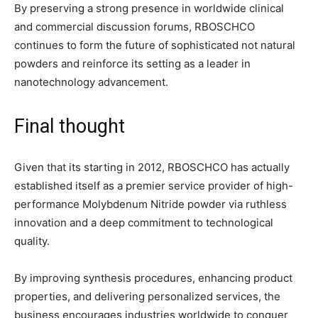
By preserving a strong presence in worldwide clinical
and commercial discussion forums, RBOSCHCO
continues to form the future of sophisticated not natural
powders and reinforce its setting as a leader in
nanotechnology advancement.
Final thought
Given that its starting in 2012, RBOSCHCO has actually
established itself as a premier service provider of high-
performance Molybdenum Nitride powder via ruthless
innovation and a deep commitment to technological
quality.
By improving synthesis procedures, enhancing product
properties, and delivering personalized services, the
business encourages industries worldwide to conquer