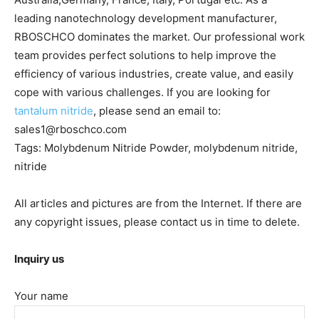
leading nanotechnology development manufacturer,
RBOSCHCO dominates the market. Our professional work
team provides perfect solutions to help improve the
efficiency of various industries, create value, and easily
cope with various challenges. If you are looking for
tantalum nitride
, please send an email to:
sales1@rboschco.com
Tags: Molybdenum Nitride Powder, molybdenum nitride,
nitride
All articles and pictures are from the Internet. If there are
any copyright issues, please contact us in time to delete.
Inquiry us
Your name