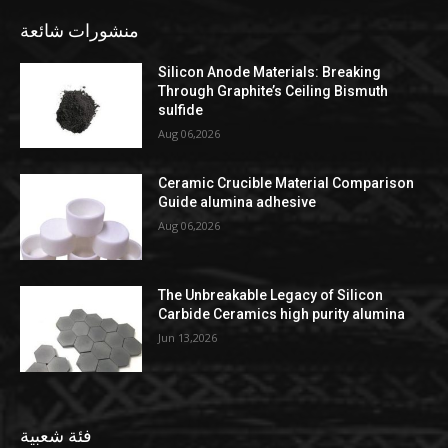
منشورات شائعة
Silicon Anode Materials: Breaking
Through Graphite’s Ceiling Bismuth
sulfide
Aug 06,2026
Ceramic Crucible Material Comparison
Guide alumina adhesive
Aug 06,2026
The Unbreakable Legacy of Silicon
Carbide Ceramics high purity alumina
Jun 13,2026
فئة شعبية