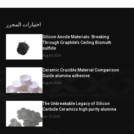
اختيارات المحرر
Silicon Anode Materials: Breaking
Through Graphite’s Ceiling Bismuth
sulfide
Aug 06,2026
Ceramic Crucible Material Comparison
Guide alumina adhesive
Aug 06,2026
The Unbreakable Legacy of Silicon
Carbide Ceramics high purity alumina
Jun 13,2026