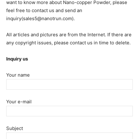
want to know more about Nano-copper Powder, please
feel free to contact us and send an
inquiry(sales5@nanotrun.com).
All articles and pictures are from the Internet. If there are
any copyright issues, please contact us in time to delete.
Inquiry us
Your name
Your e-mail
Subject