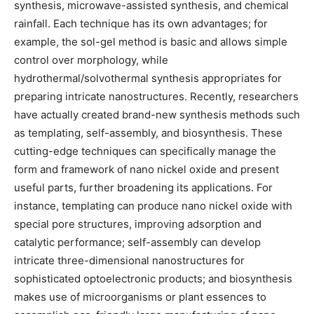
synthesis, microwave-assisted synthesis, and chemical
rainfall. Each technique has its own advantages; for
example, the sol-gel method is basic and allows simple
control over morphology, while
hydrothermal/solvothermal synthesis appropriates for
preparing intricate nanostructures. Recently, researchers
have actually created brand-new synthesis methods such
as templating, self-assembly, and biosynthesis. These
cutting-edge techniques can specifically manage the
form and framework of nano nickel oxide and present
useful parts, further broadening its applications. For
instance, templating can produce nano nickel oxide with
special pore structures, improving adsorption and
catalytic performance; self-assembly can develop
intricate three-dimensional nanostructures for
sophisticated optoelectronic products; and biosynthesis
makes use of microorganisms or plant essences to