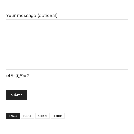
Your message (optional)
(45-9)/9=?
TAGS
nano
nickel
oxide