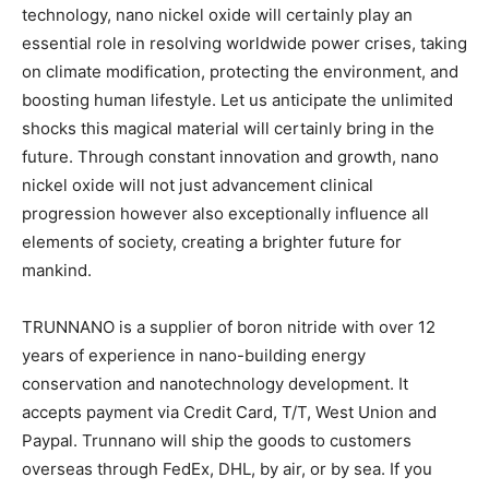
technology, nano nickel oxide will certainly play an
essential role in resolving worldwide power crises, taking
on climate modification, protecting the environment, and
boosting human lifestyle. Let us anticipate the unlimited
shocks this magical material will certainly bring in the
future. Through constant innovation and growth, nano
nickel oxide will not just advancement clinical
progression however also exceptionally influence all
elements of society, creating a brighter future for
mankind.
TRUNNANO is a supplier of boron nitride with over 12
years of experience in nano-building energy
conservation and nanotechnology development. It
accepts payment via Credit Card, T/T, West Union and
Paypal. Trunnano will ship the goods to customers
overseas through FedEx, DHL, by air, or by sea. If you