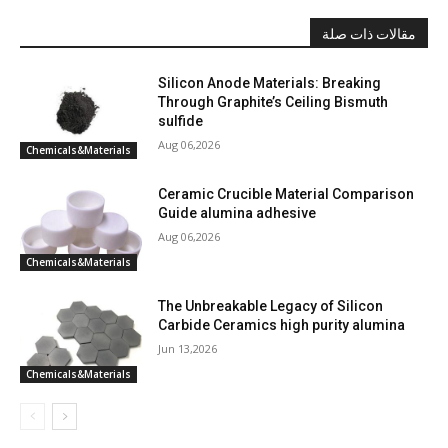
مقالات ذات صلة
Silicon Anode Materials: Breaking
Through Graphite’s Ceiling Bismuth
sulfide
Aug 06,2026
Chemicals&Materials
Ceramic Crucible Material Comparison
Guide alumina adhesive
Aug 06,2026
Chemicals&Materials
The Unbreakable Legacy of Silicon
Carbide Ceramics high purity alumina
Jun 13,2026
Chemicals&Materials