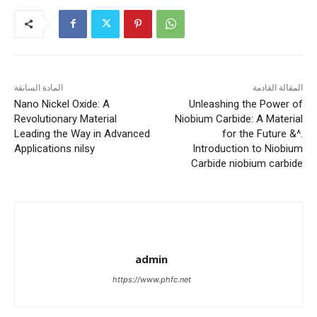
المادة السابقة
المقالة القادمة
Nano Nickel Oxide: A
Unleashing the Power of
Revolutionary Material
Niobium Carbide: A Material
Leading the Way in Advanced
for the Future &^.
Applications nilsy
Introduction to Niobium
Carbide niobium carbide
admin
https://www.phfc.net