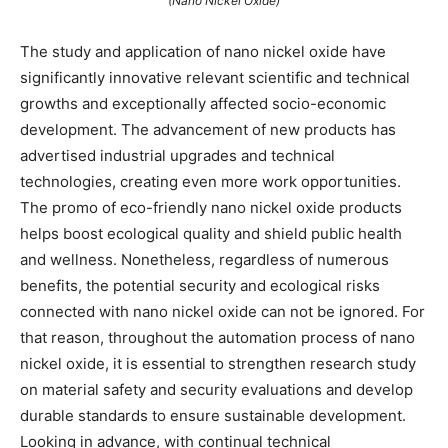
(Nano Nickel Oxide)
The study and application of nano nickel oxide have
significantly innovative relevant scientific and technical
growths and exceptionally affected socio-economic
development. The advancement of new products has
advertised industrial upgrades and technical
technologies, creating even more work opportunities.
The promo of eco-friendly nano nickel oxide products
helps boost ecological quality and shield public health
and wellness. Nonetheless, regardless of numerous
benefits, the potential security and ecological risks
connected with nano nickel oxide can not be ignored. For
that reason, throughout the automation process of nano
nickel oxide, it is essential to strengthen research study
on material safety and security evaluations and develop
durable standards to ensure sustainable development.
Looking in advance, with continual technical