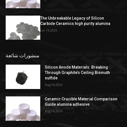
The Unbreakable Legacy of Silicon
Carbide Ceramics high purity alumina
Jun 13,2026
منشورات شائعة
Silicon Anode Materials: Breaking
Through Graphite’s Ceiling Bismuth
sulfide
Aug 06,2026
Ceramic Crucible Material Comparison
Guide alumina adhesive
Aug 06,2026