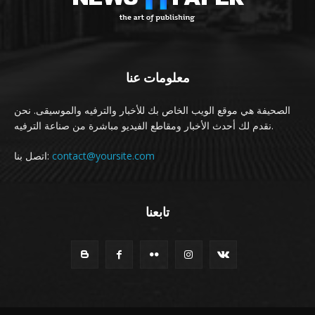
معلومات عنا
الصحيفة هي موقع الويب الخاص بك للأخبار والترفيه والموسيقى. نحن
نقدم لك أحدث الأخبار ومقاطع الفيديو مباشرة من صناعة الترفيه.
اتصل بنا:
contact@yoursite.com
تابعنا