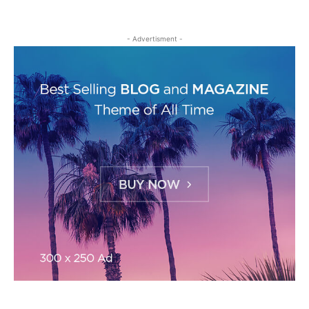
- Advertisment -