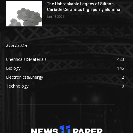
The Unbreakable Legacy of Silicon
Carbide Ceramics high purity alumina
Jun 13,2026
فئة شعبية
Chemicals&Materials
423
Biology
145
Electronics&Energy
2
Technology
0