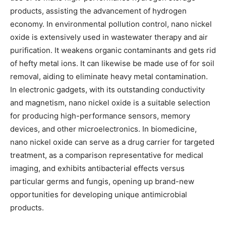
products, assisting the advancement of hydrogen
economy. In environmental pollution control, nano nickel
oxide is extensively used in wastewater therapy and air
purification. It weakens organic contaminants and gets rid
of hefty metal ions. It can likewise be made use of for soil
removal, aiding to eliminate heavy metal contamination.
In electronic gadgets, with its outstanding conductivity
and magnetism, nano nickel oxide is a suitable selection
for producing high-performance sensors, memory
devices, and other microelectronics. In biomedicine,
nano nickel oxide can serve as a drug carrier for targeted
treatment, as a comparison representative for medical
imaging, and exhibits antibacterial effects versus
particular germs and fungis, opening up brand-new
opportunities for developing unique antimicrobial
products.