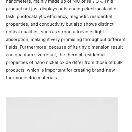
nanometers, mainly made up of NiO or Ni ₂ O ₃. This
product not just displays outstanding electrocatalytic
task, photocatalytic efficiency, magnetic residential
properties, and conductivity but also shows distinct
optical qualities, such as strong ultraviolet light
absorption, making it very promising throughout different
fields. Furthermore, because of its tiny dimension result
and quantum size result, the thermal residential
properties of nano nickel oxide differ from those of bulk
products, which is important for creating brand-new
thermoelectric materials.