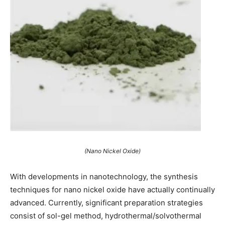
(Nano Nickel Oxide)
With developments in nanotechnology, the synthesis
techniques for nano nickel oxide have actually continually
advanced. Currently, significant preparation strategies
consist of sol-gel method, hydrothermal/solvothermal