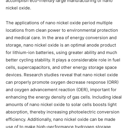
accomplish eco-friendly large manufacturing of nano
nickel oxide.
The applications of nano nickel oxide period multiple
locations from clean power to environmental protection
and medical care. In the area of energy conversion and
storage, nano nickel oxide is an optimal anode product
for lithium-ion batteries, using greater ability and much
better cycling stability. It plays a considerable role in fuel
cells, supercapacitors, and other energy storage space
devices. Research studies reveal that nano nickel oxide
can properly promote oxygen decrease response (ORR)
and oxygen advancement reaction (OER), important for
enhancing the energy density of gas cells. Including ideal
amounts of nano nickel oxide to solar cells boosts light
absorption, thereby increasing photoelectric conversion
efficiency. Additionally, nano nickel oxide can be made
use of to make high-performance hydrogen storage