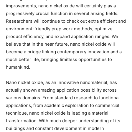
improvements, nano nickel oxide will certainly play a
progressively crucial function in several arising fields.
Researchers will continue to check out extra efficient and
environment-friendly prep work methods, optimize
product efficiency, and expand application ranges. We
believe that in the near future, nano nickel oxide will
become a bridge linking contemporary innovation and a
much better life, bringing limitless opportunities to
humankind.
Nano nickel oxide, as an innovative nanomaterial, has
actually shown amazing application possibility across
various domains. From standard research to functional
applications, from academic exploration to commercial
technique, nano nickel oxide is leading a material
transformation. With much deeper understanding of its
buildings and constant development in modern