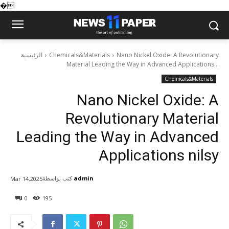
�
الرئيسية
Chemicals&Materials
Nano Nickel Oxide: A Revolutionary
Material Leading the Way in Advanced Applications...
Chemicals&Materials
Nano Nickel Oxide: A
Revolutionary Material
Leading the Way in Advanced
Applications nilsy
كتب بواسطة
admin
Mar 14,2025
0
195