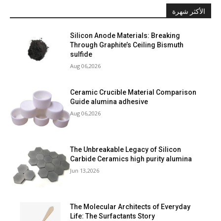
الأكثر شهرة
Silicon Anode Materials: Breaking
Through Graphite’s Ceiling Bismuth
sulfide
Aug 06,2026
Ceramic Crucible Material Comparison
Guide alumina adhesive
Aug 06,2026
The Unbreakable Legacy of Silicon
Carbide Ceramics high purity alumina
Jun 13,2026
The Molecular Architects of Everyday
Life: The Surfactants Story