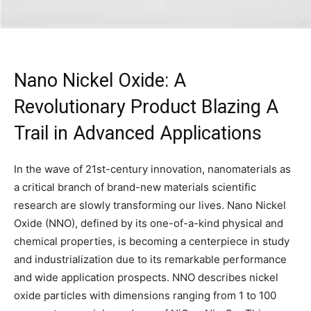
Nano Nickel Oxide: A
Revolutionary Product Blazing A
Trail in Advanced Applications
In the wave of 21st-century innovation, nanomaterials as
a critical branch of brand-new materials scientific
research are slowly transforming our lives. Nano Nickel
Oxide (NNO), defined by its one-of-a-kind physical and
chemical properties, is becoming a centerpiece in study
and industrialization due to its remarkable performance
and wide application prospects. NNO describes nickel
oxide particles with dimensions ranging from 1 to 100