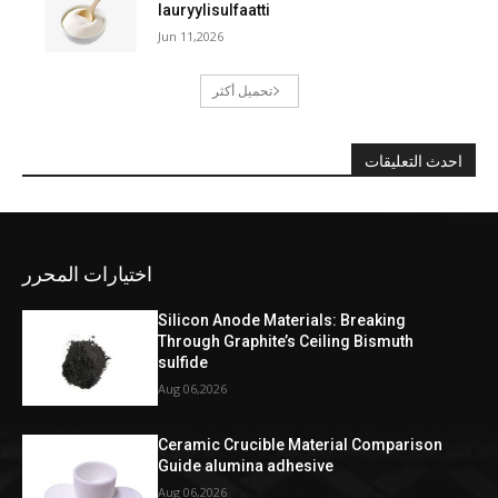
lauryylisulfaatti
Jun 11,2026
تحميل أكثر
احدث التعليقات
اختيارات المحرر
Silicon Anode Materials: Breaking
Through Graphite’s Ceiling Bismuth
sulfide
Aug 06,2026
Ceramic Crucible Material Comparison
Guide alumina adhesive
Aug 06,2026