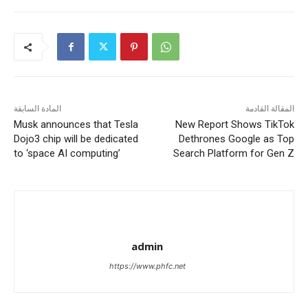
المادة السابقة
المقالة القادمة
Musk announces that Tesla
New Report Shows TikTok
Dojo3 chip will be dedicated
Dethrones Google as Top
to ‘space AI computing’
Search Platform for Gen Z
admin
https://www.phfc.net