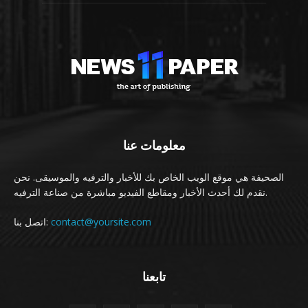
معلومات عنا
الصحيفة هي موقع الويب الخاص بك للأخبار والترفيه والموسيقى. نحن
نقدم لك أحدث الأخبار ومقاطع الفيديو مباشرة من صناعة الترفيه.
اتصل بنا:
contact@yoursite.com
تابعنا