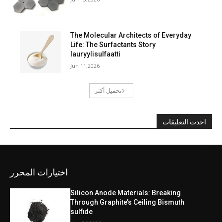
The Molecular Architects of Everyday
Life: The Surfactants Story
lauryylisulfaatti
Jun 11,2026
تحميل أكثر
احدث التعليقات
اختيارات المحرر
Silicon Anode Materials: Breaking
Through Graphite’s Ceiling Bismuth
sulfide