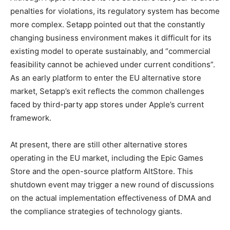
penalties for violations, its regulatory system has become
more complex. Setapp pointed out that the constantly
changing business environment makes it difficult for its
existing model to operate sustainably, and “commercial
feasibility cannot be achieved under current conditions”.
As an early platform to enter the EU alternative store
market, Setapp’s exit reflects the common challenges
faced by third-party app stores under Apple’s current
framework.
At present, there are still other alternative stores
operating in the EU market, including the Epic Games
Store and the open-source platform AltStore. This
shutdown event may trigger a new round of discussions
on the actual implementation effectiveness of DMA and
the compliance strategies of technology giants.