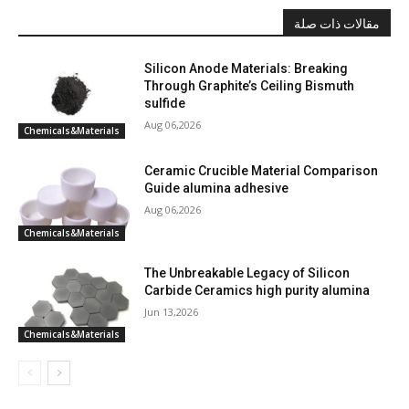
مقالات ذات صلة
Silicon Anode Materials: Breaking
Through Graphite’s Ceiling Bismuth
sulfide
Aug 06,2026
Chemicals&Materials
Ceramic Crucible Material Comparison
Guide alumina adhesive
Aug 06,2026
Chemicals&Materials
The Unbreakable Legacy of Silicon
Carbide Ceramics high purity alumina
Jun 13,2026
Chemicals&Materials