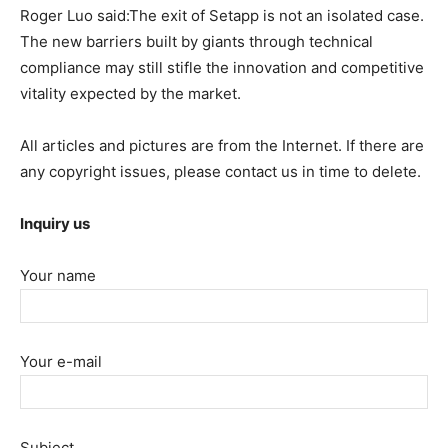
Roger Luo said:The exit of Setapp is not an isolated case.
The new barriers built by giants through technical
compliance may still stifle the innovation and competitive
vitality expected by the market.
All articles and pictures are from the Internet. If there are
any copyright issues, please contact us in time to delete.
Inquiry us
Your name
Your e-mail
Subject