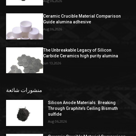
Aug 06,2026
Ceramic Crucible Material Comparison
Guide alumina adhesive
Aug 06,2026
The Unbreakable Legacy of Silicon
Carbide Ceramics high purity alumina
Jun 13,2026
منشورات شائعة
Silicon Anode Materials: Breaking
Through Graphite’s Ceiling Bismuth
sulfide
Aug 06,2026