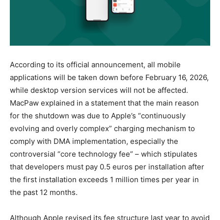
According to its official announcement, all mobile
applications will be taken down before February 16, 2026,
while desktop version services will not be affected.
MacPaw explained in a statement that the main reason
for the shutdown was due to Apple’s “continuously
evolving and overly complex” charging mechanism to
comply with DMA implementation, especially the
controversial “core technology fee” – which stipulates
that developers must pay 0.5 euros per installation after
the first installation exceeds 1 million times per year in
the past 12 months.
Although Apple revised its fee structure last year to avoid