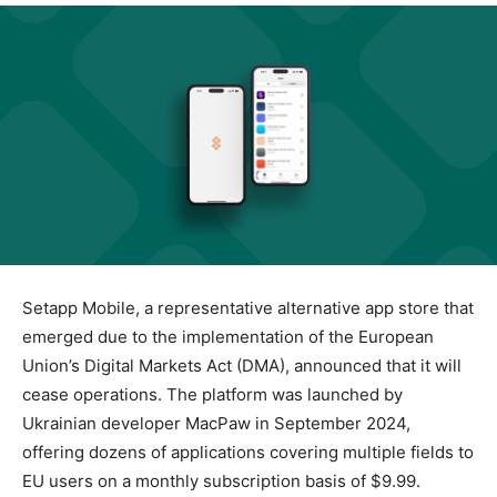
Setapp Mobile, a representative alternative app store that
emerged due to the implementation of the European
Union’s Digital Markets Act (DMA), announced that it will
cease operations. The platform was launched by
Ukrainian developer MacPaw in September 2024,
offering dozens of applications covering multiple fields to
EU users on a monthly subscription basis of $9.99.