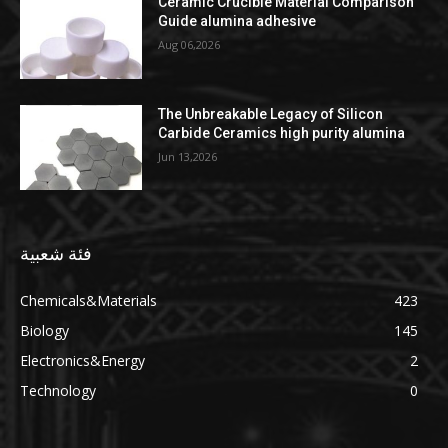
Ceramic Crucible Material Comparison
Guide alumina adhesive
Aug 06,2026
The Unbreakable Legacy of Silicon
Carbide Ceramics high purity alumina
Jun 13,2026
فئة شعبية
Chemicals&Materials
423
Biology
145
Electronics&Energy
2
Technology
0