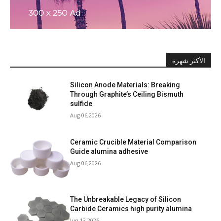
الأكثر شهرة
Silicon Anode Materials: Breaking
Through Graphite’s Ceiling Bismuth
sulfide
Aug 06,2026
Ceramic Crucible Material Comparison
Guide alumina adhesive
Aug 06,2026
The Unbreakable Legacy of Silicon
Carbide Ceramics high purity alumina
Jun 13,2026