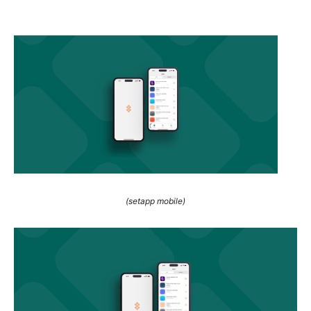
(setapp mobile)