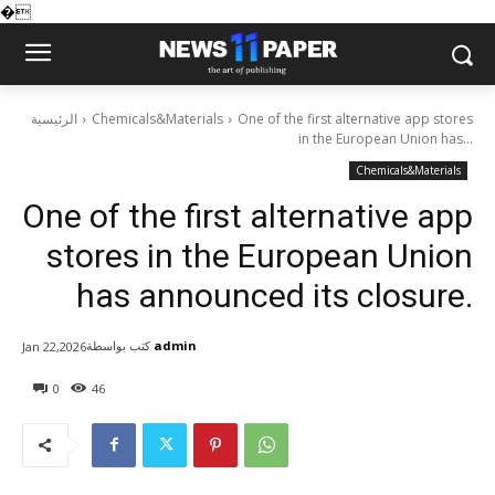
�
الرئيسية
Chemicals&Materials
One of the first alternative app stores
in the European Union has...
Chemicals&Materials
One of the first alternative app
stores in the European Union
has announced its closure.
كتب بواسطة
admin
Jan 22,2026
0
46