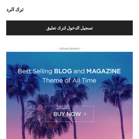
ترك الرد
تسجيل الدخول لترك تعليق
- Advertisment -