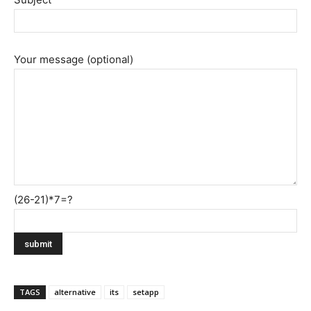
Your message (optional)
(26-21)*7=?
TAGS
alternative
its
setapp