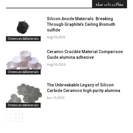
مقالات ذات صلة
Silicon Anode Materials: Breaking
Through Graphite’s Ceiling Bismuth
sulfide
Aug 06,2026
Chemicals&Materials
Ceramic Crucible Material Comparison
Guide alumina adhesive
Aug 06,2026
Chemicals&Materials
The Unbreakable Legacy of Silicon
Carbide Ceramics high purity alumina
Jun 13,2026
Chemicals&Materials