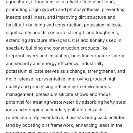
agriculture, it functions as a reliable fluid plant food,
promoting origin growth and photosynthesis, preventing
insects and illness, and improving dirt structure and
fertility. In building and construction, potassium silicate
significantly boosts concrete strength and toughness,
extending structure life-spans. It is additionally used in
specialty building and construction products like
fireproof layers and insulation, boosting structure safety
and security and energy efficiency. Industrially,
potassium silicate serves as a change, strengthener, and
mold release representative, improving product high
quality and processing efficiency. In environmental
management, potassium silicate shows enormous
potential for treating wastewater by adsorbing hefty steel
ions and stopping secondary pollution. As a dirt
remediation representative, it assists bring back polluted
land by boosting dirt framework, enhancing leaks in the
structure, and water retention, aiding vegetation