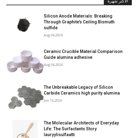
الأكثر شهرة
Silicon Anode Materials: Breaking
Through Graphite’s Ceiling Bismuth
sulfide
Aug 06,2026
Ceramic Crucible Material Comparison
Guide alumina adhesive
Aug 06,2026
The Unbreakable Legacy of Silicon
Carbide Ceramics high purity alumina
Jun 13,2026
The Molecular Architects of Everyday
Life: The Surfactants Story
lauryylisulfaatti