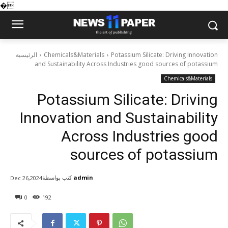
�
الرئيسية
Chemicals&Materials
Potassium Silicate: Driving Innovation
and Sustainability Across Industries good sources of potassium
Chemicals&Materials
Potassium Silicate: Driving
Innovation and Sustainability
Across Industries good
sources of potassium
كتب بواسطة
admin
Dec 26,2024
0
192