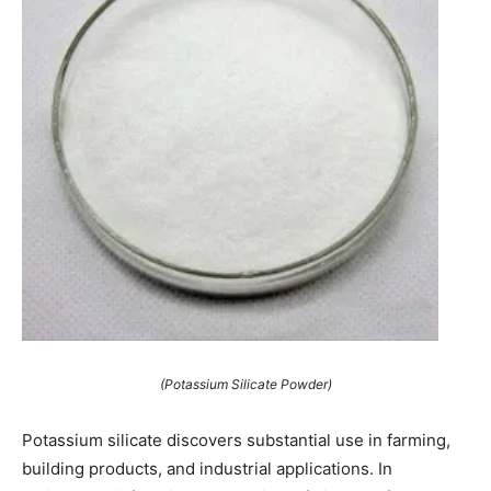
(Potassium Silicate Powder)
Potassium silicate discovers substantial use in farming,
building products, and industrial applications. In