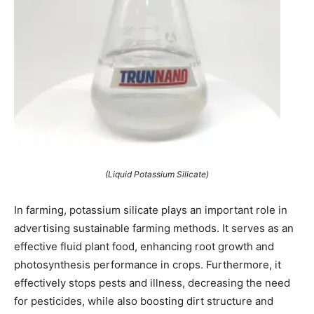
(Liquid Potassium Silicate)
In farming, potassium silicate plays an important role in
advertising sustainable farming methods. It serves as an
effective fluid plant food, enhancing root growth and
photosynthesis performance in crops. Furthermore, it
effectively stops pests and illness, decreasing the need
for pesticides, while also boosting dirt structure and