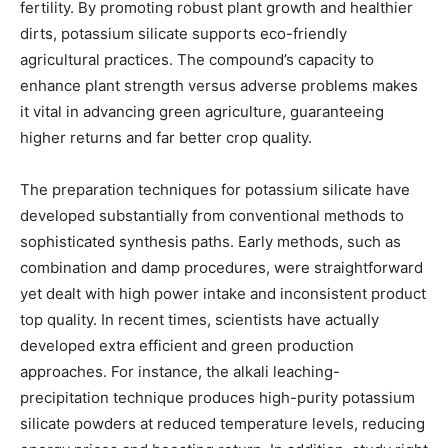
fertility. By promoting robust plant growth and healthier
dirts, potassium silicate supports eco-friendly
agricultural practices. The compound’s capacity to
enhance plant strength versus adverse problems makes
it vital in advancing green agriculture, guaranteeing
higher returns and far better crop quality.
The preparation techniques for potassium silicate have
developed substantially from conventional methods to
sophisticated synthesis paths. Early methods, such as
combination and damp procedures, were straightforward
yet dealt with high power intake and inconsistent product
top quality. In recent times, scientists have actually
developed extra efficient and green production
approaches. For instance, the alkali leaching-
precipitation technique produces high-purity potassium
silicate powders at reduced temperature levels, reducing