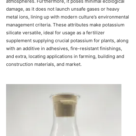
atmospheres. Furthermore, it poses minimal ecological
damage, as it does not launch unsafe gases or heavy
metal ions, lining up with modern culture’s environmental
management criteria. These attributes make potassium
silicate versatile, ideal for usage as a fertilizer
supplement supplying crucial potassium for plants, along
with an additive in adhesives, fire-resistant finishings,
and extra, locating applications in farming, building and
construction materials, and market.