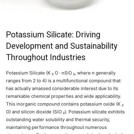
Potassium Silicate: Driving
Development and Sustainability
Throughout Industries
Potassium Silicate (K ₂ O · nSiO ₂, where n generally
ranges from 2 to 4) is a multifunctional compound that
has actually amassed considerable interest due to its
remarkable chemical properties and wide applicability.
This inorganic compound contains potassium oxide (K ₂
O) and silicon dioxide (SiO ₂). Potassium silicate exhibits
outstanding water solubility and thermal security,
maintaining performance throughout numerous