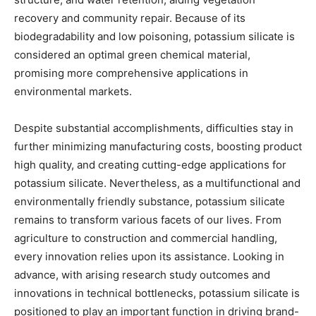
recovery and community repair. Because of its
biodegradability and low poisoning, potassium silicate is
considered an optimal green chemical material,
promising more comprehensive applications in
environmental markets.
Despite substantial accomplishments, difficulties stay in
further minimizing manufacturing costs, boosting product
high quality, and creating cutting-edge applications for
potassium silicate. Nevertheless, as a multifunctional and
environmentally friendly substance, potassium silicate
remains to transform various facets of our lives. From
agriculture to construction and commercial handling,
every innovation relies upon its assistance. Looking in
advance, with arising research study outcomes and
innovations in technical bottlenecks, potassium silicate is
positioned to play an important function in driving brand-