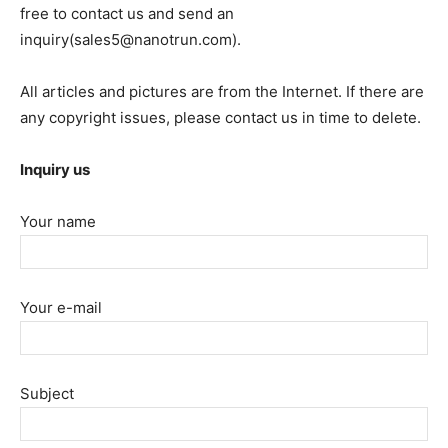
free to contact us and send an
inquiry(sales5@nanotrun.com).
All articles and pictures are from the Internet. If there are
any copyright issues, please contact us in time to delete.
Inquiry us
Your name
Your e-mail
Subject