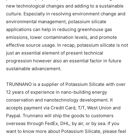
new technological changes and adding to a sustainable
culture. Especially in resolving environment change and
environmental management, potassium silicate
applications can help in reducing greenhouse gas
emissions, lower contamination levels, and promote
effective source usage. In recap, potassium silicate is not
just an essential element of present technical
progression however also an essential factor in future
sustainable advancement.
TRUNNANO is a supplier of Potassium Silicate with over
12 years of experience in nano-building energy
conservation and nanotechnology development. It
accepts payment via Credit Card, T/T, West Union and
Paypal. Trunnano will ship the goods to customers
overseas through FedEx, DHL, by air, or by sea. If you
want to know more about Potassium Silicate, please feel