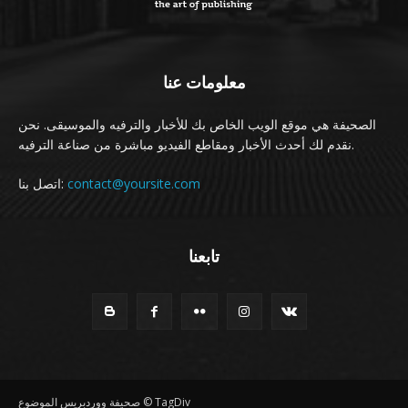
معلومات عنا
الصحيفة هي موقع الويب الخاص بك للأخبار والترفيه والموسيقى. نحن
نقدم لك أحدث الأخبار ومقاطع الفيديو مباشرة من صناعة الترفيه.
اتصل بنا:
contact@yoursite.com
تابعنا
صحيفة ووردبريس الموضوع © TagDiv