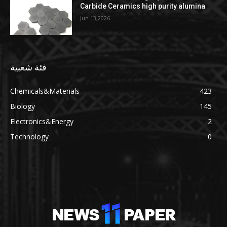
Carbide Ceramics high purity alumina
Jun 13,2026
فئة شعبية
Chemicals&Materials
423
Biology
145
Electronics&Energy
2
Technology
0