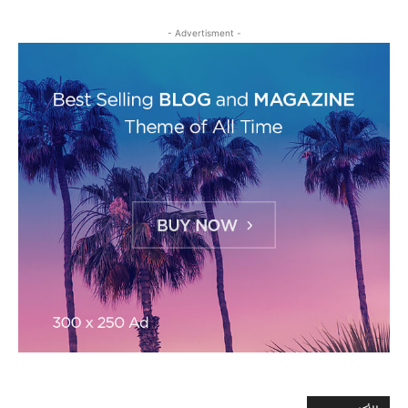
- Advertisment -