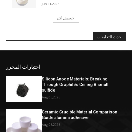
Jun 11,2026
تحميل أكثر
احدث التعليقات
اختيارات المحرر
Silicon Anode Materials: Breaking
Through Graphite’s Ceiling Bismuth
sulfide
Aug 06,2026
Ceramic Crucible Material Comparison
Guide alumina adhesive
Aug 06,2026