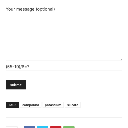
Your message (optional)
(55-19)/6=?
TAGS
compound
potassium
silicate