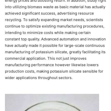
energy prices and boosting return. In addition, study right
into utilizing biomass waste as basic material has actually
achieved significant success, advertising resource
recycling. To satisfy expanding market needs, scientists
continue to optimize existing manufacturing procedures,
intending to minimize costs while making certain
constant top quality. Advanced automation and innovation
have actually made it possible for large-scale continuous
manufacturing of potassium silicate, greatly facilitating its
commercial application. This not just improves
manufacturing performance however likewise lowers
production costs, making potassium silicate sensible for
wider applications throughout sectors.