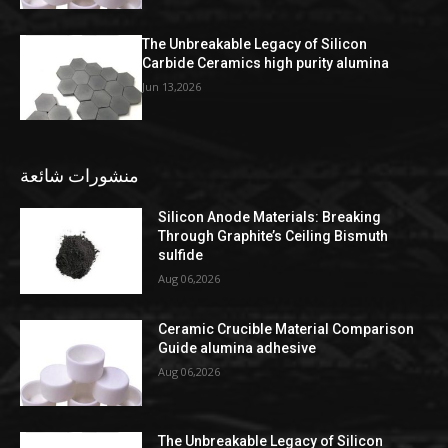
The Unbreakable Legacy of Silicon
Carbide Ceramics high purity alumina
Jun 13,2026
منشورات شائعة
Silicon Anode Materials: Breaking
Through Graphite’s Ceiling Bismuth
sulfide
Aug 06,2026
Ceramic Crucible Material Comparison
Guide alumina adhesive
Aug 06,2026
The Unbreakable Legacy of Silicon