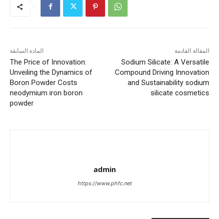
المادة السابقة
المقالة القادمة
The Price of Innovation:
Sodium Silicate: A Versatile
Unveiling the Dynamics of
Compound Driving Innovation
Boron Powder Costs
and Sustainability sodium
neodymium iron boron
silicate cosmetics
powder
admin
https://www.phfc.net