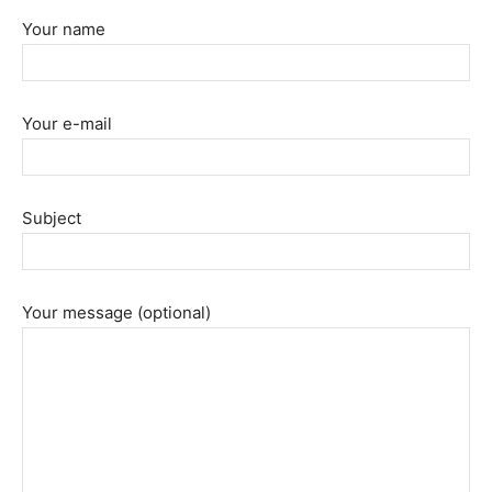
Your name
Your e-mail
Subject
Your message (optional)