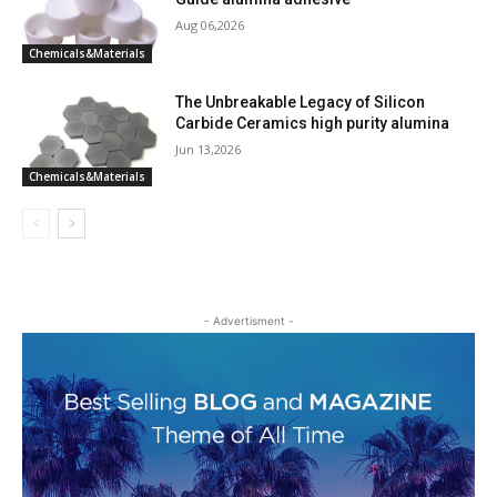
Aug 06,2026
Chemicals&Materials
The Unbreakable Legacy of Silicon
Carbide Ceramics high purity alumina
Jun 13,2026
Chemicals&Materials
- Advertisment -