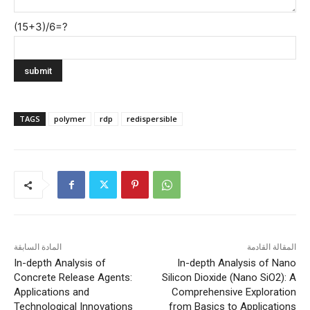
(15+3)/6=?
TAGS
polymer
rdp
redispersible
المادة السابقة
المقالة القادمة
In-depth Analysis of
In-depth Analysis of Nano
Concrete Release Agents:
Silicon Dioxide (Nano SiO2): A
Applications and
Comprehensive Exploration
Technological Innovations
from Basics to Applications