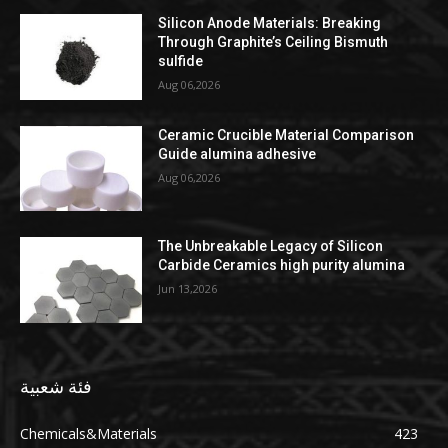
Silicon Anode Materials: Breaking
Through Graphite’s Ceiling Bismuth
sulfide
Aug 06,2026
Ceramic Crucible Material Comparison
Guide alumina adhesive
Aug 06,2026
The Unbreakable Legacy of Silicon
Carbide Ceramics high purity alumina
Jun 13,2026
فئة شعبية
Chemicals&Materials
423