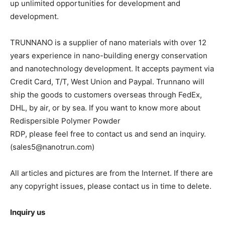
up unlimited opportunities for development and
development.
TRUNNANO is a supplier of nano materials with over 12
years experience in nano-building energy conservation
and nanotechnology development. It accepts payment via
Credit Card, T/T, West Union and Paypal. Trunnano will
ship the goods to customers overseas through FedEx,
DHL, by air, or by sea. If you want to know more about
Redispersible Polymer Powder
RDP, please feel free to contact us and send an inquiry.
(sales5@nanotrun.com)
All articles and pictures are from the Internet. If there are
any copyright issues, please contact us in time to delete.
Inquiry us