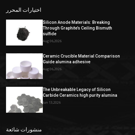
اختيارات المحرر
Silicon Anode Materials: Breaking
Through Graphite’s Ceiling Bismuth
sulfide
Aug 06,2026
Ceramic Crucible Material Comparison
Guide alumina adhesive
Aug 06,2026
The Unbreakable Legacy of Silicon
Carbide Ceramics high purity alumina
Jun 13,2026
منشورات شائعة