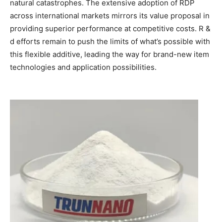
natural catastrophes. The extensive adoption of RDP
across international markets mirrors its value proposal in
providing superior performance at competitive costs. R &
d efforts remain to push the limits of what’s possible with
this flexible additive, leading the way for brand-new item
technologies and application possibilities.