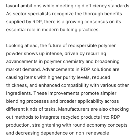
layout ambitions while meeting rigid efficiency standards.
As sector specialists recognize the thorough benefits
supplied by RDP, there is a growing consensus on its
essential role in modern building practices.
Looking ahead, the future of redispersible polymer
powder shows up intense, driven by recurring
advancements in polymer chemistry and broadening
market demand. Advancements in RDP solutions are
causing items with higher purity levels, reduced
thickness, and enhanced compatibility with various other
ingredients. These improvements promote simpler
blending processes and broader applicability across
different kinds of tasks. Manufacturers are also checking
out methods to integrate recycled products into RDP
production, straightening with round economy concepts
and decreasing dependence on non-renewable