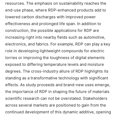
resources. The emphasis on sustainability reaches the
end-use phase, where RDP-enhanced products add to
lowered carbon discharges with improved power
effectiveness and prolonged life span. In addition to
construction, the possible applications for RDP are
increasing right into nearby fields such as automotive,
electronics, and fabrics. For example, RDP can play a key
role in developing lightweight compounds for electric
lorries or improving the toughness of digital elements
exposed to differing temperature levels and moisture
degrees. The cross-industry allure of RDP highlights its
standing as a transformative technology with significant
effects. As study proceeds and brand-new uses emerge,
the importance of RDP in shaping the future of materials
scientific research can not be overstated. Stakeholders
across several markets are positioned to gain from the
continued development of this dynamic additive, opening