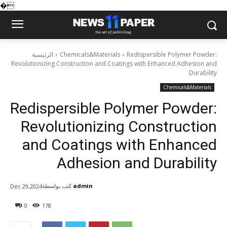
�
الرئيسية
Chemicals&Materials
Redispersible Polymer Powder:
Revolutionizing Construction and Coatings with Enhanced Adhesion and
Durability
Chemicals&Materials
Redispersible Polymer Powder:
Revolutionizing Construction
and Coatings with Enhanced
Adhesion and Durability
كتب بواسطة
admin
Dec 29,2024
0
178