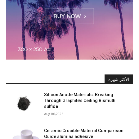
الأكثر شهرة
Silicon Anode Materials: Breaking
Through Graphite’s Ceiling Bismuth
sulfide
Aug 06,2026
Ceramic Crucible Material Comparison
Guide alumina adhesive