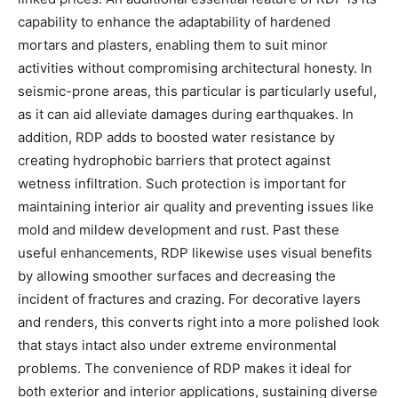
capability to enhance the adaptability of hardened
mortars and plasters, enabling them to suit minor
activities without compromising architectural honesty. In
seismic-prone areas, this particular is particularly useful,
as it can aid alleviate damages during earthquakes. In
addition, RDP adds to boosted water resistance by
creating hydrophobic barriers that protect against
wetness infiltration. Such protection is important for
maintaining interior air quality and preventing issues like
mold and mildew development and rust. Past these
useful enhancements, RDP likewise uses visual benefits
by allowing smoother surfaces and decreasing the
incident of fractures and crazing. For decorative layers
and renders, this converts right into a more polished look
that stays intact also under extreme environmental
problems. The convenience of RDP makes it ideal for
both exterior and interior applications, sustaining diverse