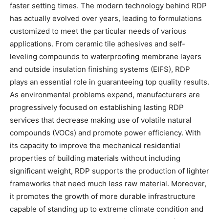
faster setting times. The modern technology behind RDP
has actually evolved over years, leading to formulations
customized to meet the particular needs of various
applications. From ceramic tile adhesives and self-
leveling compounds to waterproofing membrane layers
and outside insulation finishing systems (EIFS), RDP
plays an essential role in guaranteeing top quality results.
As environmental problems expand, manufacturers are
progressively focused on establishing lasting RDP
services that decrease making use of volatile natural
compounds (VOCs) and promote power efficiency. With
its capacity to improve the mechanical residential
properties of building materials without including
significant weight, RDP supports the production of lighter
frameworks that need much less raw material. Moreover,
it promotes the growth of more durable infrastructure
capable of standing up to extreme climate condition and