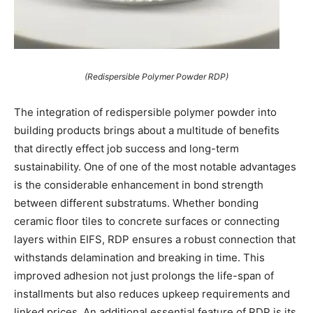
(Redispersible Polymer Powder RDP)
The integration of redispersible polymer powder into
building products brings about a multitude of benefits
that directly effect job success and long-term
sustainability. One of one of the most notable advantages
is the considerable enhancement in bond strength
between different substratums. Whether bonding
ceramic floor tiles to concrete surfaces or connecting
layers within EIFS, RDP ensures a robust connection that
withstands delamination and breaking in time. This
improved adhesion not just prolongs the life-span of
installments but also reduces upkeep requirements and
linked prices. An additional essential feature of RDP is its