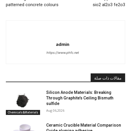
patterned concrete colours
sio2 al2o3 fe2o3
admin
https://www.phfc.net
مقالات ذات صلة
Silicon Anode Materials: Breaking
Through Graphite’s Ceiling Bismuth
sulfide
Aug 06,2026
Chemicals&Materials
Ceramic Crucible Material Comparison
Guide alumina adhesive