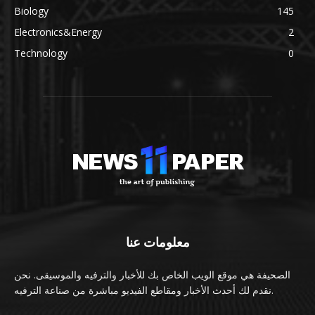
Biology
145
Electronics&Energy
2
Technology
0
معلومات عنا
الصحيفة هي موقع الويب الخاص بك للأخبار والترفيه والموسيقى. نحن
نقدم لك أحدث الأخبار ومقاطع الفيديو مباشرة من صناعة الترفيه.