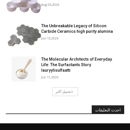
Aug 06,2026
The Unbreakable Legacy of Silicon
Carbide Ceramics high purity alumina
Jun 13,2026
The Molecular Architects of Everyday
Life: The Surfactants Story
lauryylisulfaatti
Jun 11,2026
تحميل أكثر
احدث التعليقات