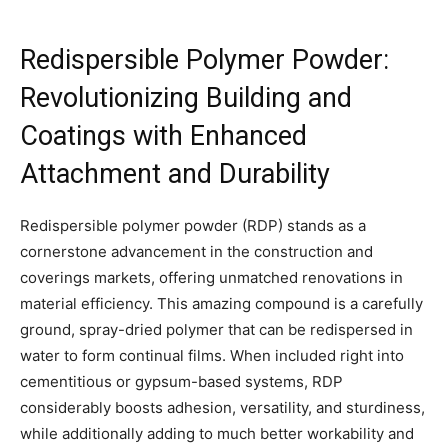
Redispersible Polymer Powder:
Revolutionizing Building and
Coatings with Enhanced
Attachment and Durability
Redispersible polymer powder (RDP) stands as a
cornerstone advancement in the construction and
coverings markets, offering unmatched renovations in
material efficiency. This amazing compound is a carefully
ground, spray-dried polymer that can be redispersed in
water to form continual films. When included right into
cementitious or gypsum-based systems, RDP
considerably boosts adhesion, versatility, and sturdiness,
while additionally adding to much better workability and