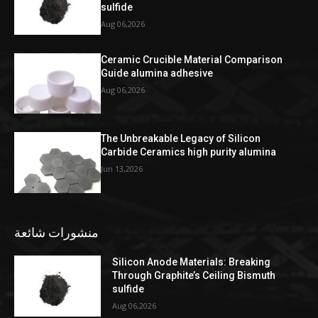
sulfide
Aug 06,2026
Ceramic Crucible Material Comparison
Guide alumina adhesive
Aug 06,2026
The Unbreakable Legacy of Silicon
Carbide Ceramics high purity alumina
Jun 13,2026
منشورات شائعة
Silicon Anode Materials: Breaking
Through Graphite’s Ceiling Bismuth
sulfide
Aug 06,2026