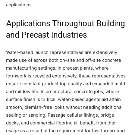
applications.
Applications Throughout Building
and Precast Industries
Water-based launch representatives are extensively
made use of across both on-site and off-site concrete
manufacturing settings. In precast plants, where
formwork is recycled extensively, these representatives
ensure constant product top quality and expanded mold
and mildew life. In architectural concrete jobs, where
surface finish is critical, water-based agents aid attain
smooth, blemish-free looks without needing additional
sealing or sanding. Passage cellular linings, bridge
decks, and commercial flooring all benefit from their
usage as a result of the requirement for fast turnaround