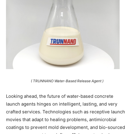
( TRUNNANO Water-Based Release Agent )
Looking ahead, the future of water-based concrete
launch agents hinges on intelligent, lasting, and very
crafted services. Technologies such as receptive launch
movies that adapt to healing problems, antimicrobial
coatings to prevent mold development, and bio-sourced