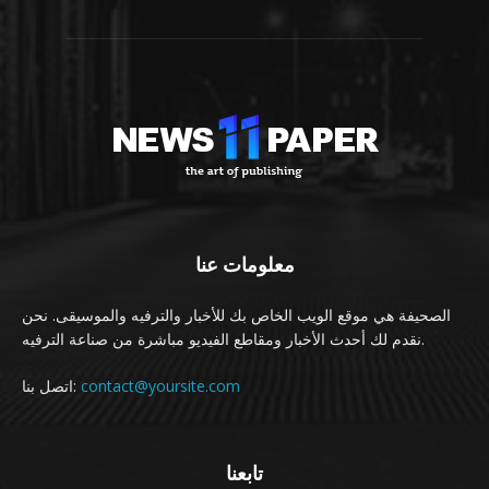
معلومات عنا
الصحيفة هي موقع الويب الخاص بك للأخبار والترفيه والموسيقى. نحن
نقدم لك أحدث الأخبار ومقاطع الفيديو مباشرة من صناعة الترفيه.
اتصل بنا:
contact@yoursite.com
تابعنا