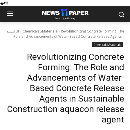
�
الرئيسية
Chemicals&Materials
Revolutionizing Concrete Forming: The
Role and Advancements of Water-Based Concrete Release Agents...
Chemicals&Materials
Revolutionizing Concrete
Forming: The Role and
Advancements of Water-
Based Concrete Release
Agents in Sustainable
Construction aquacon release
agent