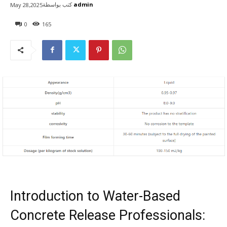
كتب بواسطة
admin
May 28,2025
0
165
Introduction to Water-Based
Concrete Release Professionals: