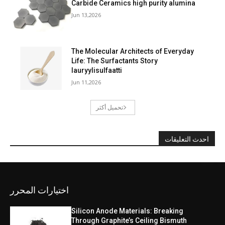
Carbide Ceramics high purity alumina
Jun 13,2026
The Molecular Architects of Everyday
Life: The Surfactants Story
lauryylisulfaatti
Jun 11,2026
تحميل أكثر
احدث التعليقات
اختيارات المحرر
Silicon Anode Materials: Breaking
Through Graphite’s Ceiling Bismuth