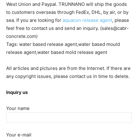
West Union and Paypal. TRUNNANO will ship the goods
to customers overseas through FedEx, DHL, by air, or by
sea. If you are looking for
aquacon release agent
, please
feel free to contact us and send an inquiry. (sales@cabr-
concrete.com)
Tags: water based release agent,water based mould
release agent,water based mold release agent
All articles and pictures are from the Internet. If there are
any copyright issues, please contact us in time to delete.
Inquiry us
Your name
Your e-mail