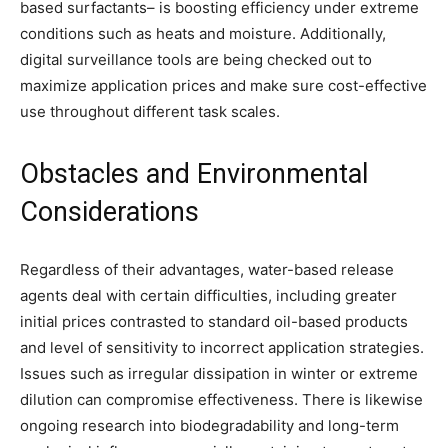
based surfactants– is boosting efficiency under extreme
conditions such as heats and moisture. Additionally,
digital surveillance tools are being checked out to
maximize application prices and make sure cost-effective
use throughout different task scales.
Obstacles and Environmental
Considerations
Regardless of their advantages, water-based release
agents deal with certain difficulties, including greater
initial prices contrasted to standard oil-based products
and level of sensitivity to incorrect application strategies.
Issues such as irregular dissipation in winter or extreme
dilution can compromise effectiveness. There is likewise
ongoing research into biodegradability and long-term