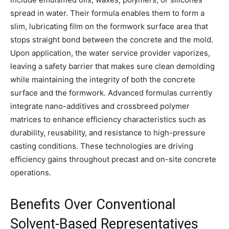
spread in water. Their formula enables them to form a
slim, lubricating film on the formwork surface area that
stops straight bond between the concrete and the mold.
Upon application, the water service provider vaporizes,
leaving a safety barrier that makes sure clean demolding
while maintaining the integrity of both the concrete
surface and the formwork. Advanced formulas currently
integrate nano-additives and crossbreed polymer
matrices to enhance efficiency characteristics such as
durability, reusability, and resistance to high-pressure
casting conditions. These technologies are driving
efficiency gains throughout precast and on-site concrete
operations.
Benefits Over Conventional
Solvent-Based Representatives