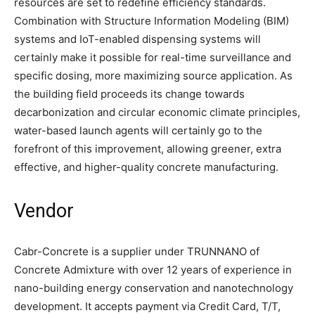
resources are set to redefine efficiency standards.
Combination with Structure Information Modeling (BIM)
systems and IoT-enabled dispensing systems will
certainly make it possible for real-time surveillance and
specific dosing, more maximizing source application. As
the building field proceeds its change towards
decarbonization and circular economic climate principles,
water-based launch agents will certainly go to the
forefront of this improvement, allowing greener, extra
effective, and higher-quality concrete manufacturing.
Vendor
Cabr-Concrete is a supplier under TRUNNANO of
Concrete Admixture with over 12 years of experience in
nano-building energy conservation and nanotechnology
development. It accepts payment via Credit Card, T/T,