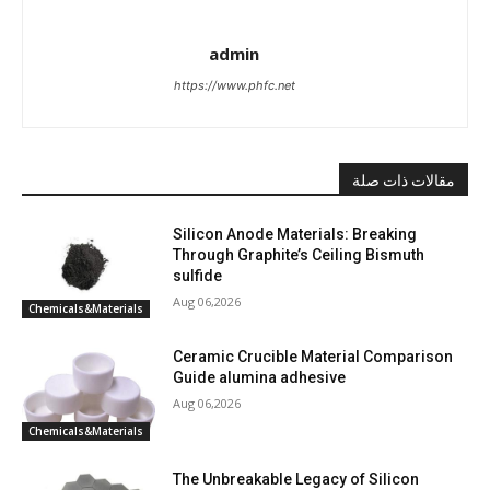
admin
https://www.phfc.net
مقالات ذات صلة
Silicon Anode Materials: Breaking
Through Graphite’s Ceiling Bismuth
sulfide
Aug 06,2026
Chemicals&Materials
Ceramic Crucible Material Comparison
Guide alumina adhesive
Aug 06,2026
Chemicals&Materials
The Unbreakable Legacy of Silicon