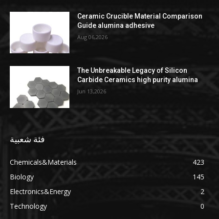
Ceramic Crucible Material Comparison
Guide alumina adhesive
Aug 06,2026
The Unbreakable Legacy of Silicon
Carbide Ceramics high purity alumina
Jun 13,2026
فئة شعبية
Chemicals&Materials
423
Biology
145
Electronics&Energy
2
Technology
0