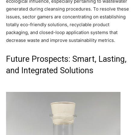
ecological influence, especially pertaining to wastewater
generated during cleansing procedures. To resolve these
issues, sector gamers are concentrating on establishing
totally eco-friendly solutions, recyclable product
packaging, and closed-loop application systems that
decrease waste and improve sustainability metrics.
Future Prospects: Smart, Lasting,
and Integrated Solutions