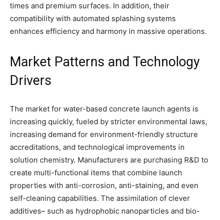
times and premium surfaces. In addition, their
compatibility with automated splashing systems
enhances efficiency and harmony in massive operations.
Market Patterns and Technology
Drivers
The market for water-based concrete launch agents is
increasing quickly, fueled by stricter environmental laws,
increasing demand for environment-friendly structure
accreditations, and technological improvements in
solution chemistry. Manufacturers are purchasing R&D to
create multi-functional items that combine launch
properties with anti-corrosion, anti-staining, and even
self-cleaning capabilities. The assimilation of clever
additives– such as hydrophobic nanoparticles and bio-