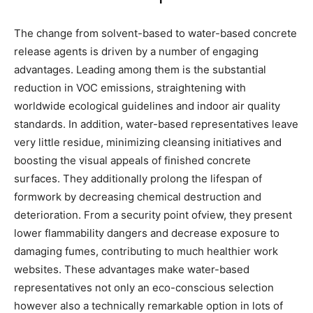
The change from solvent-based to water-based concrete
release agents is driven by a number of engaging
advantages. Leading among them is the substantial
reduction in VOC emissions, straightening with
worldwide ecological guidelines and indoor air quality
standards. In addition, water-based representatives leave
very little residue, minimizing cleansing initiatives and
boosting the visual appeals of finished concrete
surfaces. They additionally prolong the lifespan of
formwork by decreasing chemical destruction and
deterioration. From a security point ofview, they present
lower flammability dangers and decrease exposure to
damaging fumes, contributing to much healthier work
websites. These advantages make water-based
representatives not only an eco-conscious selection
however also a technically remarkable option in lots of