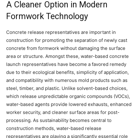
A Cleaner Option in Modern
Formwork Technology
Concrete release representatives are important in
construction for promoting the separation of newly cast
concrete from formwork without damaging the surface
area or structure. Amongst these, water-based concrete
launch representatives have become a favored remedy
due to their ecological benefits, simplicity of application,
and compatibility with numerous mold products such as
steel, timber, and plastic. Unlike solvent-based choices,
which release unpredictable organic compounds (VOCs),
water-based agents provide lowered exhausts, enhanced
worker security, and cleaner surface areas for post-
processing. As sustainability becomes central to
construction methods, water-based release
representatives are playing a significantly essential role