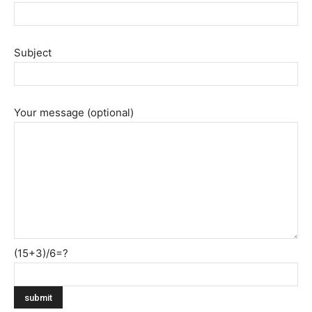
Subject
Your message (optional)
(15+3)/6=?