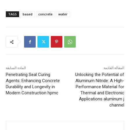
TAGS
based
concrete
water
المادة السابقة
المقالة القادمة
Penetrating Seal Curing
Unlocking the Potential of
Agents: Enhancing Concrete
Aluminum Nitride: A High-
Durability and Longevity in
Performance Material for
Modern Construction hpmc
Thermal and Electronic
Applications aluminum j
channel