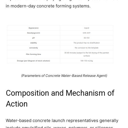
in modern-day concrete forming systems.
(Parameters of Concrete Water-Based Release Agent)
Composition and Mechanism of
Action
Water-based concrete launch representatives generally
include emulsified oils, waxes, polymers, or silicones