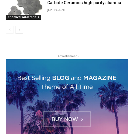
Carbide Ceramics high purity alumina
Jun 13,2026
Chemicals&Materials
- Advertisment -