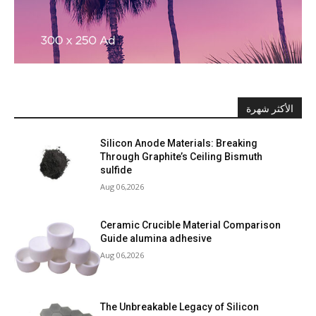
الأكثر شهرة
Silicon Anode Materials: Breaking
Through Graphite’s Ceiling Bismuth
sulfide
Aug 06,2026
Ceramic Crucible Material Comparison
Guide alumina adhesive
Aug 06,2026
The Unbreakable Legacy of Silicon