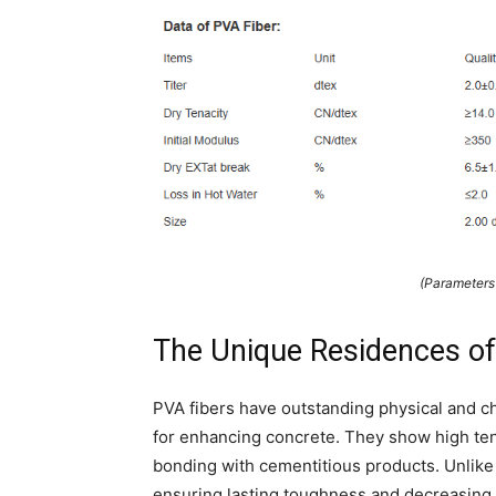
(Parameter
The Unique Residences of
PVA fibers have outstanding physical and c
for enhancing concrete. They show high tensi
bonding with cementitious products. Unlike t
ensuring lasting toughness and decreasing 