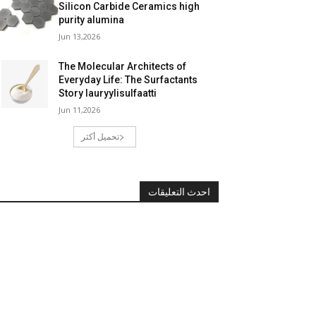
Silicon Carbide Ceramics high
purity alumina
Jun 13,2026
The Molecular Architects of
Everyday Life: The Surfactants
Story lauryylisulfaatti
Jun 11,2026
تحميل أكثر
احدث التعليقات