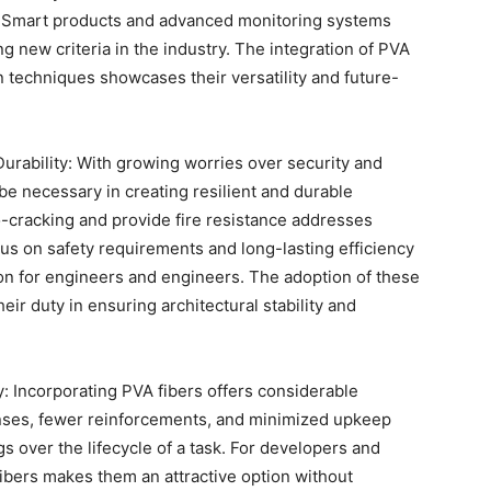
ty. Smart products and advanced monitoring systems
ng new criteria in the industry. The integration of PVA
n techniques showcases their versatility and future-
urability: With growing worries over security and
 be necessary in creating resilient and durable
ro-cracking and provide fire resistance addresses
cus on safety requirements and long-lasting efficiency
n for engineers and engineers. The adoption of these
eir duty in ensuring architectural stability and
: Incorporating PVA fibers offers considerable
ses, fewer reinforcements, and minimized upkeep
gs over the lifecycle of a task. For developers and
fibers makes them an attractive option without