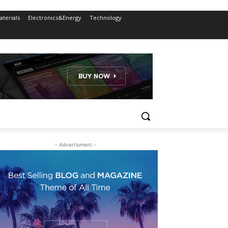
terials
Electronics&Energy
Technology
- Advertisment -