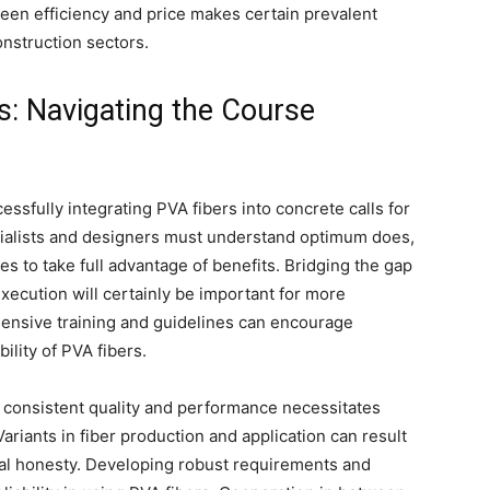
een efficiency and price makes certain prevalent
nstruction sectors.
s: Navigating the Course
ssfully integrating PVA fibers into concrete calls for
cialists and designers must understand optimum does,
 to take full advantage of benefits. Bridging the gap
xecution will certainly be important for more
ensive training and guidelines can encourage
ility of PVA fibers.
g consistent quality and performance necessitates
ariants in fiber production and application can result
tural honesty. Developing robust requirements and