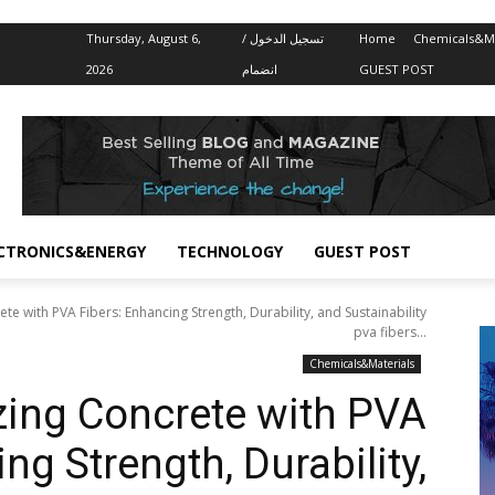
Thursday, August 6,
تسجيل الدخول /
Home
Chemicals&Ma
2026
انضمام
GUEST POST
CTRONICS&ENERGY
TECHNOLOGY
GUEST POST
te with PVA Fibers: Enhancing Strength, Durability, and Sustainability
pva fibers...
Chemicals&Materials
zing Concrete with PVA
ng Strength, Durability,