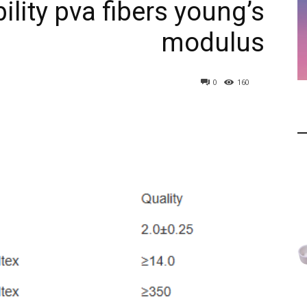
lity pva fibers young’s
modulus
0
160