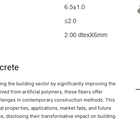
ncrete
ing the building sector by significantly improving the
ed from artificial polymers, these fibers offer
hallenges in contemporary construction methods. This
al properties, applications, market fads, and future
e, disclosing their transformative impact on building