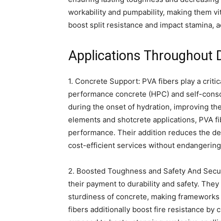
workability and pumpability, making them vit
boost split resistance and impact stamina, a
Applications Throughout 
1. Concrete Support: PVA fibers play a critic
performance concrete (HPC) and self-conso
during the onset of hydration, improving th
elements and shotcrete applications, PVA fi
performance. Their addition reduces the de
cost-efficient services without endangering 
2. Boosted Toughness and Safety And Securit
their payment to durability and safety. The
sturdiness of concrete, making frameworks 
fibers additionally boost fire resistance by