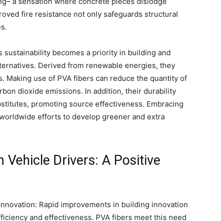
ing– a sensation where concrete pieces dislodge
roved fire resistance not only safeguards structural
s.
s sustainability becomes a priority in building and
lternatives. Derived from renewable energies, they
. Making use of PVA fibers can reduce the quantity of
bon dioxide emissions. In addition, their durability
stitutes, promoting source effectiveness. Embracing
 worldwide efforts to develop greener and extra
Vehicle Drivers: A Positive
 Innovation: Rapid improvements in building innovation
ficiency and effectiveness. PVA fibers meet this need