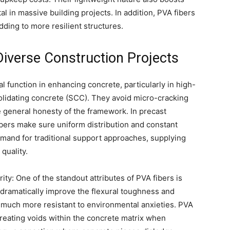
al in massive building projects. In addition, PVA fibers
dding to more resilient structures.
Diverse Construction Projects
al function in enhancing concrete, particularly in high-
lidating concrete (SCC). They avoid micro-cracking
e general honesty of the framework. In precast
bers make sure uniform distribution and constant
mand for traditional support approaches, supplying
quality.
y: One of the standout attributes of PVA fibers is
y dramatically improve the flexural toughness and
much more resistant to environmental anxieties. PVA
 creating voids within the concrete matrix when