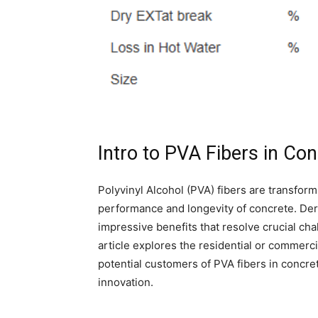
Intro to PVA Fibers in Co
Polyvinyl Alcohol (PVA) fibers are transform
performance and longevity of concrete. Deriv
impressive benefits that resolve crucial c
article explores the residential or commerci
potential customers of PVA fibers in concret
innovation.