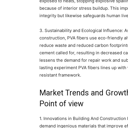
exposed to heats, stopping explosive spall
because of interior stress buildup. This imp
integrity but likewise safeguards human live
3. Sustainability and Ecological Influence: A
construction, PVA fibers use eco-friendly a
reduce waste and reduced carbon footprints
cement called for, resulting in decreased car
lessens the demand for repair work and sub
lasting experiment PVA fibers lines up with
resistant framework.
Market Trends and Growth 
Point of view
1. Innovations in Building And Construction
demand ingenious materials that improve ef