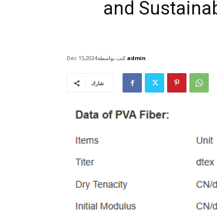
and Sustainabi
كتب بواسطة
admin
Dec 15,2024
شارك