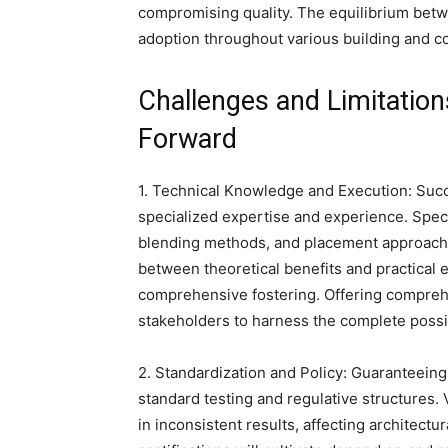
compromising quality. The equilibrium betw
adoption throughout various building and co
Challenges and Limitation
Forward
1. Technical Knowledge and Execution: Succe
specialized expertise and experience. Spe
blending methods, and placement approaches
between theoretical benefits and practical e
comprehensive fostering. Offering compreh
stakeholders to harness the complete possib
2. Standardization and Policy: Guaranteein
standard testing and regulative structures. V
in inconsistent results, affecting architec