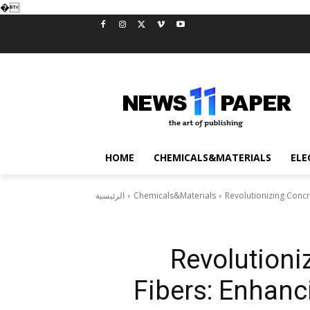
�
HOME
CHEMICALS&MATERIALS
ELE
الرئيسية
Chemicals&Materials
Revolutionizing Concre
Revolutioni
Fibers: Enhanci