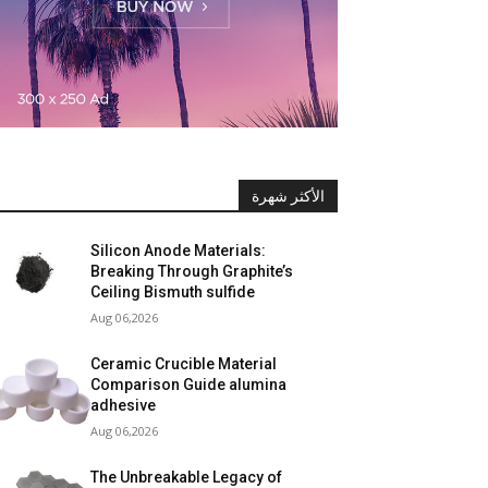
الأكثر شهرة
Silicon Anode Materials:
Breaking Through Graphite’s
Ceiling Bismuth sulfide
Aug 06,2026
Ceramic Crucible Material
Comparison Guide alumina
adhesive
Aug 06,2026
The Unbreakable Legacy of