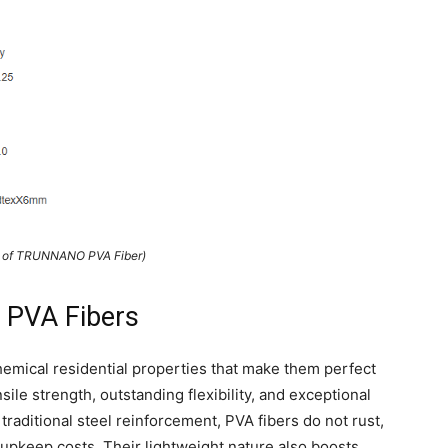
s of TRUNNANO PVA Fiber)
 PVA Fibers
hemical residential properties that make them perfect
le strength, outstanding flexibility, and exceptional
raditional steel reinforcement, PVA fibers do not rust,
upkeep costs. Their lightweight nature also boosts