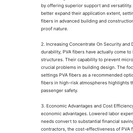
by offering superior support and versatili
better expand their application extent, setti
fibers in advanced building and constructio
proof nature.
2. Increasing Concentrate On Security and D
durability, PVA fibers have actually come to
structures. Their capability to prevent mic
crucial problems in building design. The fo
settings PVA fibers as a recommended optio
fibers in high-risk atmospheres highlights th
passenger safety.
3. Economic Advantages and Cost Efficiency
economic advantages. Lowered labor expen
needs convert to substantial financial savin
contractors, the cost-effectiveness of PVA 