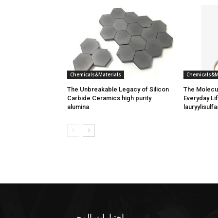
Chemicals&Materials
Chemicals&M
The Unbreakable Legacy of Silicon
The Molecul
Carbide Ceramics high purity
Everyday Lif
alumina
lauryylisulfa
اختيارات المحرر