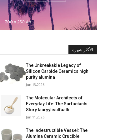
الأكثر شهرة
The Unbreakable Legacy of
Silicon Carbide Ceramics high
purity alumina
Jun 13,2026
The Molecular Architects of
Everyday Life: The Surfactants
Story lauryylisulfaatti
Jun 11,2026
The Indestructible Vessel: The
Alumina Ceramic Crucible