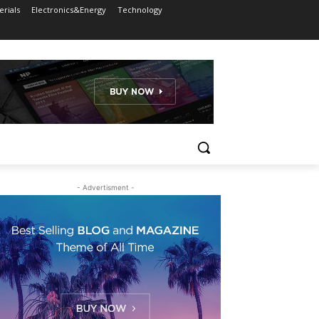
rials
Electronics&Energy
Technology
- Advertisment -