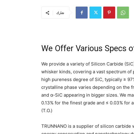
شارك
We Offer Various Specs of
We provide a variety of Silicon Carbide (SiC)
whisker kinds, covering a vast spectrum of
high pureness degree of SiC, typically ≥ 97
crystalline phase varies depending on the f
and α-SiC appearing in bigger sizes. We make
0.13% for the finest grade and ≤ 0.03% for a
(T.O.)
TRUNNANO is a supplier of silicon carbide w
energy conservation and nanotechnology dev