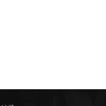
ئة شعبية