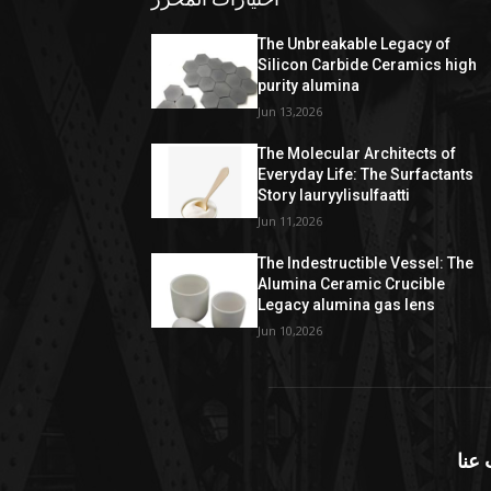
The Unbreakable Legacy of
Silicon Carbide Ceramics high
purity alumina
Jun 13,2026
The Molecular Architects of
Everyday Life: The Surfactants
Story lauryylisulfaatti
Jun 11,2026
The Indestructible Vessel: The
Alumina Ceramic Crucible
Legacy alumina gas lens
Jun 10,2026
معل