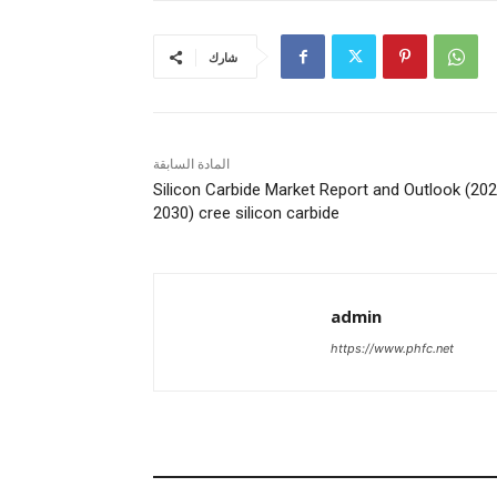
شارك
المادة السابقة
Silicon Carbide Market Report and Outlook (20
2030) cree silicon carbide
admin
https://www.phfc.net