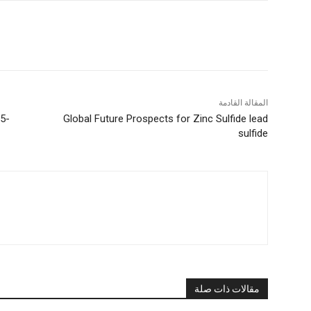
المقالة القادمة
25-
Global Future Prospects for Zinc Sulfide lead
sulfide
مقالات ذات صلة