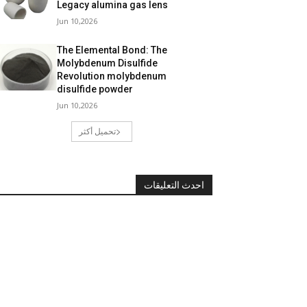
Legacy alumina gas lens
Jun 10,2026
The Elemental Bond: The
Molybdenum Disulfide
Revolution molybdenum
disulfide powder
Jun 10,2026
تحميل أكثر
احدث التعليقات