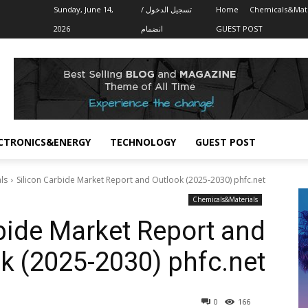
Sunday, June 14,
تسجيل الدخول /
Home
Chemicals&Mate
2026
انضمام
GUEST POST
CTRONICS&ENERGY
TECHNOLOGY
GUEST POST
ls
Silicon Carbide Market Report and Outlook (2025-2030) phfc.net
Chemicals&Materials
bide Market Report and
k (2025-2030) phfc.net
0
166