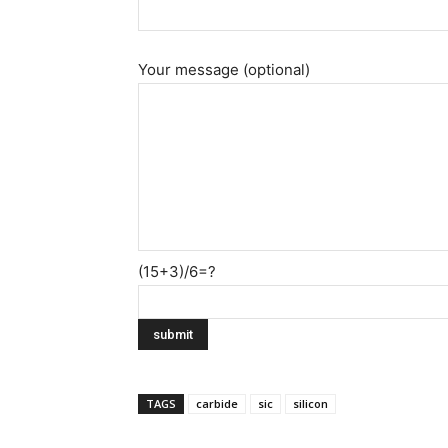
Your message (optional)
(15+3)/6=?
TAGS
carbide
sic
silicon