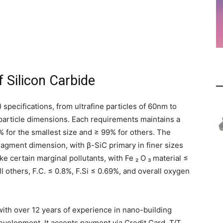
 Silicon Carbide
 specifications, from ultrafine particles of 60nm to
 particle dimensions. Each requirements maintains a
% for the smallest size and ≥ 99% for others. The
ragment dimension, with β-SiC primary in finer sizes
 certain marginal pollutants, with Fe ₂ O ₃ material ≤
ll others, F.C. ≤ 0.8%, F.Si ≤ 0.69%, and overall oxygen
ith over 12 years of experience in nano-building
elopment. It accepts payment via Credit Card, T/T,