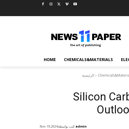
HOME
CHEMICALS&MATERIALS
ELE
الرئيسية
Chemicals&Materia
Silicon Car
Outloo
كتب بواسطة
admin
Nov 19,2024