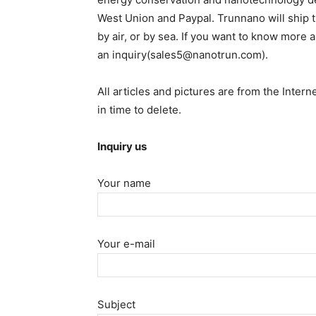
West Union and Paypal. Trunnano will ship
by air, or by sea. If you want to know more 
an inquiry(sales5@nanotrun.com).
All articles and pictures are from the Intern
in time to delete.
Inquiry us
Your name
Your e-mail
Subject