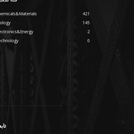
hemicals&Materials
421
ology
145
ectronics&Energy
2
echnology
0
بعنا