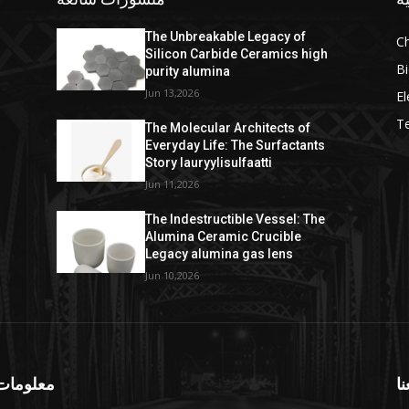
The Unbreakable Legacy of
C
Silicon Carbide Ceramics high
Bi
purity alumina
Jun 13,2026
El
T
The Molecular Architects of
Everyday Life: The Surfactants
Story lauryylisulfaatti
Jun 11,2026
The Indestructible Vessel: The
Alumina Ceramic Crucible
Legacy alumina gas lens
Jun 10,2026
ومات عنا
تا