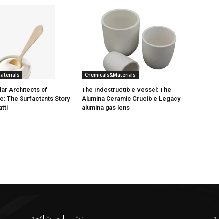
aterials
Chemicals&Materials
ar Architects of
The Indestructible Vessel: The
e: The Surfactants Story
Alumina Ceramic Crucible Legacy
atti
alumina gas lens
منشورات شائعة
ف