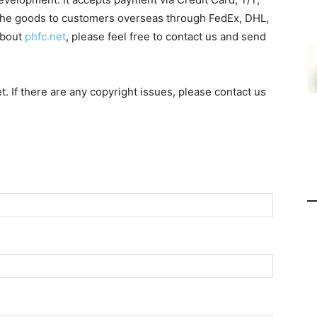
 the goods to customers overseas through FedEx, DHL,
about
phfc.net
, please feel free to contact us and send
et. If there are any copyright issues, please contact us