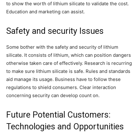
to show the worth of lithium silicate to validate the cost.
Education and marketing can assist.
Safety and security Issues
Some bother with the safety and security of lithium
silicate. It consists of lithium, which can position dangers
otherwise taken care of effectively. Research is recurring
to make sure lithium silicate is safe. Rules and standards
aid manage its usage. Business have to follow these
regulations to shield consumers. Clear interaction
concerning security can develop count on.
Future Potential Customers:
Technologies and Opportunities