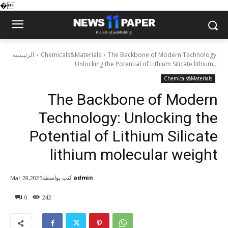
�
الرئيسية
Chemicals&Materials
The Backbone of Modern Technology:
Unlocking the Potential of Lithium Silicate lithium...
Chemicals&Materials
The Backbone of Modern
Technology: Unlocking the
Potential of Lithium Silicate
lithium molecular weight
كتب بواسطة
admin
Mar 28,2025
0
242