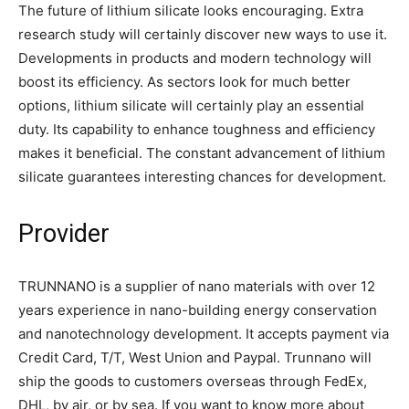
The future of lithium silicate looks encouraging. Extra
research study will certainly discover new ways to use it.
Developments in products and modern technology will
boost its efficiency. As sectors look for much better
options, lithium silicate will certainly play an essential
duty. Its capability to enhance toughness and efficiency
makes it beneficial. The constant advancement of lithium
silicate guarantees interesting chances for development.
Provider
TRUNNANO is a supplier of nano materials with over 12
years experience in nano-building energy conservation
and nanotechnology development. It accepts payment via
Credit Card, T/T, West Union and Paypal. Trunnano will
ship the goods to customers overseas through FedEx,
DHL, by air, or by sea. If you want to know more about