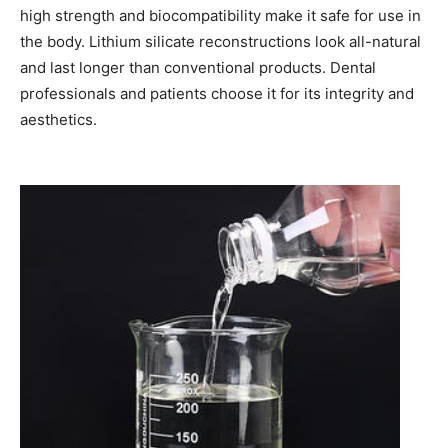
high strength and biocompatibility make it safe for use in
the body. Lithium silicate reconstructions look all-natural
and last longer than conventional products. Dental
professionals and patients choose it for its integrity and
aesthetics.