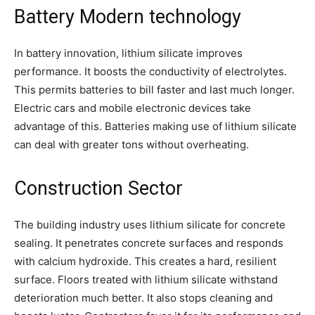
Battery Modern technology
In battery innovation, lithium silicate improves
performance. It boosts the conductivity of electrolytes.
This permits batteries to bill faster and last much longer.
Electric cars and mobile electronic devices take
advantage of this. Batteries making use of lithium silicate
can deal with greater tons without overheating.
Construction Sector
The building industry uses lithium silicate for concrete
sealing. It penetrates concrete surfaces and responds
with calcium hydroxide. This creates a hard, resilient
surface. Floors treated with lithium silicate withstand
deterioration much better. It also stops cleaning and