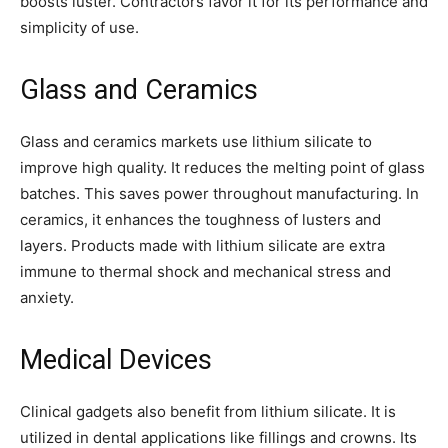
boosts luster. Contractors favor it for its performance and
simplicity of use.
Glass and Ceramics
Glass and ceramics markets use lithium silicate to
improve high quality. It reduces the melting point of glass
batches. This saves power throughout manufacturing. In
ceramics, it enhances the toughness of lusters and
layers. Products made with lithium silicate are extra
immune to thermal shock and mechanical stress and
anxiety.
Medical Devices
Clinical gadgets also benefit from lithium silicate. It is
utilized in dental applications like fillings and crowns. Its