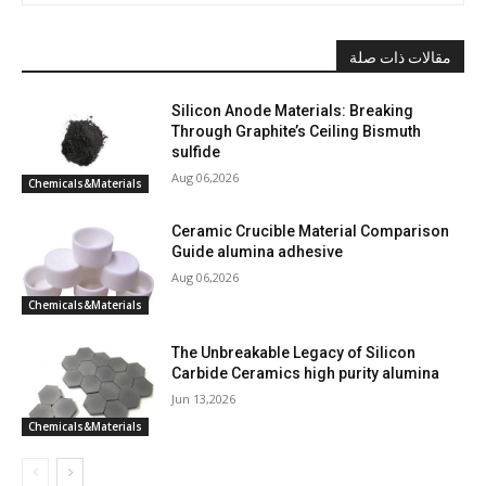
مقالات ذات صلة
Silicon Anode Materials: Breaking
Through Graphite’s Ceiling Bismuth
sulfide
Aug 06,2026
Chemicals&Materials
Ceramic Crucible Material Comparison
Guide alumina adhesive
Aug 06,2026
Chemicals&Materials
The Unbreakable Legacy of Silicon
Carbide Ceramics high purity alumina
Jun 13,2026
Chemicals&Materials