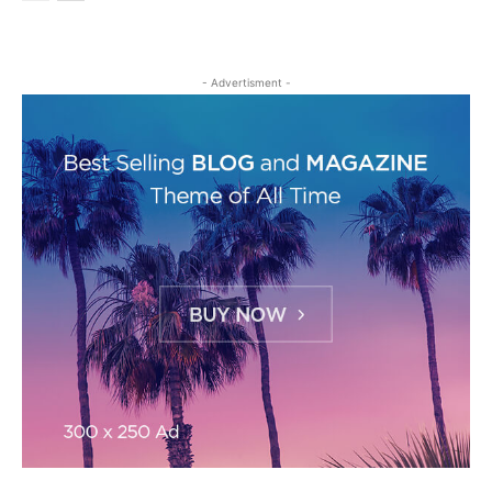
- Advertisment -