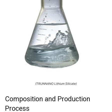
(TRUNNANO Lithium Silicate)
Composition and Production
Process