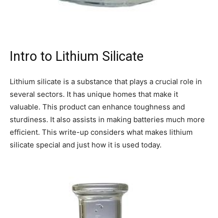
Intro to Lithium Silicate
Lithium silicate is a substance that plays a crucial role in
several sectors. It has unique homes that make it
valuable. This product can enhance toughness and
sturdiness. It also assists in making batteries much more
efficient. This write-up considers what makes lithium
silicate special and just how it is used today.