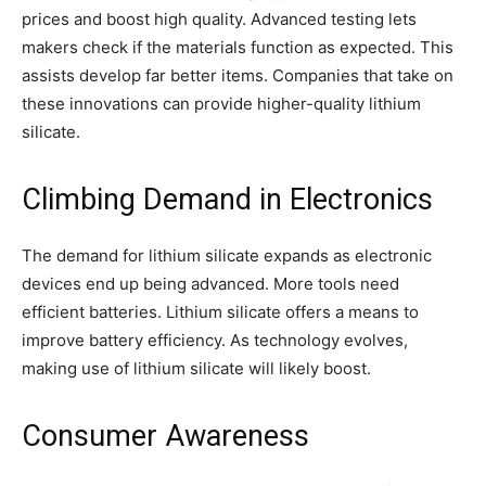
prices and boost high quality. Advanced testing lets
makers check if the materials function as expected. This
assists develop far better items. Companies that take on
these innovations can provide higher-quality lithium
silicate.
Climbing Demand in Electronics
The demand for lithium silicate expands as electronic
devices end up being advanced. More tools need
efficient batteries. Lithium silicate offers a means to
improve battery efficiency. As technology evolves,
making use of lithium silicate will likely boost.
Consumer Awareness