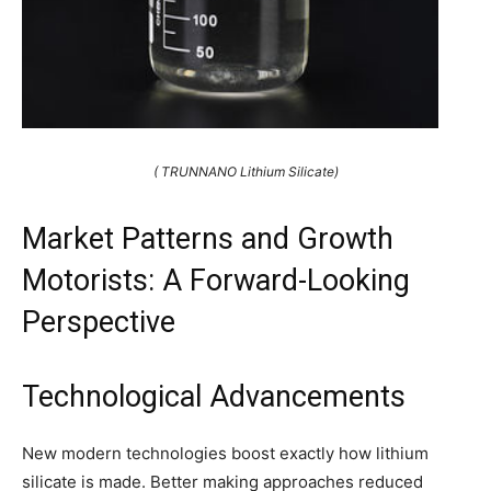
( TRUNNANO Lithium Silicate)
Market Patterns and Growth
Motorists: A Forward-Looking
Perspective
Technological Advancements
New modern technologies boost exactly how lithium
silicate is made. Better making approaches reduced