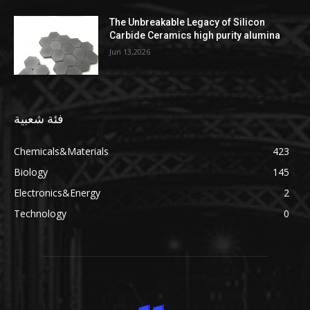
The Unbreakable Legacy of Silicon
Carbide Ceramics high purity alumina
Jun 13,2026
فئة شعبية
Chemicals&Materials
423
Biology
145
Electronics&Energy
2
Technology
0