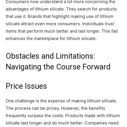
Consumers now understand a lot more concerning the
advantages of lithium silicate. They search for products
that use it. Brands that highlight making use of lithium
silicate attract even more consumers. Individuals trust
items that perform much better and last longer. This fad
enhances the marketplace for lithium silicate.
Obstacles and Limitations:
Navigating the Course Forward
Price Issues
One challenge is the expense of making lithium silicate.
The process can be pricey. However, the benefits
frequently surpass the costs. Products made with lithium
silicate last longer and do much better. Companies need