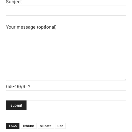
Subject
Your message (optional)
(55-19)/6=?
TAGS
lithium
silicate
use