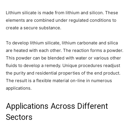
Lithium silicate is made from lithium and silicon. These
elements are combined under regulated conditions to
create a secure substance.
To develop lithium silicate, lithium carbonate and silica
are heated with each other. The reaction forms a powder.
This powder can be blended with water or various other
fluids to develop a remedy. Unique procedures readjust
the purity and residential properties of the end product.
The result is a flexible material on-line in numerous
applications.
Applications Across Different
Sectors