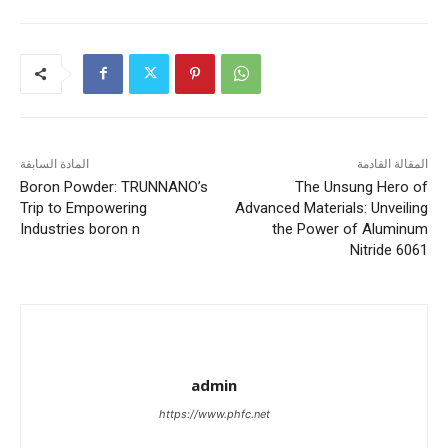
المادة السابقة
المقالة القادمة
Boron Powder: TRUNNANO’s
The Unsung Hero of
Trip to Empowering
Advanced Materials: Unveiling
Industries boron n
the Power of Aluminum
Nitride 6061
admin
https://www.phfc.net