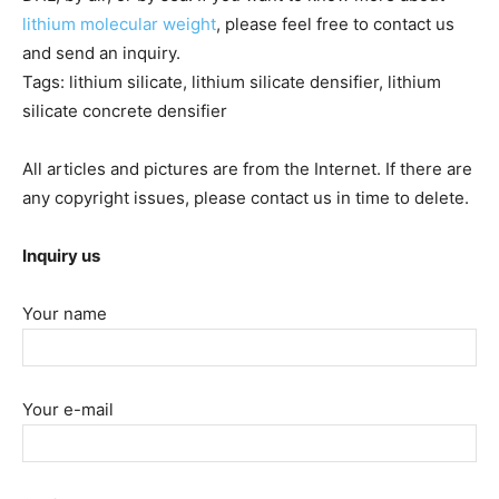
lithium molecular weight
, please feel free to contact us
and send an inquiry.
Tags: lithium silicate, lithium silicate densifier, lithium
silicate concrete densifier
All articles and pictures are from the Internet. If there are
any copyright issues, please contact us in time to delete.
Inquiry us
Your name
Your e-mail