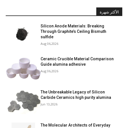
الأكثر شهرة
Silicon Anode Materials: Breaking
Through Graphite’s Ceiling Bismuth
sulfide
Aug 06,2026
Ceramic Crucible Material Comparison
Guide alumina adhesive
Aug 06,2026
The Unbreakable Legacy of Silicon
Carbide Ceramics high purity alumina
Jun 13,2026
The Molecular Architects of Everyday