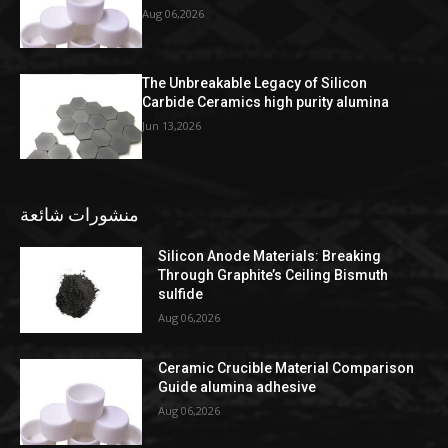
Aug 06,2026
The Unbreakable Legacy of Silicon
Carbide Ceramics high purity alumina
Jun 13,2026
منشورات شائعة
Silicon Anode Materials: Breaking
Through Graphite’s Ceiling Bismuth
sulfide
Aug 06,2026
Ceramic Crucible Material Comparison
Guide alumina adhesive
Aug 06,2026