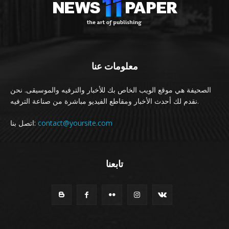
معلومات عنا
الصحيفة هي موقع الويب الخاص بك للأخبار والترفيه والموسيقى. نحن
نقدم لك أحدث الأخبار ومقاطع الفيديو مباشرة من صناعة الترفيه.
اتصل بنا:
contact@yoursite.com
تابعنا