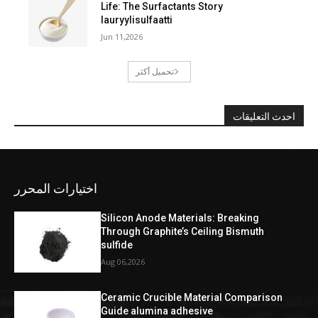
Life: The Surfactants Story
lauryylisulfaatti
Jun 11,2026
تحميل أكثر
احدث التعليقات
اختيارات المحرر
Silicon Anode Materials: Breaking
Through Graphite’s Ceiling Bismuth
sulfide
Aug 06,2026
Ceramic Crucible Material Comparison
Guide alumina adhesive