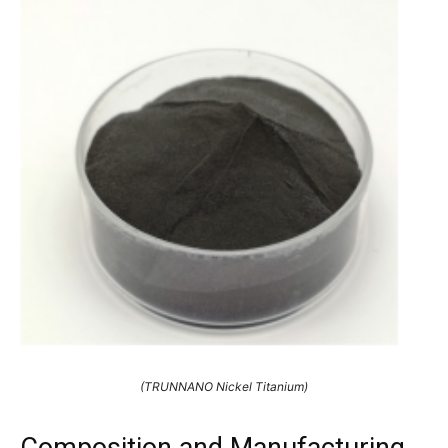
(TRUNNANO Nickel Titanium)
Composition and Manufacturing