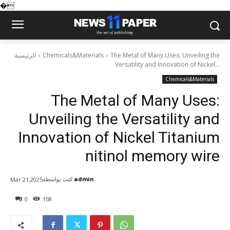
�
الرئيسية
Chemicals&Materials
The Metal of Many Uses: Unveiling the
Versatility and Innovation of Nickel...
Chemicals&Materials
The Metal of Many Uses:
Unveiling the Versatility and
Innovation of Nickel Titanium
nitinol memory wire
كتب بواسطة
admin
Mar 21,2025
0
158