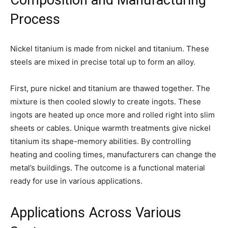
Process
Nickel titanium is made from nickel and titanium. These
steels are mixed in precise total up to form an alloy.
First, pure nickel and titanium are thawed together. The
mixture is then cooled slowly to create ingots. These
ingots are heated up once more and rolled right into slim
sheets or cables. Unique warmth treatments give nickel
titanium its shape-memory abilities. By controlling
heating and cooling times, manufacturers can change the
metal’s buildings. The outcome is a functional material
ready for use in various applications.
Applications Across Various