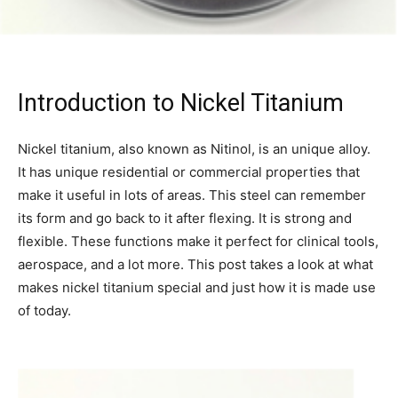
Introduction to Nickel Titanium
Nickel titanium, also known as Nitinol, is an unique alloy.
It has unique residential or commercial properties that
make it useful in lots of areas. This steel can remember
its form and go back to it after flexing. It is strong and
flexible. These functions make it perfect for clinical tools,
aerospace, and a lot more. This post takes a look at what
makes nickel titanium special and just how it is made use
of today.