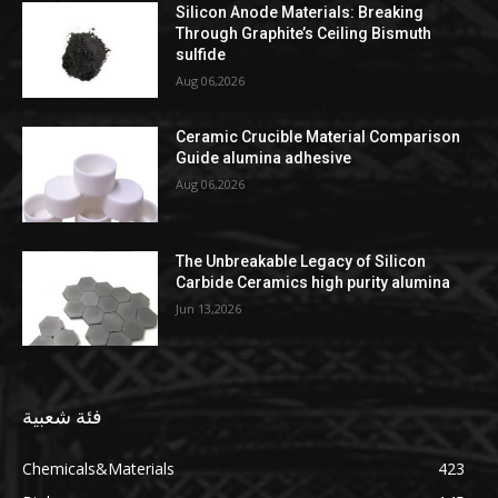
Silicon Anode Materials: Breaking
Through Graphite’s Ceiling Bismuth
sulfide
Aug 06,2026
Ceramic Crucible Material Comparison
Guide alumina adhesive
Aug 06,2026
The Unbreakable Legacy of Silicon
Carbide Ceramics high purity alumina
Jun 13,2026
فئة شعبية
Chemicals&Materials
423