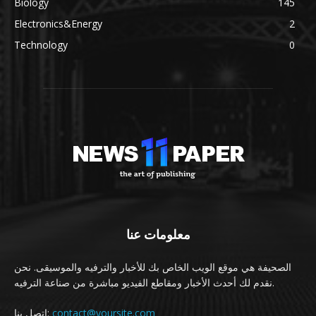
Biology
145
Electronics&Energy
2
Technology
0
معلومات عنا
الصحيفة هي موقع الويب الخاص بك للأخبار والترفيه والموسيقى. نحن
نقدم لك أحدث الأخبار ومقاطع الفيديو مباشرة من صناعة الترفيه.
اتصل بنا:
contact@yoursite.com