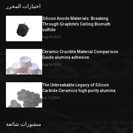
اختيارات المحرر
Silicon Anode Materials: Breaking
Through Graphite’s Ceiling Bismuth
sulfide
Aug 06,2026
Ceramic Crucible Material Comparison
Guide alumina adhesive
Aug 06,2026
The Unbreakable Legacy of Silicon
Carbide Ceramics high purity alumina
Jun 13,2026
منشورات شائعة