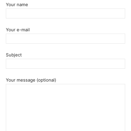
Your name
Your e-mail
Subject
Your message (optional)