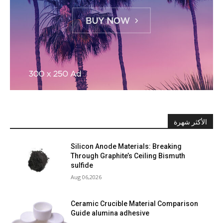
الأكثر شهرة
Silicon Anode Materials: Breaking
Through Graphite’s Ceiling Bismuth
sulfide
Aug 06,2026
Ceramic Crucible Material Comparison
Guide alumina adhesive