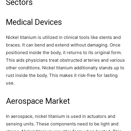
Sectors
Medical Devices
Nickel titanium is utilized in clinical tools like stents and
braces. It can bend and extend without damaging. Once
positioned inside the body, it returns to its original form.
This aids physicians treat obstructed arteries and various
other conditions. Nickel titanium additionally stands up to
rust inside the body. This makes it risk-free for lasting
use.
Aerospace Market
In aerospace, nickel titanium is used in actuators and
sensing units. These components need to be light and