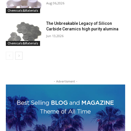
Aug 06,2026
Chemicals&Materials
The Unbreakable Legacy of Silicon
Carbide Ceramics high purity alumina
Jun 13,2026
Chemicals&Materials
- Advertisment -