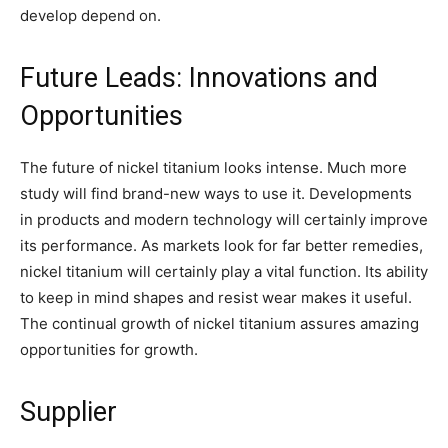
develop depend on.
Future Leads: Innovations and
Opportunities
The future of nickel titanium looks intense. Much more
study will find brand-new ways to use it. Developments
in products and modern technology will certainly improve
its performance. As markets look for far better remedies,
nickel titanium will certainly play a vital function. Its ability
to keep in mind shapes and resist wear makes it useful.
The continual growth of nickel titanium assures amazing
opportunities for growth.
Supplier