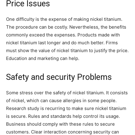
Price Issues
One difficulty is the expense of making nickel titanium.
The procedure can be costly. Nevertheless, the benefits
commonly exceed the expenses. Products made with
nickel titanium last longer and do much better. Firms
must show the value of nickel titanium to justify the price.
Education and marketing can help.
Safety and security Problems
Some stress over the safety of nickel titanium. It consists
of nickel, which can cause allergies in some people.
Research study is recurring to make sure nickel titanium
is secure. Rules and standards help control its usage.
Business should comply with these rules to secure
customers. Clear interaction concerning security can