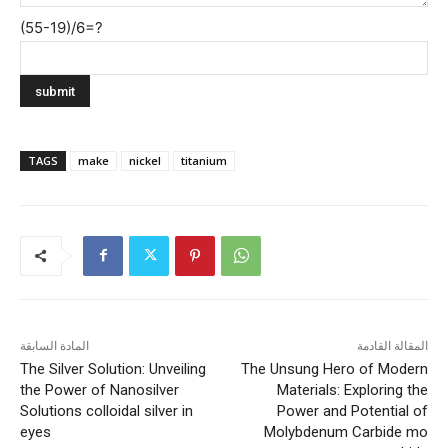
(55-19)/6=?
TAGS
make
nickel
titanium
المادة السابقة
المقالة القادمة
The Silver Solution: Unveiling
The Unsung Hero of Modern
the Power of Nanosilver
Materials: Exploring the
Solutions colloidal silver in
Power and Potential of
eyes
Molybdenum Carbide mo