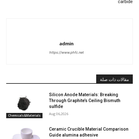
carbide
admin
https://www.phfc.net
مقالات ذات صلة
Silicon Anode Materials: Breaking
Through Graphite’s Ceiling Bismuth
sulfide
Aug 06,2026
Chemicals&Materials
Ceramic Crucible Material Comparison
Guide alumina adhesive