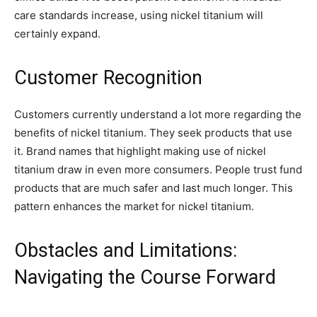
care standards increase, using nickel titanium will
certainly expand.
Customer Recognition
Customers currently understand a lot more regarding the
benefits of nickel titanium. They seek products that use
it. Brand names that highlight making use of nickel
titanium draw in even more consumers. People trust fund
products that are much safer and last much longer. This
pattern enhances the market for nickel titanium.
Obstacles and Limitations:
Navigating the Course Forward