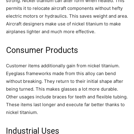
strong. Nickel titanium can alter form when heated. This
permits it to relocate aircraft components without hefty
electric motors or hydraulics. This saves weight and area.
Aircraft designers make use of nickel titanium to make
airplanes lighter and much more effective.
Consumer Products
Customer items additionally gain from nickel titanium.
Eyeglass frameworks made from this alloy can bend
without breaking. They return to their initial shape after
being turned. This makes glasses a lot more durable.
Other usages include braces for teeth and flexible tubing.
These items last longer and execute far better thanks to
nickel titanium.
Industrial Uses