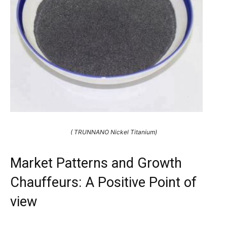
( TRUNNANO Nickel Titanium)
Market Patterns and Growth
Chauffeurs: A Positive Point of
view