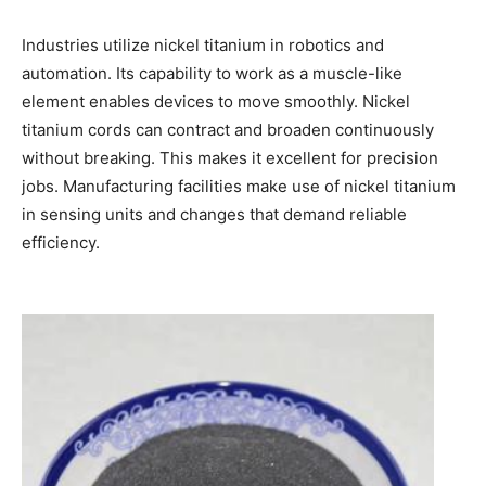
Industries utilize nickel titanium in robotics and
automation. Its capability to work as a muscle-like
element enables devices to move smoothly. Nickel
titanium cords can contract and broaden continuously
without breaking. This makes it excellent for precision
jobs. Manufacturing facilities make use of nickel titanium
in sensing units and changes that demand reliable
efficiency.