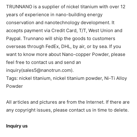
TRUNNANO is a supplier of nickel titanium with over 12
years of experience in nano-building energy
conservation and nanotechnology development. It
accepts payment via Credit Card, T/T, West Union and
Paypal. Trunnano will ship the goods to customers
overseas through FedEx, DHL, by air, or by sea. If you
want to know more about Nano-copper Powder, please
feel free to contact us and send an
inquiry(sales5@nanotrun.com).
Tags: nickel titanium, nickel titanium powder, Ni-Ti Alloy
Powder
All articles and pictures are from the Internet. If there are
any copyright issues, please contact us in time to delete.
Inquiry us