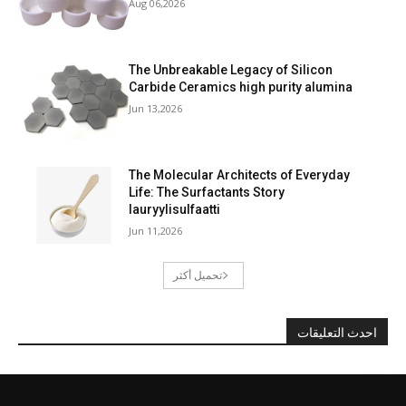
Aug 06,2026
The Unbreakable Legacy of Silicon
Carbide Ceramics high purity alumina
Jun 13,2026
The Molecular Architects of Everyday
Life: The Surfactants Story
lauryylisulfaatti
Jun 11,2026
تحميل أكثر
احدث التعليقات