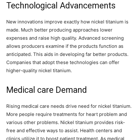
Technological Advancements
New innovations improve exactly how nickel titanium is
made. Much better producing approaches lower
expenses and raise high quality. Advanced screening
allows producers examine if the products function as
anticipated. This aids in developing far better products.
Companies that adopt these technologies can offer
higher-quality nickel titanium.
Medical care Demand
Rising medical care needs drive need for nickel titanium.
More people require treatments for heart problem and
various other problems. Nickel titanium provides risk-
free and effective ways to assist. Health centers and
clinics utilize it to boost patient treatment. As medical